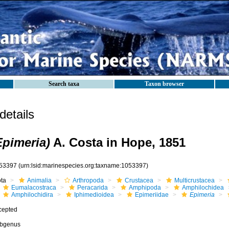
Search taxa
Taxon browser
etails
Epimeria)
A. Costa in Hope, 1851
53397
(urn:lsid:marinespecies.org:taxname:1053397)
ota
Animalia
Arthropoda
Crustacea
Multicrustacea
Eumalacostraca
Peracarida
Amphipoda
Amphilochidea
Amphilochidira
Iphimedioidea
Epimeriidae
Epimeria
cepted
bgenus