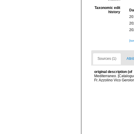
Taxonomic edit
Da
history
20
20
20
[ta
Sources (1)
Attri
original description
(of
Mediterraneo. [Catalogue
Fr. Azzolino Vico Gerolo