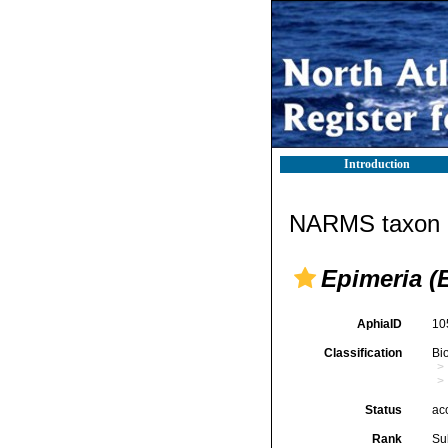
Introduction
NARMS taxon d
Epimeria (
AphiaID
10
Classification
Bi
Status
ac
Rank
Su