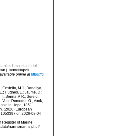
ni e di moltri altri del
nean.]. <em>Napoli
available online at
https://d
.; Costello, M.J.; Daneliya,
 E.; Hughes, L.; Jaume, D.;
 T.; Senna, A.R.; Serejo,
.; Valls Domedel, G.; Vonk,
osta in Hope, 1851.
, W. (2026) European
id=1053397 on 2026-08-04
an Register of Marine
mdcdata/narms/narms.php?