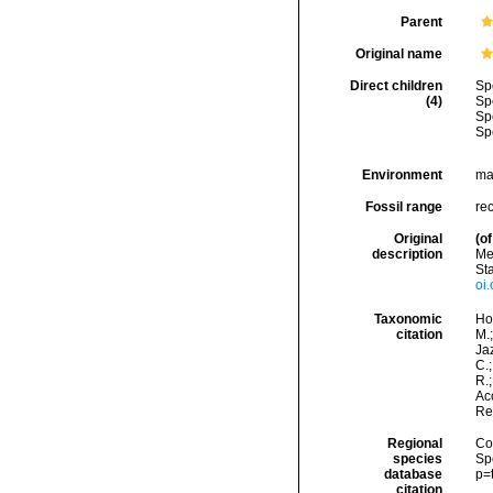
Parent
Original name
Direct children
Sp
(4)
Sp
Sp
Sp
Environment
ma
Fossil range
re
Original
(of
description
Me
Sta
oi.
Taxonomic
Hor
citation
M.;
Jaz
C.;
R.
Acc
Re
Regional
Cos
species
Sp
database
p=
citation