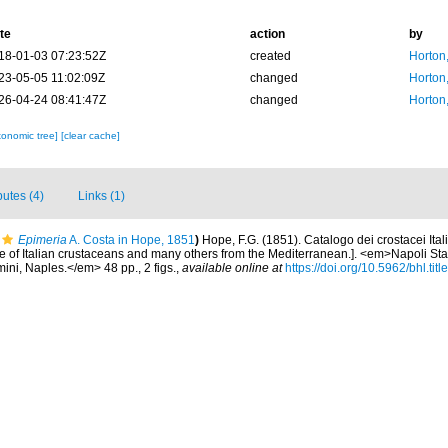
te
action
by
18-01-03 07:23:52Z
created
Horton
23-05-05 11:02:09Z
changed
Horton
26-04-24 08:41:47Z
changed
Horton
xonomic tree]
[clear cache]
butes (4)
Links (1)
Epimeria
A. Costa in Hope, 1851
)
Hope, F.G. (1851). Catalogo dei crostacei Italia
 of Italian crustaceans and many others from the Mediterranean.]. <em>Napoli Stab
mini, Naples.</em> 48 pp., 2 figs.
,
available online at
https://doi.org/10.5962/bhl.tit