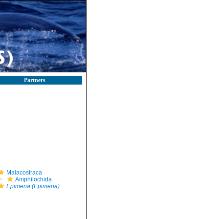
Partners
Malacostraca
Amphilochida
Epimeria (Epimeria)