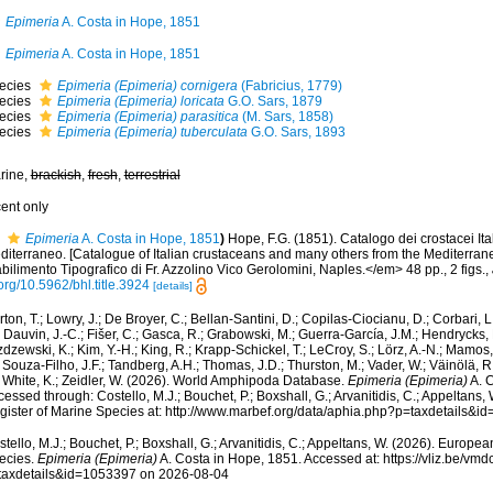
Epimeria
A. Costa in Hope, 1851
Epimeria
A. Costa in Hope, 1851
ecies
Epimeria (Epimeria) cornigera
(Fabricius, 1779)
ecies
Epimeria (Epimeria) loricata
G.O. Sars, 1879
ecies
Epimeria (Epimeria) parasitica
(M. Sars, 1858)
ecies
Epimeria (Epimeria) tuberculata
G.O. Sars, 1893
rine,
brackish
,
fresh
,
terrestrial
cent only
Epimeria
A. Costa in Hope, 1851
)
Hope, F.G. (1851). Catalogo dei crostacei Italia
diterraneo. [Catalogue of Italian crustaceans and many others from the Mediterra
bilimento Tipografico di Fr. Azzolino Vico Gerolomini, Naples.</em> 48 pp., 2 figs.
,
org/10.5962/bhl.title.3924
[details]
ton, T.; Lowry, J.; De Broyer, C.; Bellan-Santini, D.; Copilas-Ciocianu, D.; Corbari, L
 Dauvin, J.-C.; Fišer, C.; Gasca, R.; Grabowski, M.; Guerra-García, J.M.; Hendrycks,
dzewski, K.; Kim, Y.-H.; King, R.; Krapp-Schickel, T.; LeCroy, S.; Lörz, A.-N.; Mamos,
 Souza-Filho, J.F.; Tandberg, A.H.; Thomas, J.D.; Thurston, M.; Vader, W.; Väinölä, R
; White, K.; Zeidler, W. (2026). World Amphipoda Database.
Epimeria (Epimeria)
A. C
essed through: Costello, M.J.; Bouchet, P.; Boxshall, G.; Arvanitidis, C.; Appeltans
gister of Marine Species at: http://www.marbef.org/data/aphia.php?p=taxdetails&
tello, M.J.; Bouchet, P.; Boxshall, G.; Arvanitidis, C.; Appeltans, W. (2026). Europe
ecies.
Epimeria (Epimeria)
A. Costa in Hope, 1851. Accessed at: https://vliz.be/v
taxdetails&id=1053397 on 2026-08-04