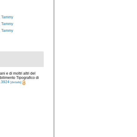
, Tammy
, Tammy
, Tammy
ni e di moltri altri del
ilimento Tipografico di
le.3924
[details]