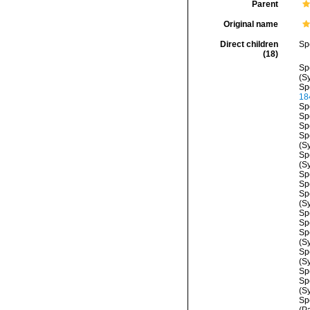
Parent
Original name
Direct children
Sp
(18)
Sp
(S
Sp
18
Sp
Sp
Sp
Sp
(S
Sp
(S
Sp
Sp
Sp
(S
Sp
Sp
Sp
(S
Sp
(S
Sp
Sp
(S
Sp