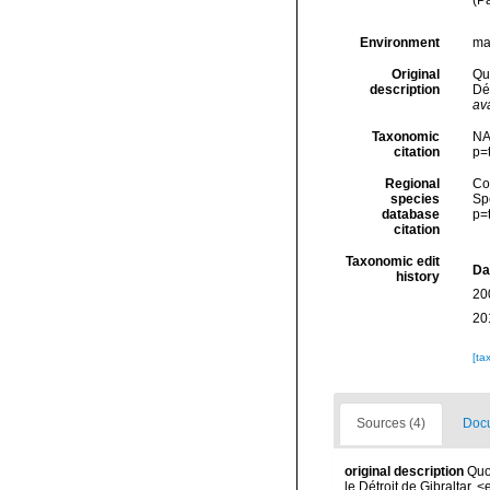
(P
Environment
ma
Original
Quo
description
Dé
ava
Taxonomic
NA
citation
p=
Regional
Cos
species
Sp
database
p=
citation
Taxonomic edit
Da
history
20
20
[ta
Sources (4)
Docu
original description
Quo
le Détroit de Gibraltar.