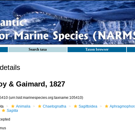
Search taxa
Taxon browser
etails
y & Gaimard, 1827
5410
(urn:lsid:marinespecies.org:taxname:105410)
ota
Animalia
Chaetognatha
Sagittoidea
Aphragmophor
Sagitta
cepted
nus