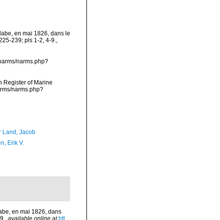
olabe, en mai 1826, dans le
25-239; pls 1-2, 4-9.
,
a/narms/narms.php?
an Register of Marine
narms/narms.php?
r Land, Jacob
, Erik V.
olabe, en mai 1826, dans
9.
,
available online at
htt