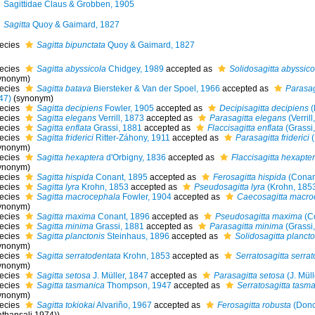
Sagittidae Claus & Grobben, 1905
Sagitta
Quoy & Gaimard, 1827
ecies
Sagitta bipunctata
Quoy & Gaimard, 1827
ecies
Sagitta abyssicola
Chidgey, 1989
accepted as
Solidosagitta abyssico
ynonym)
ecies
Sagitta batava
Biersteker & Van der Spoel, 1966
accepted as
Parasag
47)
(synonym)
ecies
Sagitta decipiens
Fowler, 1905
accepted as
Decipisagitta decipiens
(
ecies
Sagitta elegans
Verrill, 1873
accepted as
Parasagitta elegans
(Verrill
ecies
Sagitta enflata
Grassi, 1881
accepted as
Flaccisagitta enflata
(Grassi
ecies
Sagitta friderici
Ritter-Záhony, 1911
accepted as
Parasagitta friderici
(
ynonym)
ecies
Sagitta hexaptera
d'Orbigny, 1836
accepted as
Flaccisagitta hexapte
ynonym)
ecies
Sagitta hispida
Conant, 1895
accepted as
Ferosagitta hispida
(Conan
ecies
Sagitta lyra
Krohn, 1853
accepted as
Pseudosagitta lyra
(Krohn, 185
ecies
Sagitta macrocephala
Fowler, 1904
accepted as
Caecosagitta macro
ynonym)
ecies
Sagitta maxima
Conant, 1896
accepted as
Pseudosagitta maxima
(Co
ecies
Sagitta minima
Grassi, 1881
accepted as
Parasagitta minima
(Grassi
ecies
Sagitta planctonis
Steinhaus, 1896
accepted as
Solidosagitta plancto
ynonym)
ecies
Sagitta serratodentata
Krohn, 1853
accepted as
Serratosagitta serra
ynonym)
ecies
Sagitta setosa
J. Müller, 1847
accepted as
Parasagitta setosa
(J. Müll
ecies
Sagitta tasmanica
Thompson, 1947
accepted as
Serratosagitta tasm
ynonym)
ecies
Sagitta tokiokai
Alvariño, 1967
accepted as
Ferosagitta robusta
(Donc