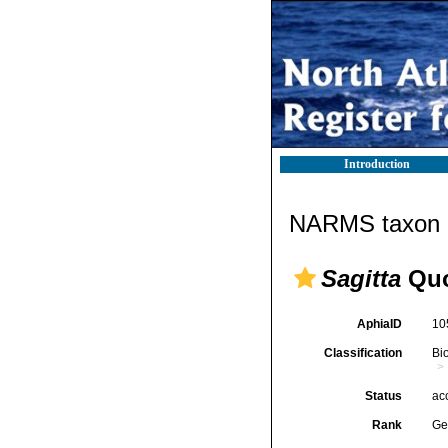
Introduction
NARMS taxon d
Sagitta
Quo
AphiaID
10
Classification
Bi
Status
ac
Rank
Ge