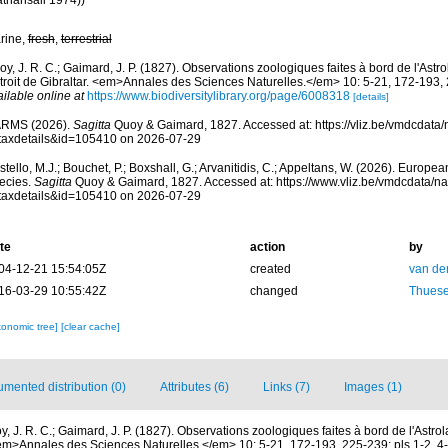
athansali 1974))
rine,
fresh
,
terrestrial
y, J. R. C.; Gaimard, J. P. (1827). Observations zoologiques faites à bord de l'Astr
troit de Gibraltar. <em>Annales des Sciences Naturelles.</em> 10: 5-21, 172-193, 2
ilable online at
https://www.biodiversitylibrary.org/page/6008318
[details]
RMS (2026).
Sagitta
Quoy & Gaimard, 1827. Accessed at: https://vliz.be/vmdcdat
taxdetails&id=105410 on 2026-07-29
tello, M.J.; Bouchet, P.; Boxshall, G.; Arvanitidis, C.; Appeltans, W. (2026). Europe
ecies.
Sagitta
Quoy & Gaimard, 1827. Accessed at: https://www.vliz.be/vmdcdata/
taxdetails&id=105410 on 2026-07-29
te
action
by
04-12-21 15:54:05Z
created
van de
16-03-29 10:55:42Z
changed
Thuesen
xonomic tree]
[clear cache]
mented distribution (0)
Attributes (6)
Links (7)
Images (1)
y, J. R. C.; Gaimard, J. P. (1827). Observations zoologiques faites à bord de l'Astr
 <em>Annales des Sciences Naturelles.</em> 10: 5-21, 172-193, 225-239; pls 1-2, 4-