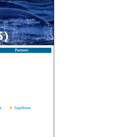
Partners
a
Sagittidae