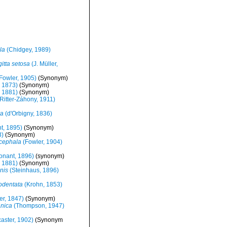
la
(Chidgey, 1989)
itta setosa
(J. Müller,
Fowler, 1905)
(Synonym)
, 1873)
(Synonym)
, 1881)
(Synonym)
Ritter-Záhony, 1911)
ra
(d'Orbigny, 1836)
t, 1895)
(Synonym)
3)
(Synonym)
cephala
(Fowler, 1904)
nant, 1896)
(synonym)
, 1881)
(Synonym)
nis
(Steinhaus, 1896)
todentata
(Krohn, 1853)
er, 1847)
(Synonym)
anica
(Thompson, 1947)
aster, 1902)
(Synonym