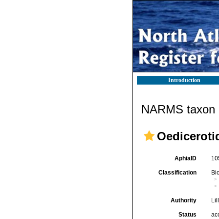
Introduction
NARMS taxon d
Oediceroti
AphiaID
10
Classification
Bi
Authority
Lil
Status
ac