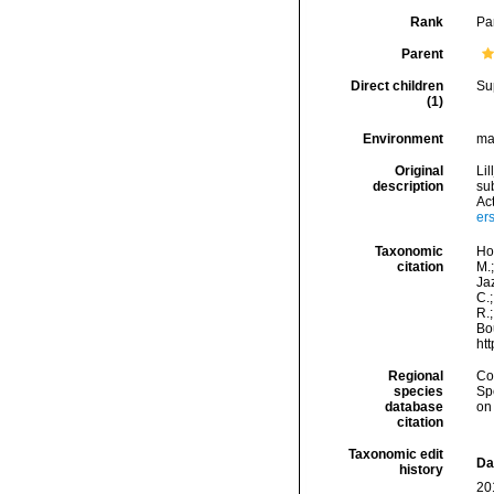
Rank
Pa
Parent
Direct children
Su
(1)
Environment
mar
Original
Li
description
su
Act
er
Taxonomic
Hor
citation
M.;
Jaz
C.;
R.;
Bou
ht
Regional
Cos
species
Sp
database
on
citation
Taxonomic edit
Da
history
20