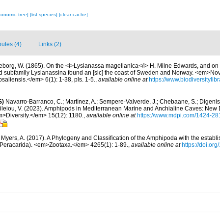
xonomic tree]
[list species]
[clear cache]
butes (4)
Links (2)
ljeborg, W. (1865). On the <i>Lysianassa magellanica</i> H. Milne Edwards, and on 
 subfamily Lysianassina found an [sic] the coast of Sweden and Norway. <em>No
saliensis.</em> 6(1): 1-38, pls. 1-5.
,
available online at
https://www.biodiversitylib
S)
Navarro-Barranco, C.; Martínez, A.; Sempere-Valverde, J.; Chebaane, S.; Digenis, 
sileiou, V. (2023). Amphipods in Mediterranean Marine and Anchialine Caves: New
>Diversity.</em> 15(12): 1180.
,
available online at
https://www.mdpi.com/1424-28
; Myers, A. (2017). A Phylogeny and Classification of the Amphipoda with the establ
a: Peracarida). <em>Zootaxa.</em> 4265(1): 1-89.
,
available online at
https://doi.or