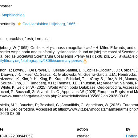
rvorder
Amphilochida
perfamily
Oedicerotoidea Lilljeborg, 1865
ine, brackish, fresh,
terrestrial
lljeborg, W. (1865). On the <i>Lysianassa magellanica</i> H. Milne Edwards, and on
border Amphipoda and subfamily Lysianassina found an [sic] the coast of Swede
a Regiae Societatis Scientarum Upsaliensis.</em> 6(1): 1-38, pls. 1-5.
,
available o
sitylibrary.org/bibliography/6806#/summary
[details]
ton, T.; Lowry, J.; De Broyer, C.; Bellan-Santini, D.; Copilas-Ciocianu, D.; Corbari, L
 Dauvin, J.-C.; Fišer, C.; Gasca, R.; Grabowski, M.; Guerra-García, J.M.; Hendrycks,
dzewski, K.; Kim, Y.-H.; King, R.; Krapp-Schickel, T.; LeCroy, S.; Lörz, A.-N.; Mamos,
 Souza-Filho, J.F.; Tandberg, A.H.; Thomas, J.D.; Thurston, M.; Vader, W.; Väinölä, R
 White, K.; Zeidler, W. (2025). World Amphipoda Database. Oedicerotidira. Accessed
chet, P.; Boxshall, G.; Arvanitidis, C.; Appeltans, W. (2025) European Register of M
tp://www.marbef.org/data/aphia.php?p=taxdetails&id=1055682 on 2026-08-06
tello, M.J.; Bouchet, P.; Boxshall, G.; Arvanitidis, C.; Appeltans, W. (2026). Europe
ecies. Oedicerotidira. Accessed at: https://www.vliz.be/vmdcdata/narms/narms.ph
 2026-08-06
te
action
by
18-01-22 09:44:05Z
created
Horton