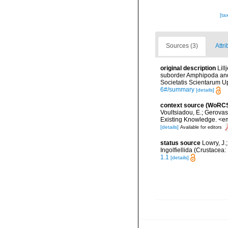
[ta
Sources (3)
Attri
original description
Lil
suborder Amphipoda and
Societatis Scientarum Up
6#/summary
[details]
context source (WoRC
Voultsiadou, E.; Gerova
Existing Knowledge. <em
[details]
Available for editors
status source
Lowry, J.
Ingolfiellida (Crustace
1.1
[details]