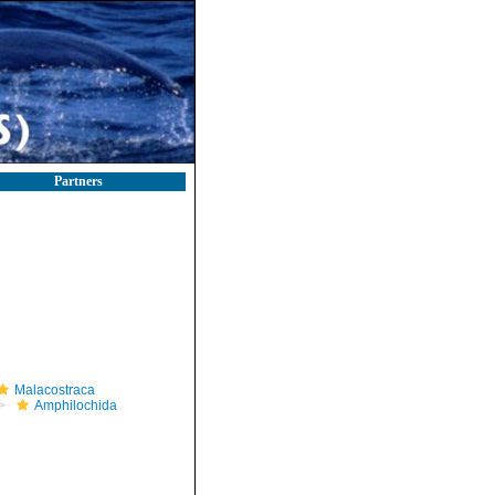
Partners
Malacostraca
Amphilochida