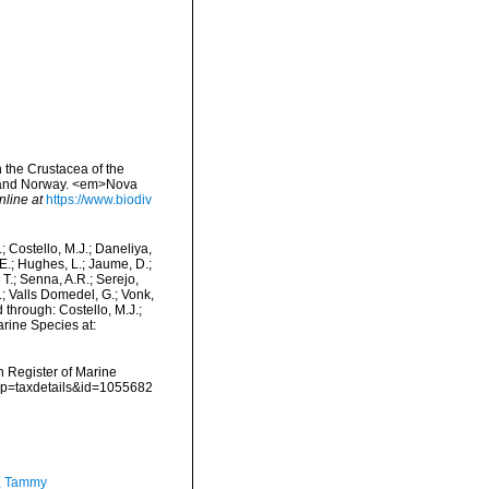
 the Crustacea of the
n and Norway. <em>Nova
nline at
https://www.biodiv
.; Costello, M.J.; Daneliya,
 E.; Hughes, L.; Jaume, D.;
 T.; Senna, A.R.; Serejo,
.; Valls Domedel, G.; Vonk,
 through: Costello, M.J.;
arine Species at:
an Register of Marine
p?p=taxdetails&id=1055682
, Tammy