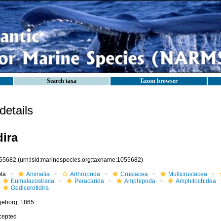
Search taxa
Taxon browser
etails
dira
55682
(urn:lsid:marinespecies.org:taxname:1055682)
ota
Animalia
Arthropoda
Crustacea
Multicrustacea
Eumalacostraca
Peracarida
Amphipoda
Amphilochidea
Oedicerotidira
ljeborg, 1865
cepted