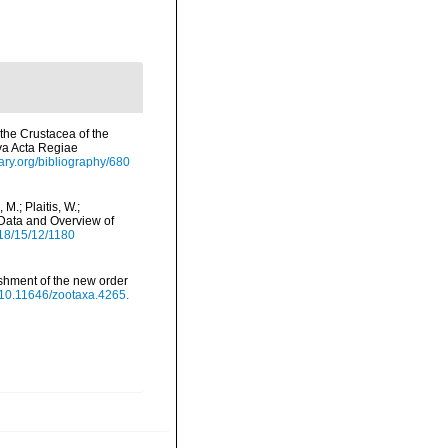
the Crustacea of the
va Acta Regiae
rary.org/bibliography/680
M.; Plaitis, W.;
 Data and Overview of
18/15/12/1180
ishment of the new order
g/10.11646/zootaxa.4265.