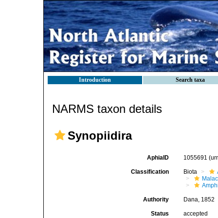
Introduction
Search taxa
NARMS taxon details
Synopiidira
AphiaID
1055691
(ur
Classification
Biota
Malac
Amphi
Authority
Dana, 1852
Status
accepted