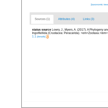
[taxonomic tre
Sources (1)
Attributes (4)
Links (3)
status source
Lowry, J.; Myers, A. (2017). A Phylogeny an
Ingolfiellida (Crustacea: Peracarida). <em>Zootaxa.</em>
1.1
[details]