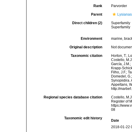
Rank
Parvorder
Parent
Lysianas
Direct children (2)
Superfamily
Superfamily
Environment
marine, brac
Original description
Not docume
Taxonomic citation
Horton, T.; L
Costello, M.J
García, J.M.;
Krapp-Schicke
Filho, J.F.; 
Domedel, G.;
Synopiidira. 
Appeltans, W
http://marbe
Regional species database citation
Costello, M.J
Register of 
https://www.
08
Taxonomic edit history
Date
2018-01-22 