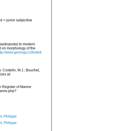
ed
>
junior subjective
 Gastropoda) to modern
d on morphology of the
ttp://www.geology.cz/bulleti
 Costello, M.J.; Bouchet,
ies at:
an Register of Marine
narms.php?
t, Philippe
t, Philippe