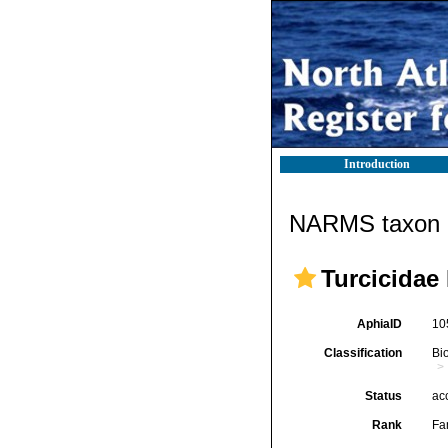
Introduction
NARMS taxon d
Turcicidae
AphiaID
10
Classification
Bi
Status
ac
Rank
Fa