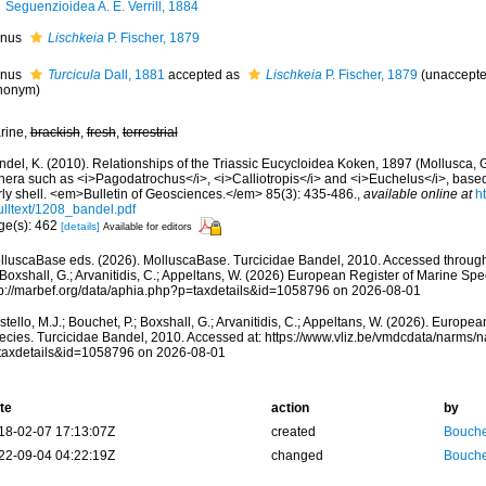
Seguenzioidea A. E. Verrill, 1884
nus
Lischkeia
P. Fischer, 1879
nus
Turcicula
Dall, 1881
accepted as
Lischkeia
P. Fischer, 1879
(
unaccept
nonym
)
rine,
brackish
,
fresh
,
terrestrial
ndel, K. (2010). Relationships of the Triassic Eucycloidea Koken, 1897 (Mollusca,
nera such as <i>Pagodatrochus</i>, <i>Calliotropis</i> and <i>Euchelus</i>, base
rly shell. <em>Bulletin of Geosciences.</em> 85(3): 435-486.
,
available online at
h
ulltext/1208_bandel.pdf
ge(s): 462
[details]
Available for editors
lluscaBase eds. (2026). MolluscaBase. Turcicidae Bandel, 2010. Accessed through:
 Boxshall, G.; Arvanitidis, C.; Appeltans, W. (2026) European Register of Marine Spec
tp://marbef.org/data/aphia.php?p=taxdetails&id=1058796 on 2026-08-01
tello, M.J.; Bouchet, P.; Boxshall, G.; Arvanitidis, C.; Appeltans, W. (2026). Europe
ecies. Turcicidae Bandel, 2010. Accessed at: https://www.vliz.be/vmdcdata/narms/
taxdetails&id=1058796 on 2026-08-01
te
action
by
18-02-07 17:13:07Z
created
Bouche
22-09-04 04:22:19Z
changed
Bouche