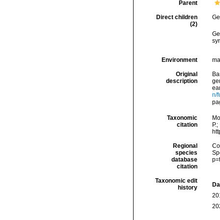
Parent
Direct children
Ge
(2)
Ge
sy
Environment
ma
Original
Ba
description
ge
ea
n/f
pa
Taxonomic
Mo
citation
P.;
ht
Regional
Cos
species
Sp
database
p=
citation
Taxonomic edit
Da
history
20
20