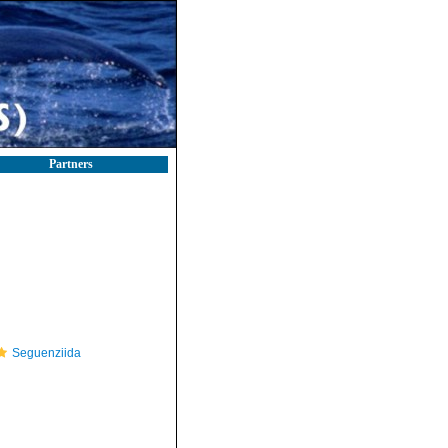
Partners
Seguenziida