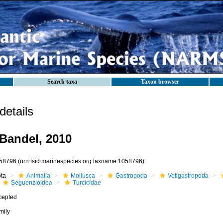
Search taxa
Taxon browser
etails
 Bandel, 2010
58796
(urn:lsid:marinespecies.org:taxname:1058796)
ota
Animalia
Mollusca
Gastropoda
Vetigastropoda
Seguenzioidea
Turcicidae
cepted
mily