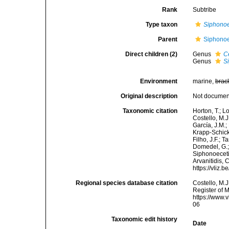
Rank
Subtribe
Type taxon
Siphono
Parent
Siphonoe
Direct children (2)
Genus
C
Genus
S
Environment
marine,
brac
Original description
Not docume
Taxonomic citation
Horton, T.; L
Costello, M.J
García, J.M.;
Krapp-Schicke
Filho, J.F.; 
Domedel, G.;
Siphonoecetin
Arvanitidis, 
https://vliz
Regional species database citation
Costello, M.J
Register of 
https://www.
06
Taxonomic edit history
Date