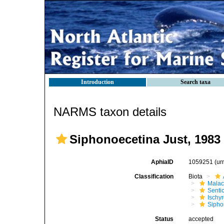
Introduction
Search taxa
NARMS taxon details
Siphonoecetina Just, 1983
AphiaID
1059251
(ur
Classification
Biota
Malac
Senti
Ischy
Sipho
Status
accepted