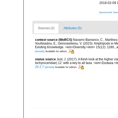
2018-02-09 
[taxonomic tre
Sources (2)
Attributes (5)
context source (WoRCS)
Navarro-Barranco, C.; Martínez, 
Voultsiadou, E.; Gerovasileiou, V. (2023). Amphipods in
Existing Knowledge. <em>Diversity.</em> 15(12): 1180.
,
a
[details]
Available for editors
status source
Just, J. (2017). A fresh look at the higher 
Ischyroceridae) 12: with a key to all taxa. <em>Zootaxa.<
20.2.7
[details]
Available for editors