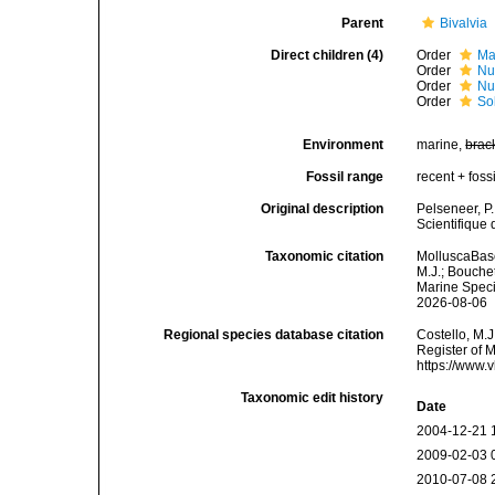
Parent
Bivalvia
Direct children (4)
Order
Ma
Order
Nu
Order
Nu
Order
So
Environment
marine,
brac
Fossil range
recent + fossi
Original description
Pelseneer, P
Scientifique 
Taxonomic citation
MolluscaBase
M.J.; Bouchet
Marine Speci
2026-08-06
Regional species database citation
Costello, M.J
Register of 
https://www.
Taxonomic edit history
Date
2004-12-21 
2009-02-03 
2010-07-08 