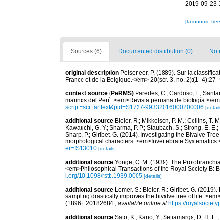
2019-09-23 
[taxonomic tre
Sources (6)
Documented distribution (0)
Not
original description
Pelseneer, P. (1889). Sur la classifi
France et de la Belgique.</em> 20(sér. 3, no. 2):(1–4):27–
context source (PeRMS)
Paredes, C.; Cardoso, F.; Santama
marinos del Perú. <em>Revista peruana de biología.</em
script=sci_arttext&pid=S1727-99332016000200006
[detail
additional source
Bieler, R.; Mikkelsen, P. M.; Collins, T. M
Kawauchi, G. Y.; Sharma, P. P.; Staubach, S.; Strong, E. E.; T
Sharp, P.; Giribet, G. (2014). Investigating the Bivalve 
morphological characters. <em>Invertebrate Systematics.
er=IS13010
[details]
additional source
Yonge, C. M. (1939). The Protobranchiat
<em>Philosophical Transactions of the Royal Society B: B
i.org/10.1098/rstb.1939.0005
[details]
additional source
Lemer, S.; Bieler, R.; Giribet, G. (2019
sampling drastically improves the bivalve tree of life. <
(1896): 20182684.
,
available online at
https://royalsociet
additional source
Sato, K., Kano, Y., Setiamarga, D. H. E