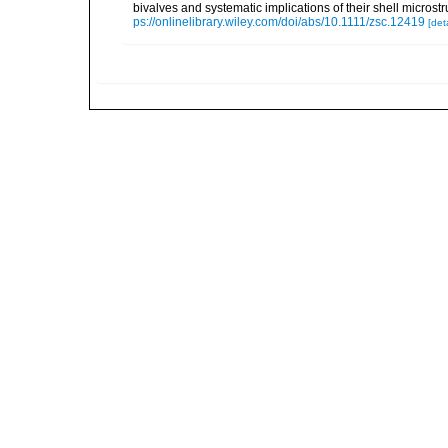
bivalves and systematic implications of their shell micro
ps://onlinelibrary.wiley.com/doi/abs/10.1111/zsc.12419
[deta