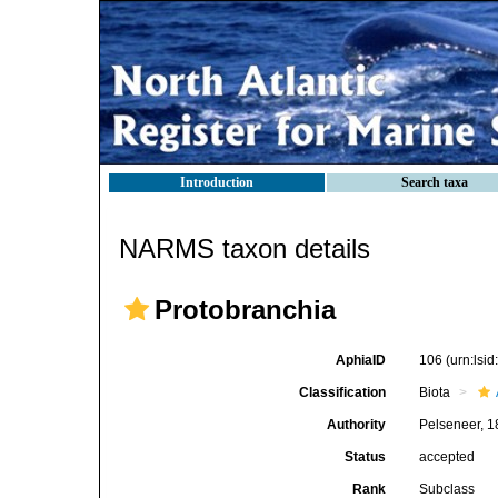
Introduction
Search taxa
NARMS taxon details
Protobranchia
AphiaID
106
(urn:lsi
Classification
Biota
Authority
Pelseneer, 
Status
accepted
Rank
Subclass