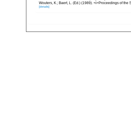
Wouters, K.; Baert, L. (Ed.) (1989). <i>Proceedings of the
[details]