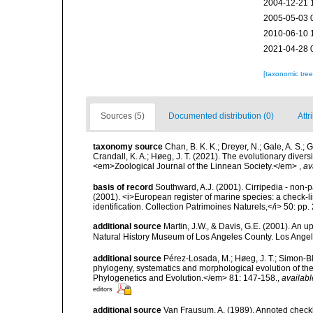
2004-12-21 
2005-05-03 
2010-06-10 
2021-04-28 
[taxonomic tre
Sources (5)
Documented distribution (0)
Attr
taxonomy source
Chan, B. K. K.; Dreyer, N.; Gale, A. S.;
Crandall, K. A.; Høeg, J. T. (2021). The evolutionary diversi
<em>Zoological Journal of the Linnean Society.</em>
,
av
basis of record
Southward, A.J. (2001). Cirripedia - non-pa
(2001). <i>European register of marine species: a check-li
identification. Collection Patrimoines Naturels,</i> 50: pp
additional source
Martin, J.W., & Davis, G.E. (2001). An 
Natural History Museum of Los Angeles County. Los Ange
additional source
Pérez-Losada, M.; Høeg, J. T.; Simon-Ble
phylogeny, systematics and morphological evolution of t
Phylogenetics and Evolution.</em> 81: 147-158.
,
availabl
editors
additional source
Van Frausum, A. (1989). Annoted checkli