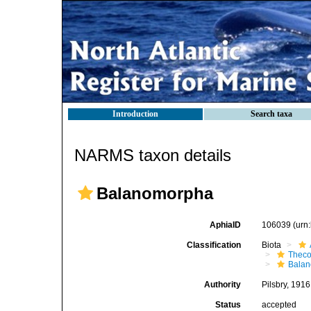
Introduction
Search taxa
NARMS taxon details
Balanomorpha
AphiaID
106039
(urn
Classification
Biota
Theco
Bala
Authority
Pilsbry, 1916
Status
accepted