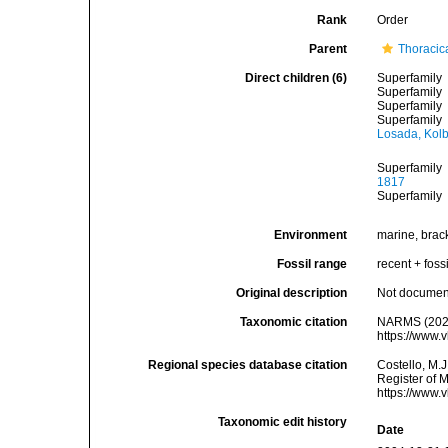
Rank
Order
Parent
Thoracic
Direct children (6)
Superfamily
Superfamily
Superfamily
Superfamily
Losada, Kolb
Superfamily
1817
Superfamily
Environment
marine, brac
Fossil range
recent + fossi
Original description
Not docume
Taxonomic citation
NARMS (2026
https://www.
Regional species database citation
Costello, M.J
Register of 
https://www.
Taxonomic edit history
Date