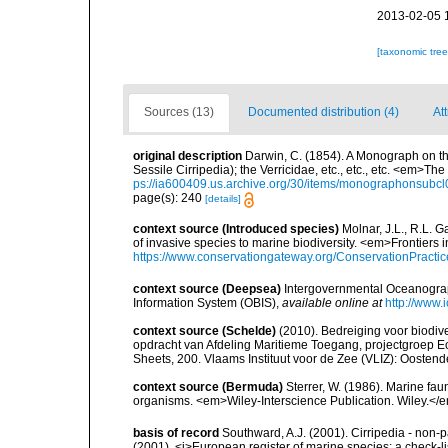
2013-02-05 
[taxonomic tre
Sources (13)
Documented distribution (4)
Att
original description
Darwin, C. (1854). A Monograph on the
Sessile Cirripedia); the Verricidae, etc., etc., etc. <em>Th
ps://ia600409.us.archive.org/30/items/monographonsub
page(s): 240
[details]
context source (Introduced species)
Molnar, J.L., R.L. 
of invasive species to marine biodiversity. <em>Frontiers
https://www.conservationgateway.org/ConservationPracti
context source (Deepsea)
Intergovernmental Oceanogr
Information System (OBIS)
,
available online at
http://www.i
context source (Schelde)
(2010). Bedreiging voor biodiv
opdracht van Afdeling Maritieme Toegang, projectgroep
Sheets, 200. Vlaams Instituut voor de Zee (VLIZ): Oosten
context source (Bermuda)
Sterrer, W. (1986). Marine fau
organisms. <em>Wiley-Interscience Publication. Wiley.</e
basis of record
Southward, A.J. (2001). Cirripedia - non-pa
(2001). <i>European register of marine species: a check-li