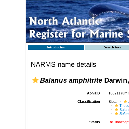
Introduction
Search taxa
NARMS name details
Balanus amphitrite
Darwin,
AphiaID
106211
(urn
Classification
Biota
Theco
Bala
Balan
Status
unaccep