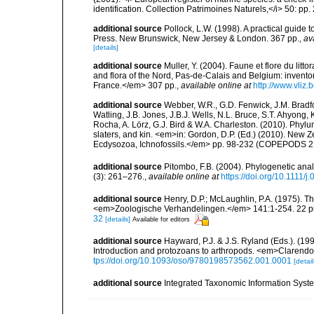
identification. Collection Patrimoines Naturels,</i> 50: pp
additional source
Pollock, L.W. (1998). A practical guide
Press. New Brunswick, New Jersey & London. 367 pp.
,
av
[details]
additional source
Muller, Y. (2004). Faune et flore du litt
and flora of the Nord, Pas-de-Calais and Belgium: inven
France.</em> 307 pp.
,
available online at
http://www.vliz
additional source
Webber, W.R., G.D. Fenwick, J.M. Bradf
Watling, J.B. Jones, J.B.J. Wells, N.L. Bruce, S.T. Ahyong,
Rocha, A. Lörz, G.J. Bird & W.A. Charleston. (2010). Phyl
slaters, and kin. <em>in: Gordon, D.P. (Ed.) (2010). New 
Ecdysozoa, Ichnofossils.</em> pp. 98-232 (COPEPODS 21
additional source
Pitombo, F.B. (2004). Phylogenetic anal
(3): 261–276.
,
available online at
https://doi.org/10.1111/
additional source
Henry, D.P.; McLaughlin, P.A. (1975). T
<em>Zoologische Verhandelingen.</em> 141:1-254. 22 pl
32
[details]
Available for editors
additional source
Hayward, P.J. & J.S. Ryland (Eds.). (19
Introduction and protozoans to arthropods. <em>Clarendo
tps://doi.org/10.1093/oso/9780198573562.001.0001
[detail
additional source
Integrated Taxonomic Information Syste