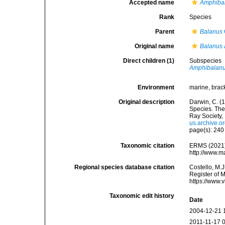
Accepted name
Amphibal
Rank
Species
Parent
Balanus
Original name
Balanus 
Direct children (1)
Subspecies
Amphibalanus
Environment
marine, brac
Original description
Darwin, C. (
Species. The 
Ray Society, 
us.archive.
page(s): 24
Taxonomic citation
ERMS (2021
http://www.m
Regional species database citation
Costello, M.J
Register of 
https://www.
Taxonomic edit history
Date
2004-12-21 
2011-11-17 