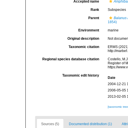
Accepted name
Amphibal
Rank
Subspecies
Parent
Balanus 
1854)
Environment
marine
Original description
Not docume
Taxonomic citation
ERMS (2021
http://marbe
Regional species database citation
Costello, M.J
Register of 
https://www.
Taxonomic edit history
Date
2004-12-21 
2006-05-05 
2013-02-05 
[taxonomic tre
Sources (5)
Documented distribution (1)
Attr