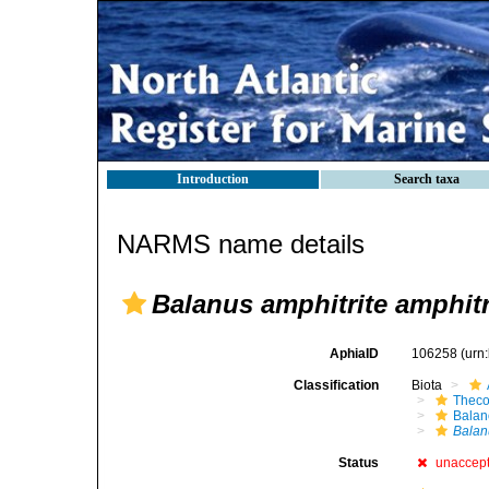
Introduction
Search taxa
NARMS name details
Balanus amphitrite amphitr
AphiaID
106258
(urn
Classification
Biota
Theco
Bala
Balan
Status
unaccep