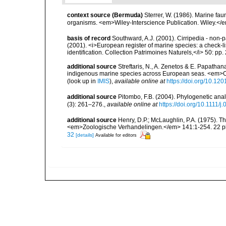
context source (Bermuda)
Sterrer, W. (1986). Marine fau
organisms. <em>Wiley-Interscience Publication. Wiley.</e
basis of record
Southward, A.J. (2001). Cirripedia - non-pa
(2001). <i>European register of marine species: a check-li
identification. Collection Patrimoines Naturels,</i> 50: pp
additional source
Streftaris, N., A. Zenetos & E. Papathan
indigenous marine species across European seas. <em>O
(look up in
IMIS
),
available online at
https://doi.org/10.1
additional source
Pitombo, F.B. (2004). Phylogenetic anal
(3): 261–276.
,
available online at
https://doi.org/10.1111/
additional source
Henry, D.P.; McLaughlin, P.A. (1975). T
<em>Zoologische Verhandelingen.</em> 141:1-254. 22 pl
32
[details]
Available for editors