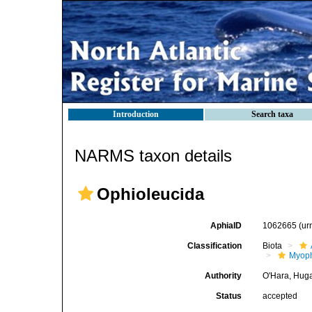
Introduction
Search taxa
NARMS taxon details
Ophioleucida
AphiaID
1062665
(ur
Classification
Biota
Myoph
Authority
O'Hara, Huga
Status
accepted