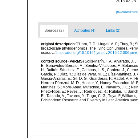
2018-02-28 
[taxonomic tre
Sources (2)
Attributes (4)
Links (2)
original description
O'Hara, T. D.; Hugall, A. F.; Thuy, B.;
broad-scale phylogenomics: The living Ophiuroidea. <em
online at
https://doi.org/10.1016/j.ympev.2016.12.006
[detai
context source (PeRMS)
Solís-Marín, F. A.; Alvarado, J. J
E.; Benavides-Serrato, M.; Benítez-Villalobos, F.; Betancou
H.; Buitrón-Sánchez, E.; Campos, L. S.; Cantera, J.; Clemen
García, R.; Díaz, Y.; Díaz de Vivar, M. E.; Díaz-Martínez, J. 
García-Arrarás, E.; Gil, D. G.; Guarderas, P.; Hadel, V. F.
Herrero-Pérezrul, M. D.; Hooker, Y.; Honey-Escandón, M. B. I
Martínez, S.; Moro-Abad; Mutschke, E.; Navarro, J. C.; Neira
Prieto-Rios, E.; Reyes, J.; Rodríguez, R.; Rubilar, T.; Sancho
R.; Tablado, A.; Tavares, Y.; Tiago, C. G.; Tuya, F.;Williams
Echinoderm Research and Diversity in Latin America.</em>