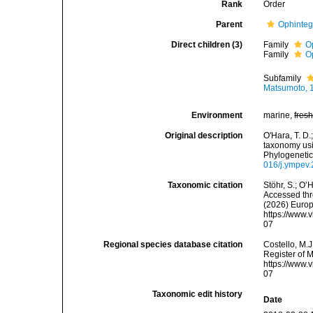
Rank
Order
Parent
Ophinteg
Direct children (3)
Family
O
Family
O
Subfamily
Matsumoto, 
Environment
marine,
fres
Original description
O'Hara, T. D.;
taxonomy usi
Phylogenetic
016/j.ympev
Taxonomic citation
Stöhr, S.; O’
Accessed thro
(2026) Europ
https://www.
07
Regional species database citation
Costello, M.J
Register of 
https://www.
07
Taxonomic edit history
Date