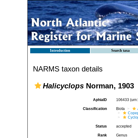
Introduction
Search taxa
NARMS taxon details
Halicyclops
Norman, 1903
AphiaID
106433
(urn
Classification
Biota
Cope
Cyclo
Status
accepted
Rank
Genus