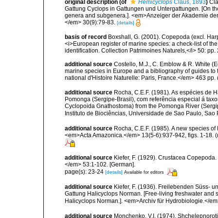
original description
(of
Hemicyclops
Claus, 1893
)
Cla
Gattung Cyclops in Gattungen und Untergattungen. [On the
genera and subgenera.]. <em>Anzeiger der Akademie der 
</em> 30(9):79-83.
[details]
basis of record
Boxshall, G. (2001). Copepoda (excl. Harpa
<i>European register of marine species: a check-list of th
identification. Collection Patrimoines Naturels,</i> 50: pp
additional source
Costello, M.J., C. Emblow & R. White (Ed
marine species in Europe and a bibliography of guides to 
national d'Histoire Naturelle: Paris, France.</em> 463 pp.
additional source
Rocha, C.E.F. (1981). As espécies de 
Pomonga (Sergipe-Brasil), com referência especial á tax
Cyclopoida Gnathostoma) from the Pomonga River (Sergipe-
Instituto de Biociências, Universidade de Sao Paulo, Sao
additional source
Rocha, C.E.F. (1985). A new species of
<em>Acta Amazonica.</em> 13(5-6):937-942, figs. 1-18. (
additional source
Kiefer, F. (1929). Crustacea Copepoda.
</em> 53:1-102. [German].
page(s): 23-24
[details]
Available for editors
additional source
Kiefer, F. (1936). Freilebenden Süss- u
Gattung Halicyclops Norman. [Free-living freshwater and sa
Halicyclops Norman.]. <em>Archiv für Hydrobiologie.</em> 
additional source
Monchenko, V.I. (1974). Shchelepnoroti 