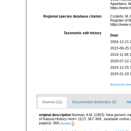
Appeltans, W
https://www.
Regional species database citation
Costello, M.J
Register of 
https://www.
Taxonomic edit history
Date
2004-12-21 
2015-06-25 
2019-11-06 
2020-07-22 
2024-12-25 
2025-01-20 
[taxonomic tre
Sources (11)
Documented distribution (0)
Att
original description
Norman, A.M. (1903). New generic n
of Natural History.</em> 11(7): 367-369.
,
available online 
page(s): 368
[details]