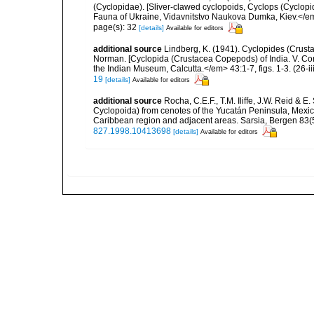
(Cyclopidae). [Sliver-clawed cyclopoids, Cyclops (Cyclo
Fauna of Ukraine, Vidavnitstvo Naukova Dumka, Kiev.</em> 
page(s): 32
[details]
Available for editors
additional source
Lindberg, K. (1941). Cyclopides (Crusta
Norman. [Cyclopida (Crustacea Copepods) of India. V. Con
the Indian Museum, Calcutta.</em> 43:1-7, figs. 1-3. (26-ii
19
[details]
Available for editors
additional source
Rocha, C.E.F., T.M. Iliffe, J.W. Reid &
Cyclopoida) from cenotes of the Yucatán Peninsula, Mexico,
Caribbean region and adjacent areas. Sarsia, Bergen 83(5
827.1998.10413698
[details]
Available for editors