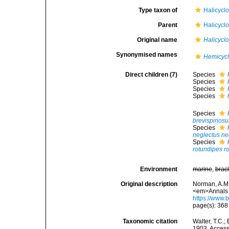
Type taxon of
Halicyclo
Parent
Halicyclo
Original name
Halicycl
Synonymised names
Hemicyc
Direct children (7)
Species
Species
Species
Species
Species
brevispinosu
Species
neglectus ne
Species
rotundipes r
Environment
marine
,
brac
Original description
Norman, A.M.
<em>Annals a
https://www.
page(s): 36
Taxonomic citation
Walter, T.C.
1903. Accesse