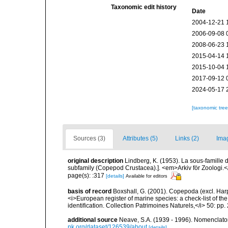
Taxonomic edit history
Date
2004-12-21 
2006-09-08 
2008-06-23 
2015-04-14 
2015-10-04 
2017-09-12 
2024-05-17 
[taxonomic tre
Sources (3)
Attributes (5)
Links (2)
Ima
original description
Lindberg, K. (1953). La sous-famille
subfamily (Copepod Crustacea).]. <em>Arkiv för Zoologi.</em
page(s): :317
[details]
Available for editors
basis of record
Boxshall, G. (2001). Copepoda (excl. Harpa
<i>European register of marine species: a check-list of th
identification. Collection Patrimoines Naturels,</i> 50: pp
additional source
Neave, S.A. (1939 - 1996). Nomenclator
nk.org/dataset/126539/about
[details]