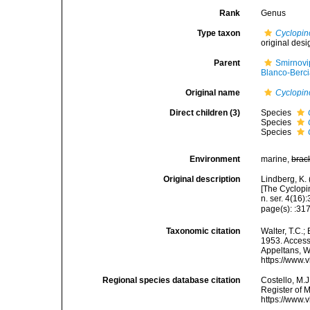
Rank
Genus
Type taxon
Cyclopin
original desi
Parent
Smirnovi
Blanco-Berci
Original name
Cyclopin
Direct children (3)
Species
Species
Species
Environment
marine,
brac
Original description
Lindberg, K.
[The Cyclopi
n. ser. 4(16):
page(s): :31
Taxonomic citation
Walter, T.C.
1953. Accesse
Appeltans, W
https://www.
Regional species database citation
Costello, M.J
Register of 
https://www.