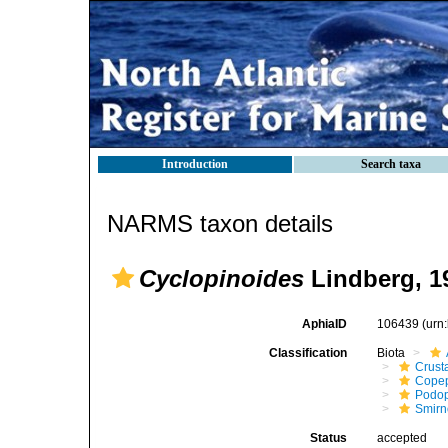
Introduction
Search taxa
NARMS taxon details
Cyclopinoides
Lindberg, 1
AphiaID
106439
(urn
Classification
Biota
Crust
Cope
Podo
Smirn
Status
accepted