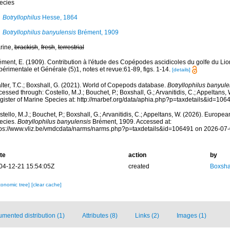
ecies
Botryllophilus
Hesse, 1864
Botryllophilus banyulensis
Brément, 1909
rine,
brackish
,
fresh
,
terrestrial
ément, E. (1909). Contribution à l'étude des Copépodes ascidicoles du golfe du Lio
érimentale et Générale (5)1, notes et revue:61-89, figs. 1-14.
[details]
lter, T.C.; Boxshall, G. (2021). World of Copepods database.
Botryllophilus banyule
essed through: Costello, M.J.; Bouchet, P.; Boxshall, G.; Arvanitidis, C.; Appeltans
gister of Marine Species at: http://marbef.org/data/aphia.php?p=taxdetails&id=10
tello, M.J.; Bouchet, P.; Boxshall, G.; Arvanitidis, C.; Appeltans, W. (2026). Europe
ecies.
Botryllophilus banyulensis
Brément, 1909. Accessed at:
tps://www.vliz.be/vmdcdata/narms/narms.php?p=taxdetails&id=106491 on 2026-07
te
action
by
04-12-21 15:54:05Z
created
Boxshal
xonomic tree]
[clear cache]
mented distribution (1)
Attributes (8)
Links (2)
Images (1)