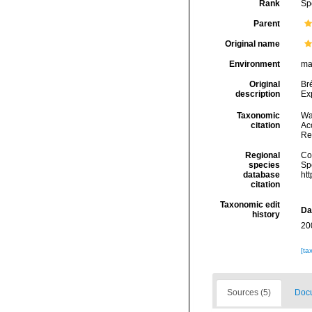
Rank
Sp
Parent
Original name
Environment
ma
Original
Br
description
Exp
Taxonomic
Wa
citation
Acc
Re
Regional
Cos
species
Sp
database
ht
citation
Taxonomic edit
Da
history
20
[ta
Sources (5)
Docu