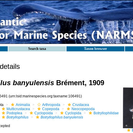
Search taxa
Taxon browser
etails
ilus banyulensis
Brément, 1909
6491
(urn:lsid:marinespecies.org:taxname:106491)
ota
Animalia
Arthropoda
Crustacea
Multicrustacea
Copepoda
Neocopepoda
Podoplea
Cyclopoida
Cyclopida
Botryllophilidae
Botryllophilus
Botryllophilus banyulensis
cepted