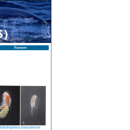
Partners
Botryllophilus banyulensis