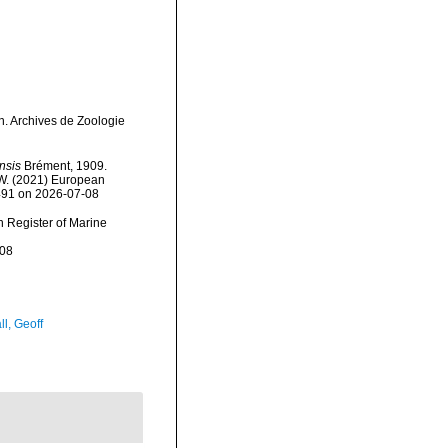
n. Archives de Zoologie
nsis
Brément, 1909.
, W. (2021) European
6491 on 2026-07-08
an Register of Marine
-08
l, Geoff