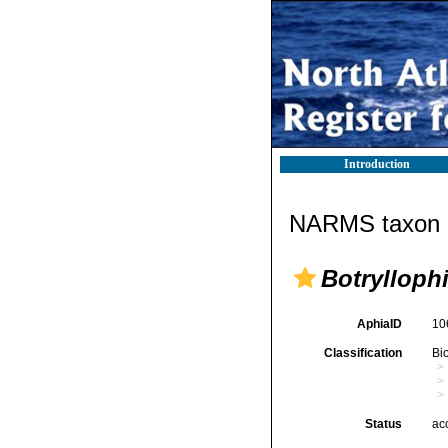
Introduction
NARMS taxon d
Botrylloph
AphiaID
10
Classification
Bi
Status
ac