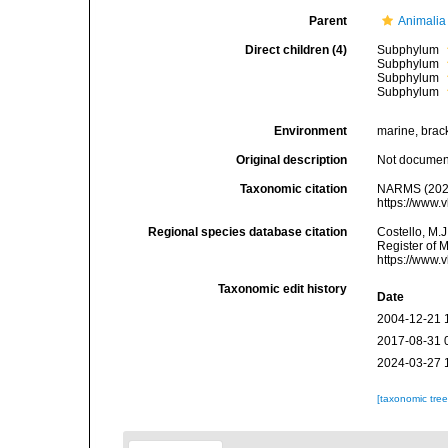
Parent
Animalia
Direct children (4)
Subphylum
Subphylum
Subphylum
Subphylum
Environment
marine, bracki
Original description
Not docume
Taxonomic citation
NARMS (2026)
https://www.
Regional species database citation
Costello, M.J
Register of 
https://www.
Taxonomic edit history
Date
2004-12-21 
2017-08-31 
2024-03-27 
[taxonomic tre