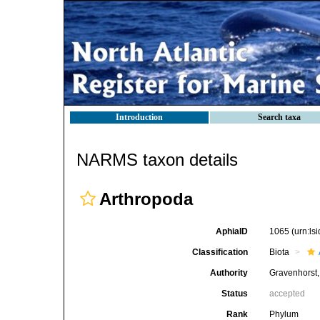
Introduction
Search taxa
NARMS taxon details
Arthropoda
AphiaID
1065
(urn:l
Classification
Biota
Authority
Gravenhorst
Status
accepted
Rank
Phylum