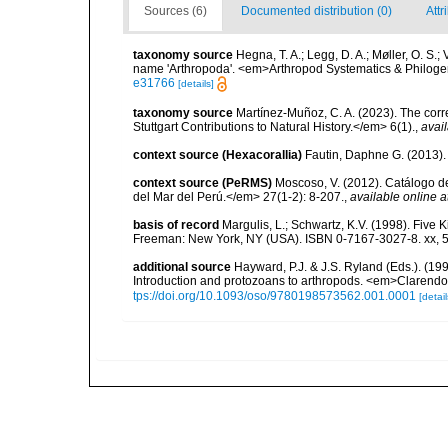
Sources (6)
Documented distribution (0)
Attr
taxonomy source
Hegna, T. A.; Legg, D. A.; Møller, O. S.;
name 'Arthropoda'. <em>Arthropod Systematics & Philoge
e31766
[details]
taxonomy source
Martínez-Muñoz, C. A. (2023). The corr
Stuttgart Contributions to Natural History.</em> 6(1).
,
avail
context source (Hexacorallia)
Fautin, Daphne G. (2013).
context source (PeRMS)
Moscoso, V. (2012). Catálogo d
del Mar del Perú.</em> 27(1-2): 8-207.
,
available online a
basis of record
Margulis, L.; Schwartz, K.V. (1998). Five K
Freeman: New York, NY (USA). ISBN 0-7167-3027-8. xx, 5
additional source
Hayward, P.J. & J.S. Ryland (Eds.). (19
Introduction and protozoans to arthropods. <em>Clarendo
tps://doi.org/10.1093/oso/9780198573562.001.0001
[detail