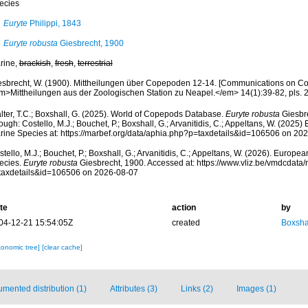
ecies
Euryte
Philippi, 1843
Euryte robusta
Giesbrecht, 1900
rine,
brackish
,
fresh
,
terrestrial
esbrecht, W. (1900). Mittheilungen über Copepoden 12-14. [Communications on Co
m>Mittheilungen aus der Zoologischen Station zu Neapel.</em> 14(1):39-82, pls. 2-
lter, T.C.; Boxshall, G. (2025). World of Copepods Database.
Euryte robusta
Giesbr
ough: Costello, M.J.; Bouchet, P.; Boxshall, G.; Arvanitidis, C.; Appeltans, W. (2025
rine Species at: https://marbef.org/data/aphia.php?p=taxdetails&id=106506 on 20
tello, M.J.; Bouchet, P.; Boxshall, G.; Arvanitidis, C.; Appeltans, W. (2026). Europe
ecies.
Euryte robusta
Giesbrecht, 1900. Accessed at: https://www.vliz.be/vmdcdat
taxdetails&id=106506 on 2026-08-07
te
action
by
04-12-21 15:54:05Z
created
Boxshal
xonomic tree]
[clear cache]
mented distribution (1)
Attributes (3)
Links (2)
Images (1)