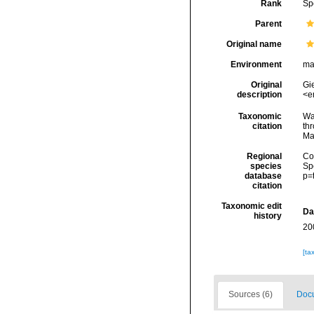
Rank
Sp
Parent
Original name
Environment
ma
Original
Gi
description
<e
Taxonomic
Wa
citation
thr
Ma
Regional
Cos
species
Sp
database
p=
citation
Taxonomic edit
Da
history
20
[ta
Sources (6)
Docu