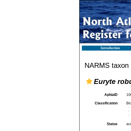
Introduction
NARMS taxon d
Euryte rob
AphiaID
10
Classification
Bi
Status
ac