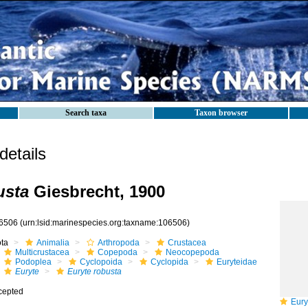
Search taxa
Taxon browser
etails
usta
Giesbrecht, 1900
6506
(urn:lsid:marinespecies.org:taxname:106506)
ota
Animalia
Arthropoda
Crustacea
Multicrustacea
Copepoda
Neocopepoda
Podoplea
Cyclopoida
Cyclopida
Euryteidae
Euryte
Euryte robusta
cepted
Euryt