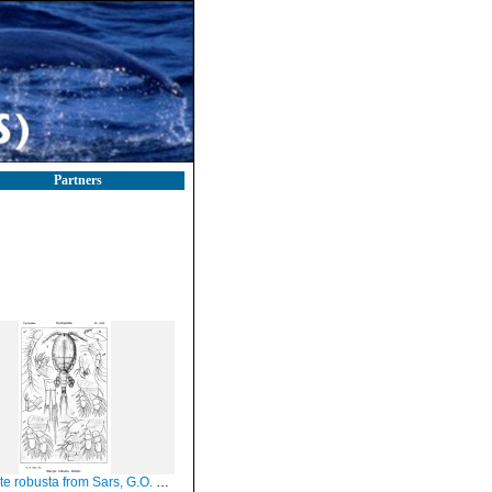
Partners
e robusta from Sars, G.O. 1913