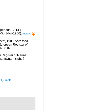
pepods 12-14.].
5. (14-vi-1900).
[details]
echt, 1900. Accessed
) European Register of
26-08-07
an Register of Marine
a/narms/narms.php?
l, Geoff