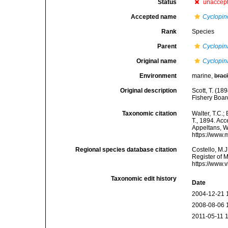
Status
unaccep
Accepted name
Cyclopin
Rank
Species
Parent
Cyclopin
Original name
Cyclopin
Environment
marine,
brac
Original description
Scott, T. (18
Fishery Boar
Taxonomic citation
Walter, T.C.
T., 1894. Acc
Appeltans, W
https://www.
Regional species database citation
Costello, M.J
Register of 
https://www.
Taxonomic edit history
Date
2004-12-21 
2008-08-06 
2011-05-11 