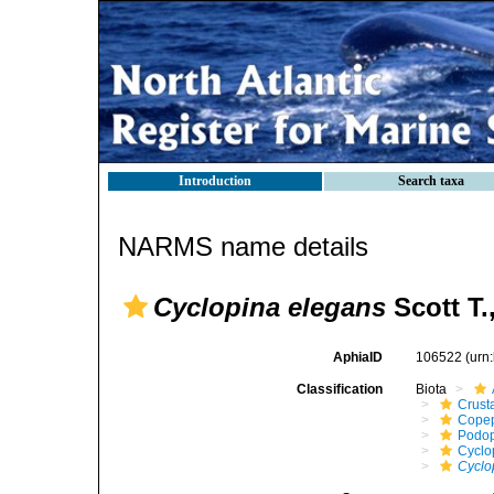
Introduction
Search taxa
NARMS name details
Cyclopina elegans
Scott T.
AphiaID
106522
(urn
Classification
Biota
Crust
Cope
Podo
Cyclo
Cyclo