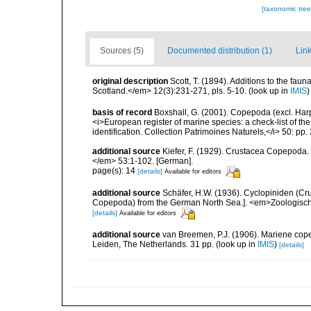
[taxonomic tre
Sources (5)
Documented distribution (1)
Link
original description
Scott, T. (1894). Additions to the faun
Scotland.</em> 12(3):231-271, pls. 5-10.
(look up in
IMIS
basis of record
Boxshall, G. (2001). Copepoda (excl. Harpa
<i>European register of marine species: a check-list of th
identification. Collection Patrimoines Naturels,</i> 50: pp
additional source
Kiefer, F. (1929). Crustacea Copepoda.
</em> 53:1-102. [German].
page(s): 14
[details]
Available for editors
additional source
Schäfer, H.W. (1936). Cyclopiniden (C
Copepoda) from the German North Sea.]. <em>Zoologischer
[details]
Available for editors
additional source
van Breemen, P.J. (1906). Mariene cope
Leiden, The Netherlands. 31 pp.
(look up in
IMIS
)
[details]