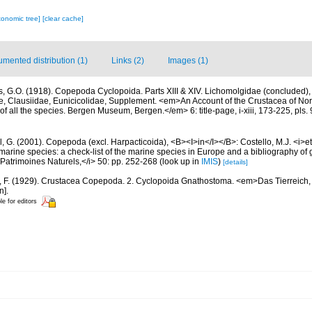
xonomic tree]
[clear cache]
mented distribution (1)
Links (2)
Images (1)
s, G.O. (1918). Copepoda Cyclopoida. Parts XIII & XIV. Lichomolgidae (concluded)
e, Clausiidae, Eunicicolidae, Supplement. <em>An Account of the Crustacea of Nor
of all the species. Bergen Museum, Bergen.</em> 6: title-page, i-xiii, 173-225, pls.
, G. (2001). Copepoda (excl. Harpacticoida), <B><I>in</I></B>: Costello, M.J. <i>et 
marine species: a check-list of the marine species in Europe and a bibliography of g
n Patrimoines Naturels,</i> 50: pp. 252-268
(look up in
IMIS
)
[details]
r, F. (1929). Crustacea Copepoda. 2. Cyclopoida Gnathostoma. <em>Das Tierreich, 
n].
le for editors