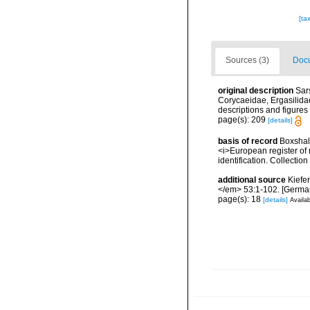
[ta
Sources (3)
Docu
original description
Sar
Corycaeidae, Ergasilida
descriptions and figures 
page(s): 209
[details]
basis of record
Boxshall
<i>European register of 
identification. Collectio
additional source
Kiefe
</em> 53:1-102. [Germa
page(s): 18
[details]
Availab