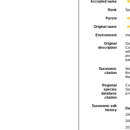
Accepted name
Rank
Sp
Parent
Original name
Environment
ma
Original
Sa
description
Co
wit
pls
pa
Taxonomic
Wa
citation
thr
Ma
Regional
Cos
species
Sp
database
p=
citation
Taxonomic edit
Da
history
20
20
20