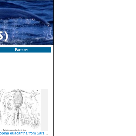
Partners
pina euacantha from Sars, G.O. 1918