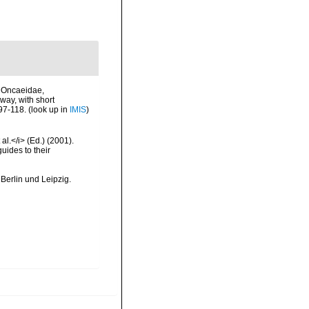
, Oncaeidae,
way, with short
 97-118.
(look up in
IMIS
)
al.</i> (Ed.) (2001).
uides to their
Berlin und Leipzig.