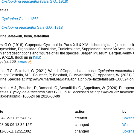
Cyclopidina euacantha
(Sars G.O., 1918)
ecies
Cyclopina
Claus, 1863
Cyclopina euacantha
Sars G.O., 1918
rine,
brackish
,
fresh
,
terrestrial
rs, G.O. (1918). Copepoda Cyclopoida. Parts XIII & XIV. Lichomolgidae (concluded
rycaeidae, Ergasilidae, Clausiidae, Eunicicolidae, Supplement. <em>An Account of
h short descriptions and figures of all the species. Bergen Museum, Bergen.</em> 6: 
. 97-118.
(look up in
IMIS
)
ge(s): 209
[details]
lter, T.C.; Boxshall, G. (2021). World of Copepods database.
Cyclopina euacantha
S
ough: Costello, M.J.; Bouchet, P.; Boxshall, G.; Arvanitidis, C.; Appeltans, W. (2021
rine Species at: http://www.marbef.org/data/aphia.php?p=taxdetails&id=106524 o
tello, M.J.; Bouchet, P.; Boxshall, G.; Arvanitidis, C.; Appeltans, W. (2026). Europe
ecies.
Cyclopina euacantha
Sars G.O., 1918. Accessed at: https://www.vliz.be/vm
taxdetails&id=106524 on 2026-08-09
te
action
by
04-12-21 15:54:05Z
created
Boxshal
08-08-06 13:32:15Z
changed
Walter,
11-05-11 12:21:30Z
changed
Boxshal