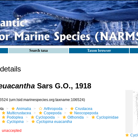
Search taxa
Taxon browser
etails
euacantha
Sars G.O., 1918
6524
(urn:lsid:marinespecies.org:taxname:106524)
ota
Animalia
Arthropoda
Crustacea
Multicrustacea
Copepoda
Neocopepoda
Podoplea
Cyclopoida
Oithonida
Cyclopinidae
Cyclopina
Cyclopina euacantha
unaccepted
Cyclo