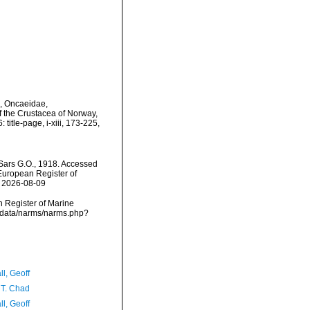
), Oncaeidae,
 the Crustacea of Norway,
title-page, i-xiii, 173-225,
ars G.O., 1918. Accessed
) European Register of
n 2026-08-09
an Register of Marine
dcdata/narms/narms.php?
l, Geoff
 T. Chad
l, Geoff