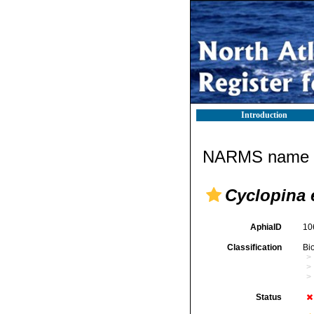
Introduction
NARMS name d
Cyclopina 
AphiaID
10
Classification
Bi
Status