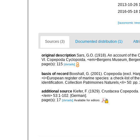
2013-10-26 
2016-05-18 
[taxonomic tre
Sources (3)
Documented distribution (1)
Attr
original description
Sars, G.O. (1918). An account of the C
VI. Copepoda Cyclopoida. <em>Bergens Museum, Bergen.
page(s): 115
[details]
basis of record
Boxshall, G. (2001). Copepoda (excl. Harpa
<i>European register of marine species: a check-list of th
identification. Collection Patrimoines Naturels,</i> 50: pp
additional source
Kiefer, F. (1929). Crustacea Copepoda.
</em> 53:1-102. [German].
page(s): 17
[details]
Available for editors