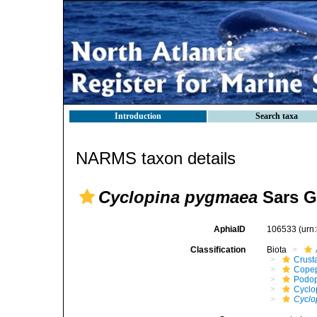
Introduction
Search taxa
NARMS taxon details
Cyclopina pygmaea
Sars G
AphiaID
106533
(urn
Classification
Biota
Crust
Cope
Podo
Cyclo
Cyclo