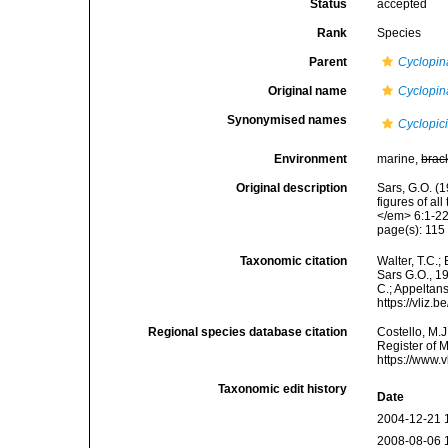
Status
accepted
Rank
Species
Parent
Cyclopin
Original name
Cyclopi
Synonymised names
Cyclopi
Environment
marine,
brac
Original description
Sars, G.O. (1
figures of a
</em> 6:1-22
page(s): 11
Taxonomic citation
Walter, T.C.
Sars G.O., 19
C.; Appeltan
https://vliz
Regional species database citation
Costello, M.J
Register of 
https://www.
Taxonomic edit history
Date
2004-12-21 
2008-08-06 