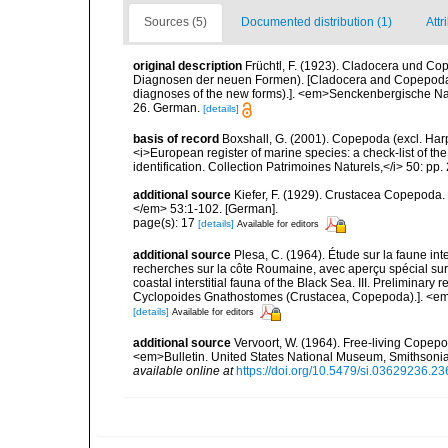
Sources (5)
Documented distribution (1)
Attr
original description
Früchtl, F. (1923). Cladocera und Cop
Diagnosen der neuen Formen). [Cladocera and Copepoda of 
diagnoses of the new forms).]. <em>Senckenbergische Na
26. German.
[details]
basis of record
Boxshall, G. (2001). Copepoda (excl. Harpa
<i>European register of marine species: a check-list of th
identification. Collection Patrimoines Naturels,</i> 50: pp
additional source
Kiefer, F. (1929). Crustacea Copepoda.
</em> 53:1-102. [German].
page(s): 17
[details]
Available for editors
additional source
Plesa, C. (1964). Étude sur la faune inter
recherches sur la côte Roumaine, avec aperçu spécial su
coastal interstitial fauna of the Black Sea. III. Preliminary
Cyclopoides Gnathostomes (Crustacea, Copepoda).]. <em>Vi
[details]
Available for editors
additional source
Vervoort, W. (1964). Free-living Copepod
<em>Bulletin. United States National Museum, Smithsonia
available online at
https://doi.org/10.5479/si.03629236.23