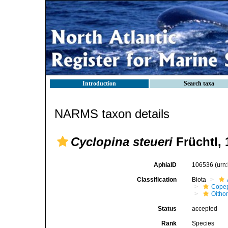
Introduction
Search taxa
NARMS taxon details
Cyclopina steueri
Früchtl, 
AphiaID
106536
(urn
Classification
Biota
Cope
Oitho
Status
accepted
Rank
Species