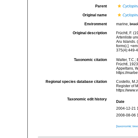
Parent
Cyclopin
Original name
Cyclopin
Environment
marine,
brac
Original description
Früchtl, F. (
Artenliste u
Aru Islands. 
forms).]. <
375(4):449-4
Taxonomic citation
Walter, T.C.
Früchtl, 1923
Appeltans, W
https://marb
Regional species database citation
Costello, M.J
Register of 
https://www.
Taxonomic edit history
Date
2004-12-21 
2008-08-06 
[taxonomic tre