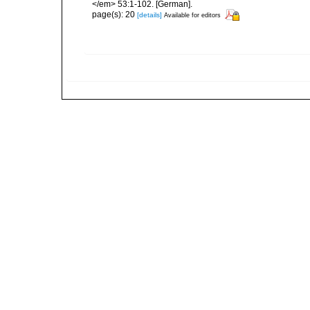
</em> 53:1-102. [German].
page(s): 20
[details]
Available for editors