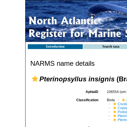
Introduction
Search taxa
NARMS name details
Pterinopsyllus insignis
(Br
AphiaID
106554
(urn
Classification
Biota
Crust
Cope
Podo
Pteri
Pterin