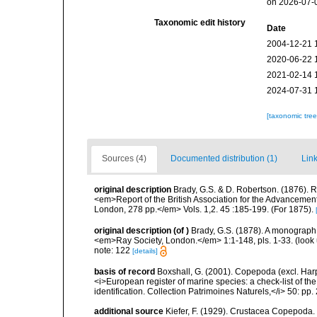
on 2026-07-
Taxonomic edit history
Date
2004-12-21 
2020-06-22 
2021-02-14 
2024-07-31 
[taxonomic tre
Sources (4)
Documented distribution (1)
Link
original description
Brady, G.S. & D. Robertson. (1876). R
<em>Report of the British Association for the Advancement 
London, 278 pp.</em> Vols. 1,2. 45 :185-199. (For 1875).
original description
(of
)
Brady, G.S. (1878). A monograph o
<em>Ray Society, London.</em> 1:1-148, pls. 1-33.
(look
note: 122
[details]
basis of record
Boxshall, G. (2001). Copepoda (excl. Harpa
<i>European register of marine species: a check-list of th
identification. Collection Patrimoines Naturels,</i> 50: pp
additional source
Kiefer, F. (1929). Crustacea Copepoda.