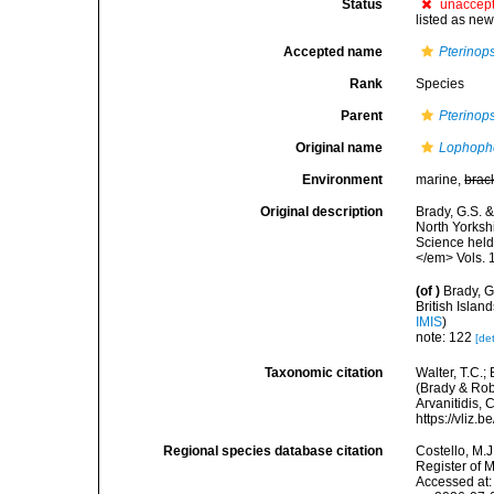
Status
unaccep
listed as new
Accepted name
Pterinops
Rank
Species
Parent
Pterinops
Original name
Lophopho
Environment
marine,
brac
Original description
Brady, G.S. 
North Yorksh
Science held 
</em> Vols. 1
(of
)
Brady, G
British Isla
IMIS
)
note: 122
[det
Taxonomic citation
Walter, T.C.
(Brady & Robe
Arvanitidis, 
https://vliz
Regional species database citation
Costello, M.J
Register of 
Accessed at: