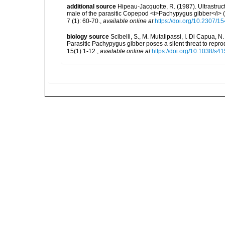
additional source
Hipeau-Jacquotte, R. (1987). Ultrastruc
male of the parasitic Copepod <i>Pachypygus gibber</i>
7 (1): 60-70.
,
available online at
https://doi.org/10.2307/1
biology source
Scibelli, S., M. Mutalipassi, I. Di Capua, N
Parasitic Pachypygus gibber poses a silent threat to rep
15(1):1-12.
,
available online at
https://doi.org/10.1038/s