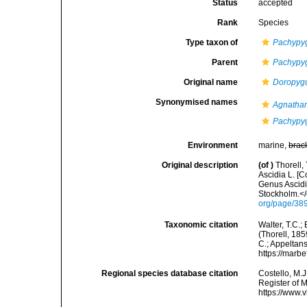
Status
accepted
Rank
Species
Type taxon of
Pachypy
Parent
Pachypy
Original name
Doropygu
Synonymised names
Agnathan
Pachypy
Environment
marine,
brac
Original description
(of
)
Thorell,
Ascidia L. [C
Genus Ascid
Stockholm.</
org/page/38
Taxonomic citation
Walter, T.C.
(Thorell, 185
C.; Appeltan
https://marb
Regional species database citation
Costello, M.J
Register of 
https://www.