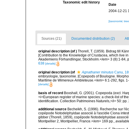
Taxonomic edit history
Date
2004-12-21 
[taxonomic tre
Sources (21)
Documented distribution (2)
At
original description
(of
)
Thorell, T. (1859). Bidrag till K
[Contribution to the Knowledge of Crustacea, which live 
Akademiens Förhandlingar, Stockholm.</em> 3 (8):1-84, p
638
[details]
original description
(of
Agnathaner minutus
Canu, 18
embryologie, taxonomie. [Copepods of Boulogne. Morphol
Maritime de Wimereux-Ambleteuse.</em> 6:1-292, figs. 1-2
[details]
basis of record
Boxshall, G. (2001). Copepoda (excl. Harpa
<i>European register of marine species: a check-list of th
identification. Collection Patrimoines Naturels,</i> 50: pp
additional source
Becheikh, S. (1996). Recherche sur l'é
copépode Notodelphyidae associé à l'ascidie Ciona intest
gibber (Thorell, 1859), copépode Notodelphyidae associé à 
Montpellier 2, Montpellier, France.</em> 169 pp.
,
availabl