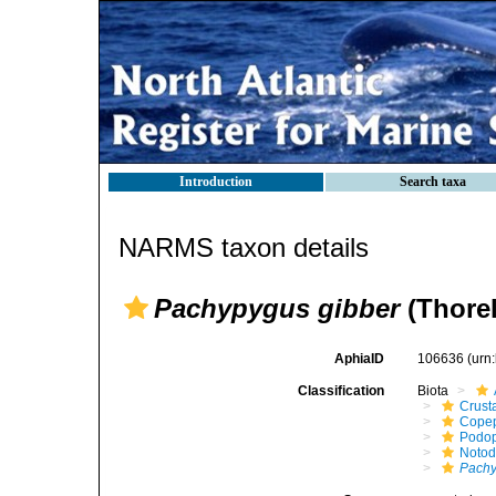
Introduction
Search taxa
NARMS taxon details
Pachypygus gibber
(Thorel
AphiaID
106636
(urn
Classification
Biota
Crust
Cope
Podo
Notod
Pachy