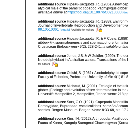
additional source
Hipeau-Jacquotte, R. (1986). A new cep
atypical male of the parasitic copepod Pachypygus gibber
available online at
https://doi.org/10.1007/bf00218083
[det
additional source
Hipeau-Jacquotte, R. (1988). Environme
Journal of Invertebrate Reproduction and Development.</
88.10510361
[details]
Available for editors
additional source
Hipeau-Jacquotte, R. & F. Coste. (1989
gibber</i>: spermatogenesis and spermatophore formation 
Crustacean Biology.</em> 9(2): 228-241.
,
available online
additional source
Jones, J.B. & W. Zeidler. (1999). The 
Notodelphyidae) in Australian waters. Transactions of the 
for editors
additional source
Ooishi, S. (1961). A notodelphyoid cop
Faculty of Fisheries, Prefectural University of Mie 4(1):81-8
additional source
Michaud, M. (2001). Ecologie et évolu
gibber. [Ecology and evolution of sex determination in t
Université Montpellier 2, Montpellier, France.</em> 218 pp
additional source
Sars, G.O. (1921). Copepoda Monstrillo
Doropygidae, Buproridae, Ascidicolidae). <em>An Account o
species. Bergen Museum, Bergen.</em> 8:33-68, pls. 17-
additional source
Kim, I.H. (2012). Arthropoda, Maxillop
Fauna of Korea, Kungnip Saengmul Chawon'gwan (Korea)