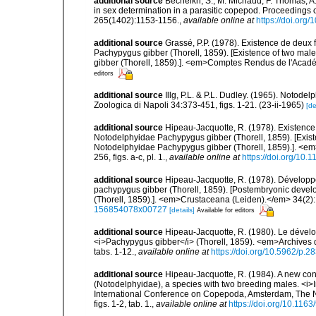
additional source
Becheikh, S., M. Michaud, F. Thomas, A.
in sex determination in a parasitic copepod. Proceedings 
265(1402):1153-1156.
,
available online at
https://doi.org
additional source
Grassé, P.P. (1978). Existence de deu
Pachypygus gibber (Thorell, 1859). [Existence of two ma
gibber (Thorell, 1859).]. <em>Comptes Rendus de l'Acadé
editors
additional source
Illg, P.L. & P.L. Dudley. (1965). Notode
Zoologica di Napoli 34:373-451, figs. 1-21. (23-ii-1965)
[de
additional source
Hipeau-Jacquotte, R. (1978). Existenc
Notodelphyidae Pachypygus gibber (Thorell, 1859). [Exist
Notodelphyidae Pachypygus gibber (Thorell, 1859).]. <e
256, figs. a-c, pl. 1.
,
available online at
https://doi.org/10
additional source
Hipeau-Jacquotte, R. (1978). Dévelop
pachypygus gibber (Thorell, 1859). [Postembryonic deve
(Thorell, 1859).]. <em>Crustaceana (Leiden).</em> 34(2): 1
156854078x00727
[details]
Available for editors
additional source
Hipeau-Jacquotte, R. (1980). Le déve
<i>Pachypygus gibber</i> (Thorell, 1859). <em>Archives d
tabs. 1-12.
,
available online at
https://doi.org/10.5962/p.2
additional source
Hipeau-Jacquotte, R. (1984). A new con
(Notodelphyidae), a species with two breeding males. <i>In
International Conference on Copepoda, Amsterdam, The 
figs. 1-2, tab. 1.
,
available online at
https://doi.org/10.11