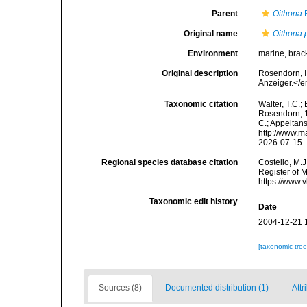
Parent
Oithona
B
Original name
Oithona 
Environment
marine, brack
Original description
Rosendorn, I
Anzeiger.</e
Taxonomic citation
Walter, T.C.
Rosendorn, 19
C.; Appeltan
http://www.m
2026-07-15
Regional species database citation
Costello, M.J
Register of 
https://www.
Taxonomic edit history
Date
2004-12-21 
[taxonomic tre
Sources (8)
Documented distribution (1)
Attr