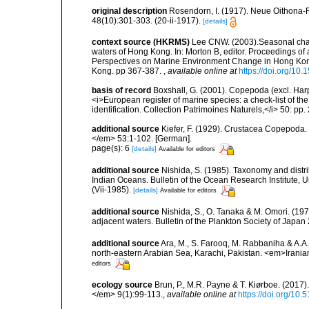
original description
Rosendorn, I. (1917). Neue Oithona-
48(10):301-303. (20-ii-1917).
[details]
context source (HKRMS)
Lee CNW. (2003).Seasonal chan
waters of Hong Kong. In: Morton B, editor. Proceedings 
Perspectives on Marine Environment Change in Hong Ko
Kong. pp 367-387.
,
available online at
https://doi.org/1
basis of record
Boxshall, G. (2001). Copepoda (excl. Harpa
<i>European register of marine species: a check-list of th
identification. Collection Patrimoines Naturels,</i> 50: pp
additional source
Kiefer, F. (1929). Crustacea Copepoda.
</em> 53:1-102. [German].
page(s): 6
[details]
Available for editors
additional source
Nishida, S. (1985). Taxonomy and distri
Indian Oceans. Bulletin of the Ocean Research Institute, Un
(Vii-1985).
[details]
Available for editors
additional source
Nishida, S., O. Tanaka & M. Omori. (19
adjacent waters. Bulletin of the Plankton Society of Japan 2
additional source
Ara, M., S. Farooq, M. Rabbaniha & A.A
north-eastern Arabian Sea, Karachi, Pakistan. <em>Irania
editors
ecology source
Brun, P., M.R. Payne & T. Kiørboe. (2017
</em> 9(1):99-113.
,
available online at
https://doi.org/10