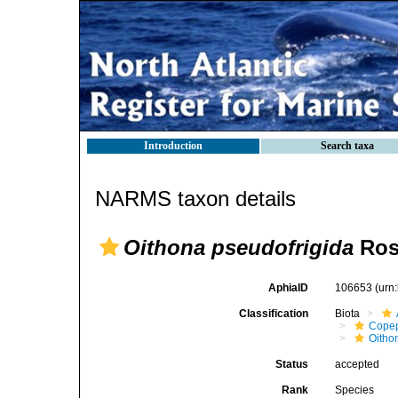
Introduction
Search taxa
NARMS taxon details
Oithona pseudofrigida
Ros
AphiaID
106653
(urn
Classification
Biota
Cope
Oitho
Status
accepted
Rank
Species