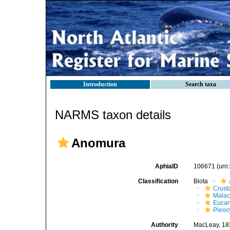
Introduction
Search taxa
NARMS taxon details
Anomura
AphiaID
106671
(urn
Classification
Biota
Crust
Malac
Eucar
Pleoc
Authority
MacLeay, 18