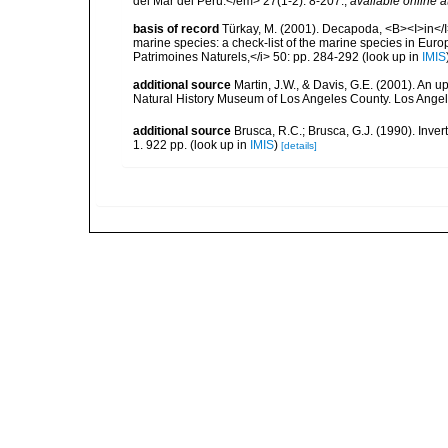
del Mar del Perú.</em> 27(1-2): 8-207.
,
available online a
basis of record
Türkay, M. (2001). Decapoda, <B><I>in</I><
marine species: a check-list of the marine species in Europe
Patrimoines Naturels,</i> 50: pp. 284-292
(look up in
IMIS
additional source
Martin, J.W., & Davis, G.E. (2001). An 
Natural History Museum of Los Angeles County. Los Ange
additional source
Brusca, R.C.; Brusca, G.J. (1990). Inv
1. 922 pp.
(look up in
IMIS
)
[details]