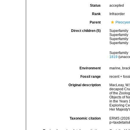
Status
accepted
Rank
Infraorder
Parent
Pleocye
Direct children (5)
Superfamily
Superfamily
Superfamily
Superfamily
Superfamily
1819
(
unacc
Environment
marine, bracki
Fossil range
recent + fossi
Original description
MacLeay, W.S.
decapod Crust
of the Zoolog
Objects of Na
in the Years
Exploring Cen
Her Majesty's
Taxonomic citation
ERMS (2026).
p=taxdetail