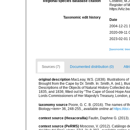
Regional species database citation
Costello, M.J
Register of 
https://vliz
Taxonomic edit history
Date
2004-12-21 
2020-09-11 
2023-02-01 
[taxonomic tre
Sources (7)
Documented distribution (0)
Attr
original description
MacLeay, W.S. (1838). Illustrations o
Brought from the Cape by Dr. Smith. In: Smith, A. (ed.), Illu
Descriptions of the Objects of Natural History Collected dur
1835, and 1836; fitted out by “The Cape of Good Hope Assoc
Lords Commissioners of Her Majesty's Treasury, London, pp
taxonomy source
Poore, G. C. B. (2016). The names of 
Biology.</em> 36, 248-255.
,
available online at
https://d
context source (Hexacorallia)
Fautin, Daphne G. (2013).
context source (PeRMS)
Moscoso, V. (2012). Catálogo d