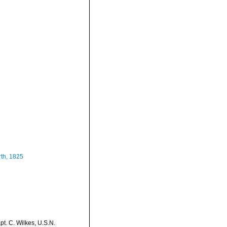
th, 1825
t. C. Wilkes, U.S.N.