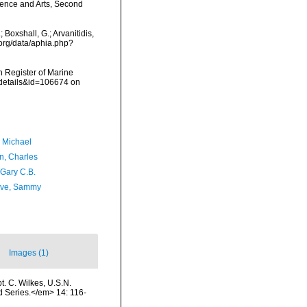
ence and Arts, Second
Boxshall, G.; Arvanitidis,
.org/data/aphia.php?
an Register of Marine
xdetails&id=106674 on
, Michael
n, Charles
 Gary C.B.
ave, Sammy
Images (1)
t. C. Wilkes, U.S.N.
 Series.</em> 14: 116-