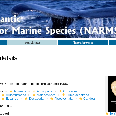
Search taxa
Taxon browser
etails
6674
(urn:lsid:marinespecies.org:taxname:106674)
ota
Animalia
Arthropoda
Crustacea
Multicrustacea
Malacostraca
Eumalacostraca
Eucarida
Decapoda
Pleocyemata
Caridea
na, 1852
cepted
To Yale 