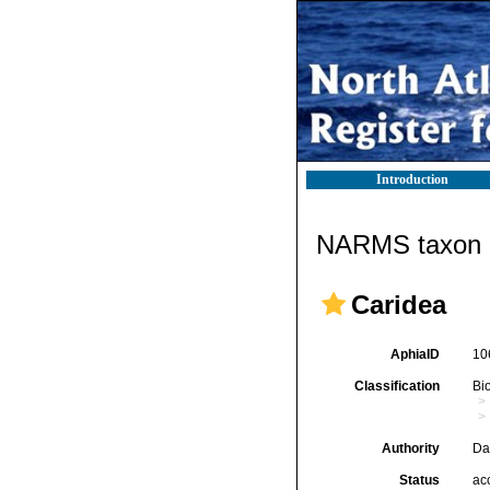
Introduction
NARMS taxon d
Caridea
AphiaID
10
Classification
Bi
Authority
Da
Status
ac