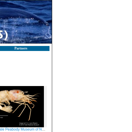
Partners
Peabody Museum of Natural History (YPM IZ 049346)