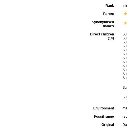
Rank
Inf
Parent
Synonymised
names
Direct children
Su
(14)
Su
Su
Su
Su
Su
Su
Su
Su
Su
Su
Su
Su
Su
Environment
mar
Fossil range
rec
Original
Da