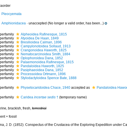
raorder
Pleocyemata
Amphionidacea
·
unaccepted
(No longer a valid order, has been...)
perfamily
Alpheoidea Rafinesque, 1815
perfamily
Atyoidea De Haan, 1849
perfamily
Bresilioidea Calman, 1896
perfamily
Campylonotoidea Sollaud, 1913
perfamily
Crangonoidea Haworth, 1825
perfamily
Nematocarcinoidea Smith, 1884
perfamily
Oplophoroidea Dana, 1852
perfamily
Palaemonoidea Rafinesque, 1815
perfamily
Pandaloidea Haworth, 1825
perfamily
Pasiphaeoidea Dana, 1852
perfamily
Processoidea Ortmann, 1896
perfamily
Stylodactyloidea Spence Bate, 1888
perfamily
Physetocaridoidea Chace, 1940
accepted as
Pandaloidea Hawor
perfamily
Caridea
incertae sedis
†
(
temporary name
)
ine, brackish, fresh,
terrestrial
ent + fossil
na, J. D. (1852). Conspectus of the Crustacea of the Exploring Expedition under Cap