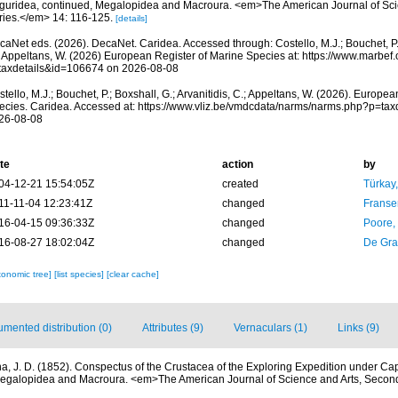
guridea, continued, Megalopidea and Macroura. <em>The American Journal of Sci
ries.</em> 14: 116-125.
[details]
aNet eds. (2026). DecaNet. Caridea. Accessed through: Costello, M.J.; Bouchet, P.; 
; Appeltans, W. (2026) European Register of Marine Species at: https://www.marbef
taxdetails&id=106674 on 2026-08-08
tello, M.J.; Bouchet, P.; Boxshall, G.; Arvanitidis, C.; Appeltans, W. (2026). Europe
ecies. Caridea. Accessed at: https://www.vliz.be/vmdcdata/narms/narms.php?p=ta
26-08-08
te
action
by
04-12-21 15:54:05Z
created
Türkay
11-11-04 12:23:41Z
changed
Franse
16-04-15 09:36:33Z
changed
Poore,
16-08-27 18:02:04Z
changed
De Gr
xonomic tree]
[list species]
[clear cache]
mented distribution (0)
Attributes (9)
Vernaculars (1)
Links (9)
a, J. D. (1852). Conspectus of the Crustacea of the Exploring Expedition under Cap
Megalopidea and Macroura. <em>The American Journal of Science and Arts, Second