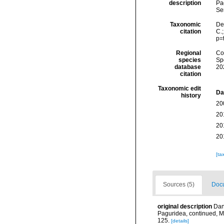
description
Pa
Se
Taxonomic
Dec
citation
C.
p=
Regional
Cos
species
Sp
database
20
citation
Taxonomic edit
Da
history
20
20
20
20
[ta
Sources (5)
Docu
original description
Dan
Paguridea, continued, 
125.
[details]