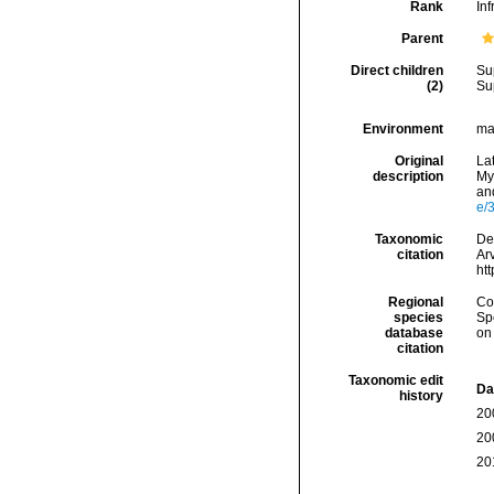
Rank
Inf
Parent
Direct children
Su
(2)
Su
Environment
ma
Original
Lat
description
Myr
and
e/
Taxonomic
Dec
citation
Arv
ht
Regional
Cos
species
Sp
database
on
citation
Taxonomic edit
Da
history
20
20
20