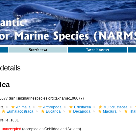
Search taxa
Taxon browser
etails
dea
6677
(urn:lsid:marinespecies.org:taxname:106677)
ota
Animalia
Arthropoda
Crustacea
Multicrustacea
Eumalacostraca
Eucarida
Decapoda
Macrura
Tha
reille, 1831
unaccepted
(accepted as Gebiidea and Axiidea)