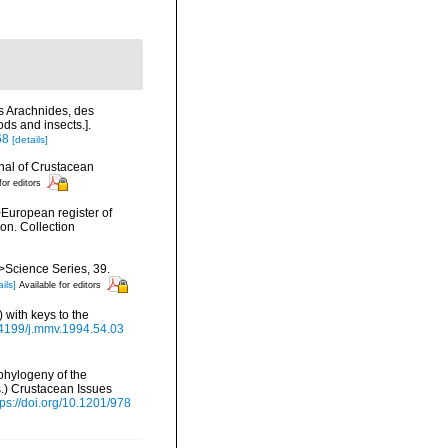
es Arachnides, des
ds and insects.].
68
[details]
nal of Crustacean
for editors
>European register of
ion. Collection
m>Science Series, 39.
ils]
Available for editors
 with keys to the
.24199/j.mmv.1994.54.03
phylogeny of the
s.) Crustacean Issues
tps://doi.org/10.1201/978