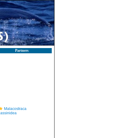
Partners
Malacostraca
lassinidea