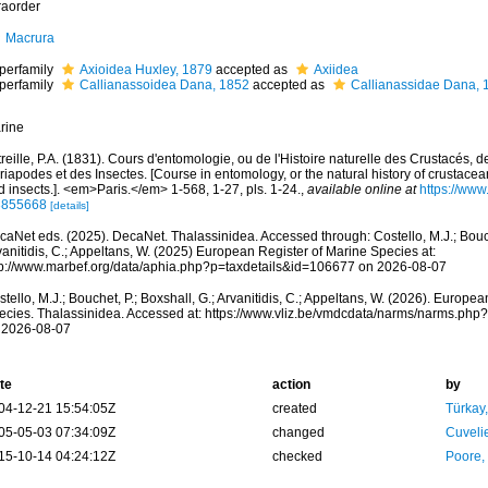
raorder
Macrura
perfamily
Axioidea Huxley, 1879
accepted as
Axiidea
perfamily
Callianassoidea Dana, 1852
accepted as
Callianassidae Dana, 
rine
reille, P.A. (1831). Cours d'entomologie, ou de l'Histoire naturelle des Crustacés, 
iapodes et des Insectes. [Course in entomology, or the natural history of crustace
 insects.]. <em>Paris.</em> 1-568, 1-27, pls. 1-24.
,
available online at
https://www.
3855668
[details]
aNet eds. (2025). DecaNet. Thalassinidea. Accessed through: Costello, M.J.; Bouche
anitidis, C.; Appeltans, W. (2025) European Register of Marine Species at:
tp://www.marbef.org/data/aphia.php?p=taxdetails&id=106677 on 2026-08-07
tello, M.J.; Bouchet, P.; Boxshall, G.; Arvanitidis, C.; Appeltans, W. (2026). Europe
ecies. Thalassinidea. Accessed at: https://www.vliz.be/vmdcdata/narms/narms.ph
 2026-08-07
te
action
by
04-12-21 15:54:05Z
created
Türkay
05-05-03 07:34:09Z
changed
Cuveli
15-10-14 04:24:12Z
checked
Poore,