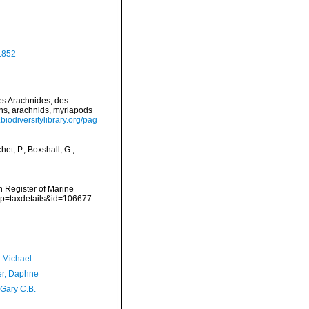
1852
des Arachnides, des
ans, arachnids, myriapods
biodiversitylibrary.org/pag
t, P.; Boxshall, G.;
an Register of Marine
p?p=taxdetails&id=106677
, Michael
er, Daphne
 Gary C.B.