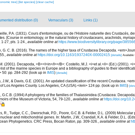
xonomic tree]
[list species]
[clear cache]
mented distribution (0)
Vernaculars (3)
Links (1)
reille, P.A. (1831). Cours d'entomologie, ou de l'Histoire naturelle des Crustacés, d
es. [Course in entomology, or the natural history of crustaceans, arachnids, myriapo
1-27, pls. 1-24.
,
available online at
https://www.biodiversitylibrary.org/page/38556
, G. C. B. (2016). The names of the higher taxa of Crustacea Decapoda. <em>Jour
55.
,
available online at
https://doi.org/10.1163/1937240X-00002415
[details]
Available 
M. (2001). Decapoda, <B><I>in</I></B>: Costello, M.J. <i>et al.</i> (Ed.) (2001). <i
ist of the marine species in Europe and a bibliography of guides to their identificat
> 50: pp. 284-292
(look up in
IMIS
)
[details]
n, J.W., & Davis, G.E. (2001). An updated classification of the recent Crustacea. <e
of Los Angeles County. Los Angeles, CA (USA).</em> 124 pp.
(look up in
IMIS
)
[deta
, G.C.B. (1994) A phylogeny of the families of Thalassinidea (Crustacea: Decapoda)
oirs of the Museum of Victoria, 54, 79-120.
,
available online at
https://doi.org/10
s, R., Tudge, C.C., Dworschak, P.D., Poore, G.C.B. & Felder, D.L. (2009) Molecular 
uclear and mitochondrial genes. In: Martin, J.W., Crandall, K.A. & Felder, D.L. (Ed
acean Phylogenetics. CRC Press, Bocan Raton, pp. 309-326.
,
available online at
ht