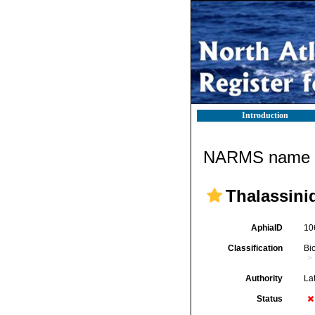
Introduction
NARMS name d
Thalassini
AphiaID
10
Classification
Bi
Authority
Lat
Status