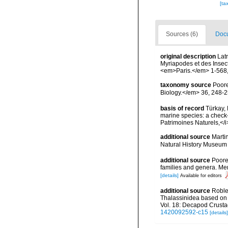
[ta
Sources (6)
Docu
original description
Lat
Myriapodes et des Insect
<em>Paris.</em> 1-568, 
taxonomy source
Poore
Biology.</em> 36, 248-2
basis of record
Türkay, 
marine species: a check-l
Patrimoines Naturels,</i
additional source
Marti
Natural History Museum 
additional source
Poore
families and genera. Mem
[details]
Available for editors
additional source
Roble
Thalassinidea based on n
Vol. 18: Decapod Crust
1420092592-c15
[details]