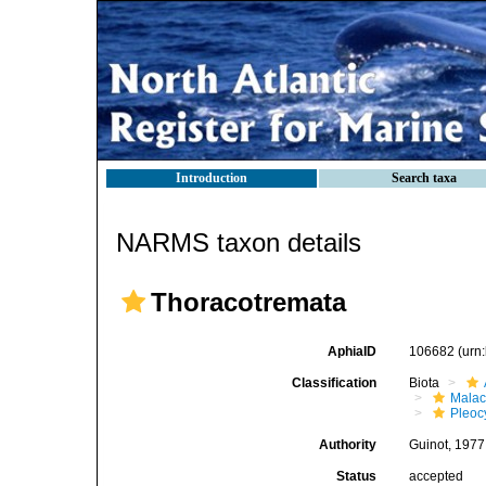
Introduction
Search taxa
NARMS taxon details
Thoracotremata
AphiaID
106682
(urn
Classification
Biota
Malac
Pleoc
Authority
Guinot, 1977
Status
accepted