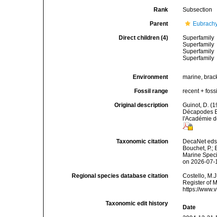
Rank
Subsection
Parent
Eubrach
Direct children (4)
Superfamily
Superfamily
Superfamily
Superfamily
Environment
marine, bracki
Fossil range
recent + fossi
Original description
Guinot, D. (1
Décapodes B
l'Académie d
Taxonomic citation
DecaNet eds.
Bouchet, P.; 
Marine Speci
on 2026-07-
Regional species database citation
Costello, M.J
Register of 
https://www.
Taxonomic edit history
Date