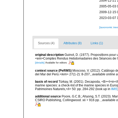
2004-12-21 
2005-05-03 
2009-12-15 
2023-03-07 
[taxonomic tre
Sources (4)
Attributes (8)
Links (1)
original description
Guinot, D. (1977). Propositions pour
<em>Comptes Rendus Hebdomadaires des Séances de l'A
[details]
Available for editors
context source (PeRMS)
Moscoso, V. (2012). Catálogo d
del Mar del Perú.</em> 27(1-2): 8-207.
,
available online a
basis of record
Türkay, M. (2001). Decapoda, <B><I>in</I><
marine species: a check-list of the marine species in Europe
Patrimoines Naturels,</i> 50: pp. 284-292
(look up in
IMIS
additional source
Poore, G.C.B.; Ahyong, S.T. (2023). Mar
CSIRO Publishing, Collingwood. xii + 916 pp.
,
available o