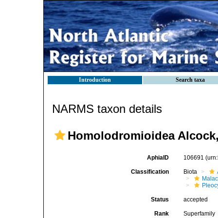
Introduction
Search taxa
NARMS taxon details
Homolodromioidea Alcock,
AphiaID
106691
(urn
Classification
Biota
Malac
Pleoc
Status
accepted
Rank
Superfamily