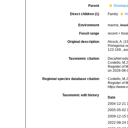
Parent
Dromiac
Direct children (1)
Family
H
Environment
marine,
brac
Fossil range
recent + fossi
Original description
Alcock, A. (1
Primigenia o
123-169.
,
av
Taxonomic citation
DecaNet eds.
Costello, M.J
Register of 
on 2026-08-
Regional species database citation
Costello, M.J
Register of 
https://www.
Taxonomic edit history
Date
2004-12-21 
2005-05-02 
2009-12-15 
2022-08-24 