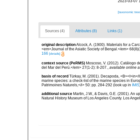
2023-03-07 
[taxonomic tre
Sources (4)
Attributes (8)
Links (1)
original description
Alcock, A. (1900). Materials for a Ca
<em>Journal of the Asiatic Society of Bengal.</em> 68(II)(
166
[details]
context source (PeRMS)
Moscoso, V. (2012). Catálogo d
del Mar del Perú.</em> 27(1-2): 8-207.
,
available online a
basis of record
Türkay, M. (2001). Decapoda, <B><I>in</I><
marine species: a check-list of the marine species in Europe
Patrimoines Naturels,</i> 50: pp. 284-292
(look up in
IMIS
additional source
Martin, J.W., & Davis, G.E. (2001). An 
Natural History Museum of Los Angeles County. Los Ange