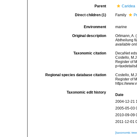
Parent
Caridea
Direct children (1)
Family
P
Environment
marine
Original description
Ortmann, A.
Abtheilung f
available onl
Taxonomic citation
DecaNet eds.
Costello, M.J
Register of M
p=taxdetail
Regional species database citation
Costello, M.J
Register of 
https://www.
Taxonomic edit history
Date
2004-12-21 
2005-05-03 
2010-09-09 
2011-12-01 
[taxonomic tre