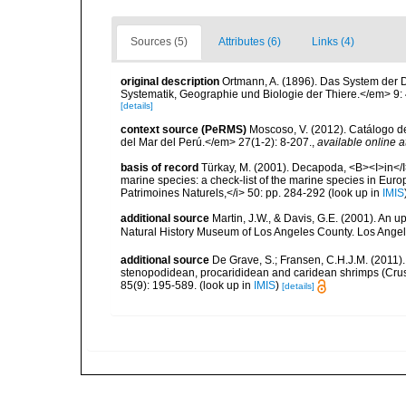
Sources (5)
Attributes (6)
Links (4)
original description
Ortmann, A. (1896). Das System der
Systematik, Geographie und Biologie der Thiere.</em> 9:
[details]
context source (PeRMS)
Moscoso, V. (2012). Catálogo d
del Mar del Perú.</em> 27(1-2): 8-207.
,
available online a
basis of record
Türkay, M. (2001). Decapoda, <B><I>in</I><
marine species: a check-list of the marine species in Europe
Patrimoines Naturels,</i> 50: pp. 284-292
(look up in
IMIS
additional source
Martin, J.W., & Davis, G.E. (2001). An 
Natural History Museum of Los Angeles County. Los Ange
additional source
De Grave, S.; Fransen, C.H.J.M. (2011)
stenopodidean, procarididean and caridean shrimps (Cr
85(9): 195-589.
(look up in
IMIS
)
[details]