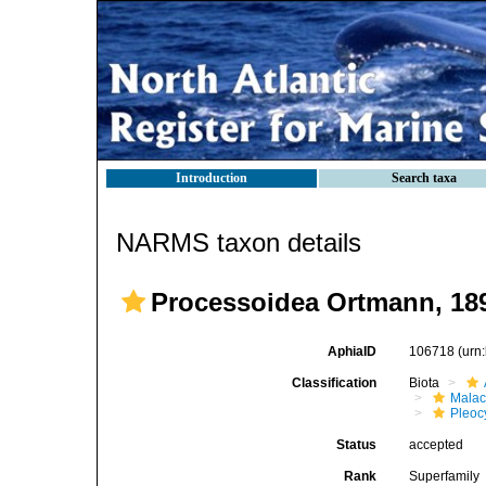
Introduction
Search taxa
NARMS taxon details
Processoidea Ortmann, 18
AphiaID
106718
(urn
Classification
Biota
Malac
Pleoc
Status
accepted
Rank
Superfamily