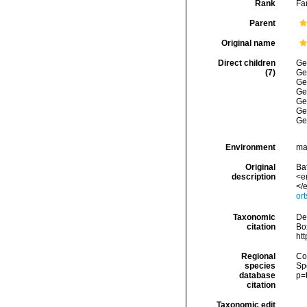
Rank
Fa
Parent
Original name
Direct children
Ge
(7)
Ge
Ge
Ge
Ge
Ge
Ge
Environment
ma
Original
Ba
description
<e
</e
or
Taxonomic
De
citation
Box
ht
Regional
Cos
species
Sp
database
p=
citation
Taxonomic edit