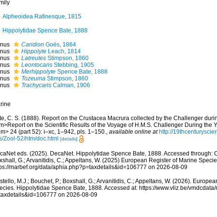
mily
Alpheoidea Rafinesque, 1815
Hippolytidae Spence Bate, 1888
nus
Caridion
Goës, 1864
nus
Hippolyte
Leach, 1814
nus
Latreutes
Stimpson, 1860
nus
Leontocaris
Stebbing, 1905
nus
Merhippolyte
Spence Bate, 1888
nus
Tozeuma
Stimpson, 1860
nus
Trachycaris
Calman, 1906
rine
te, C. S. (1888). Report on the Crustacea Macrura collected by the Challenger dur
m>Report on the Scientific Results of the Voyage of H.M.S. Challenger During the 
m> 24 (part 52): i–xc, 1–942, pls. 1–150.
,
available online at
http://19thcenturys
ts/Zool-52/htm/doc.html
[details]
caNet eds. (2025). DecaNet. Hippolytidae Spence Bate, 1888. Accessed through: Cos
shall, G.; Arvanitidis, C.; Appeltans, W. (2025) European Register of Marine Specie
tps://marbef.org/data/aphia.php?p=taxdetails&id=106777 on 2026-08-09
tello, M.J.; Bouchet, P.; Boxshall, G.; Arvanitidis, C.; Appeltans, W. (2026). Europe
ecies. Hippolytidae Spence Bate, 1888. Accessed at: https://www.vliz.be/vmdcdat
taxdetails&id=106777 on 2026-08-09