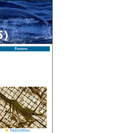
Partners
Hippolytidae