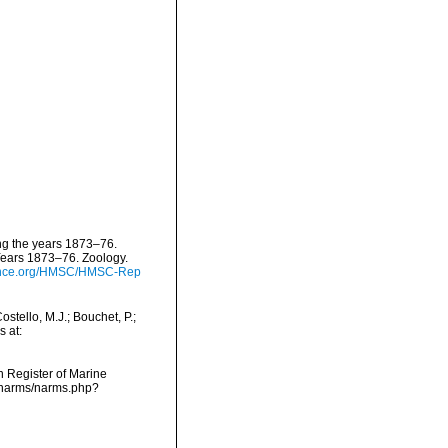
ing the years 1873–76.
Years 1873–76. Zoology.
cience.org/HMSC/HMSC-Rep
tello, M.J.; Bouchet, P.;
s at:
an Register of Marine
a/narms/narms.php?