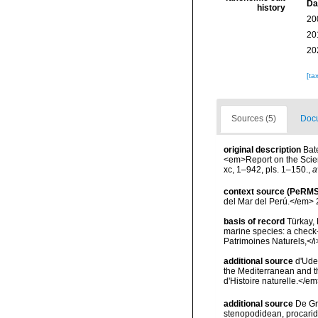
Da
history
20
20
20
[ta
Sources (5)
Docu
original description
Bat
<em>Report on the Scient
xc, 1–942, pls. 1–150.
,
a
context source (PeRMS
del Mar del Perú.</em> 
basis of record
Türkay, 
marine species: a check-l
Patrimoines Naturels,</i
additional source
d'Ude
the Mediterranean and t
d'Histoire naturelle.</e
additional source
De Gr
stenopodidean, procari