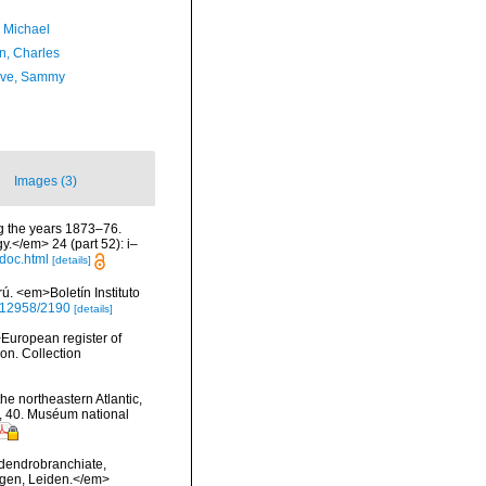
, Michael
n, Charles
ave, Sammy
Images (3)
ng the years 1873–76.
.</em> 24 (part 52): i–
doc.html
[details]
. <em>Boletín Instituto
0.12958/2190
[details]
>European register of
ion. Collection
he northeastern Atlantic,
s, 40. Muséum national
 dendrobranchiate,
ngen, Leiden.</em>