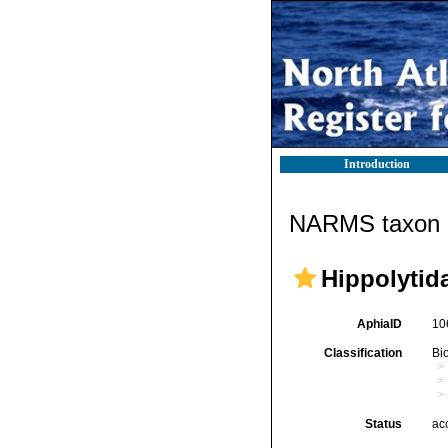
Introduction
NARMS taxon d
Hippolytid
AphiaID
10
Classification
Bi
Status
ac