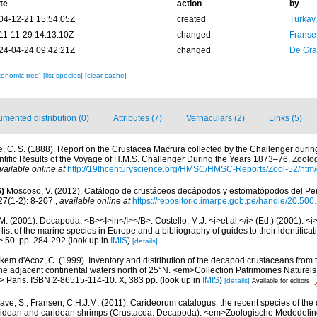
te
action
by
04-12-21 15:54:05Z
created
Türkay
11-11-29 14:13:10Z
changed
Franse
24-04-24 09:42:21Z
changed
De Gr
xonomic tree]
[list species]
[clear cache]
mented distribution (0)
Attributes (7)
Vernaculars (2)
Links (5)
e, C. S. (1888). Report on the Crustacea Macrura collected by the Challenger duri
ific Results of the Voyage of H.M.S. Challenger During the Years 1873–76. Zoology
vailable online at
http://19thcenturyscience.org/HMSC/HMSC-Reports/Zool-52/htm/
)
Moscoso, V. (2012). Catálogo de crustáceos decápodos y estomatópodos del Perú
27(1-2): 8-207.
,
available online at
https://repositorio.imarpe.gob.pe/handle/20.50
M. (2001). Decapoda, <B><I>in</I></B>: Costello, M.J. <i>et al.</i> (Ed.) (2001). <i
ist of the marine species in Europe and a bibliography of guides to their identificat
> 50: pp. 284-292
(look up in
IMIS
)
[details]
kem d'Acoz, C. (1999). Inventory and distribution of the decapod crustaceans from t
he adjacent continental waters north of 25°N. <em>Collection Patrimoines Naturel
m> Paris. ISBN 2-86515-114-10. X, 383 pp.
(look up in
IMIS
)
[details]
Available for editors
ave, S.; Fransen, C.H.J.M. (2011). Carideorum catalogus: the recent species of the
didean and caridean shrimps (Crustacea: Decapoda). <em>Zoologische Mededeli