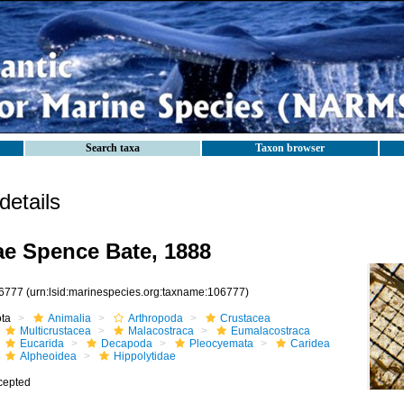
Search taxa
Taxon browser
etails
ae Spence Bate, 1888
6777
(urn:lsid:marinespecies.org:taxname:106777)
ota
Animalia
Arthropoda
Crustacea
Multicrustacea
Malacostraca
Eumalacostraca
Eucarida
Decapoda
Pleocyemata
Caridea
Alpheoidea
Hippolytidae
cepted