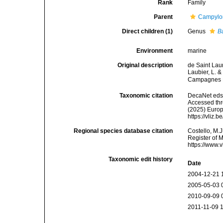
Rank
Family
Parent
Campylon
Direct children (1)
Genus
B
Environment
marine
Original description
de Saint Lau
Laubier, L. 
Campagnes B
Taxonomic citation
DecaNet eds.
Accessed thro
(2025) Europ
https://vliz
Regional species database citation
Costello, M.J
Register of 
https://www.
Taxonomic edit history
Date
2004-12-21 
2005-05-03 
2010-09-09 
2011-11-09 