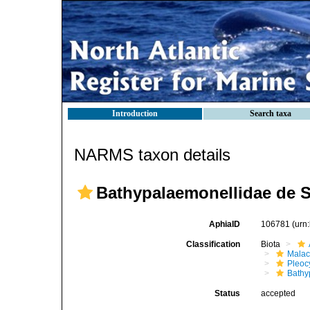
Introduction
Search taxa
NARMS taxon details
Bathypalaemonellidae de S
AphiaID
106781
(urn
Classification
Biota
Malac
Pleoc
Bathy
Status
accepted