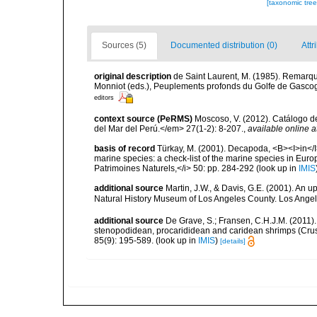
[taxonomic tre
Sources (5)
Documented distribution (0)
Attr
original description
de Saint Laurent, M. (1985). Remarque
Monniot (eds.), Peuplements profonds du Golfe de Gas
editors
context source (PeRMS)
Moscoso, V. (2012). Catálogo d
del Mar del Perú.</em> 27(1-2): 8-207.
,
available online a
basis of record
Türkay, M. (2001). Decapoda, <B><I>in</I><
marine species: a check-list of the marine species in Europe
Patrimoines Naturels,</i> 50: pp. 284-292
(look up in
IMIS
additional source
Martin, J.W., & Davis, G.E. (2001). An 
Natural History Museum of Los Angeles County. Los Ange
additional source
De Grave, S.; Fransen, C.H.J.M. (2011)
stenopodidean, procarididean and caridean shrimps (Cr
85(9): 195-589.
(look up in
IMIS
)
[details]