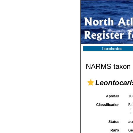
Introduction
NARMS taxon d
Leontocari
AphiaID
10
Classification
Bi
Status
ac
Rank
Ge