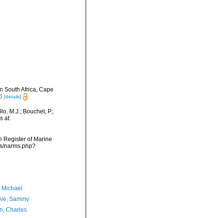
in South Africa, Cape
6
[details]
o, M.J.; Bouchet, P.;
s at:
an Register of Marine
ms/narms.php?
, Michael
ave, Sammy
n, Charles