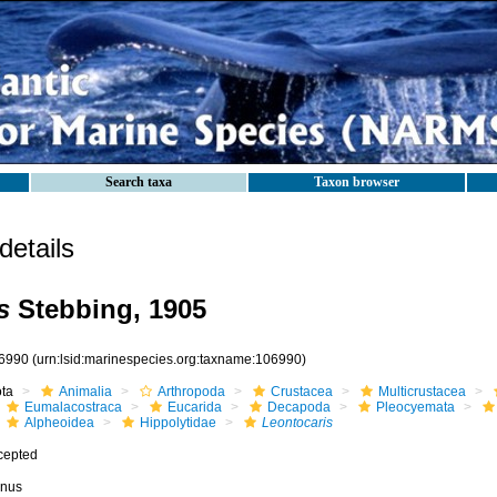
Search taxa
Taxon browser
etails
s
Stebbing, 1905
6990
(urn:lsid:marinespecies.org:taxname:106990)
ota
Animalia
Arthropoda
Crustacea
Multicrustacea
Eumalacostraca
Eucarida
Decapoda
Pleocyemata
Alpheoidea
Hippolytidae
Leontocaris
cepted
nus