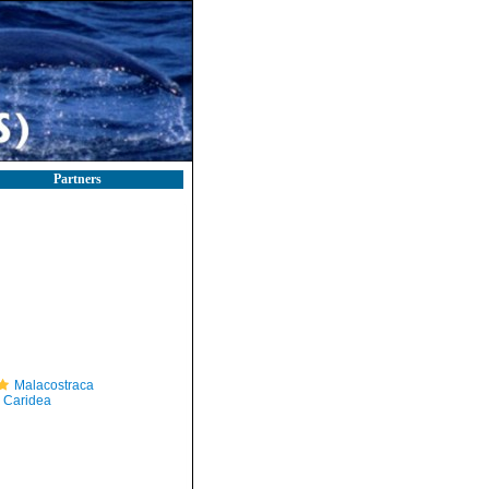
Partners
Malacostraca
Caridea