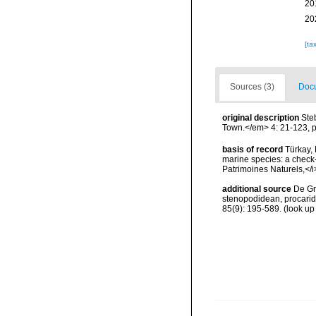
20
20
[ta
Sources (3)
Docu
original description
Ste
Town.</em> 4: 21-123, p
basis of record
Türkay, 
marine species: a check-l
Patrimoines Naturels,</i
additional source
De Gr
stenopodidean, procari
85(9): 195-589.
(look up