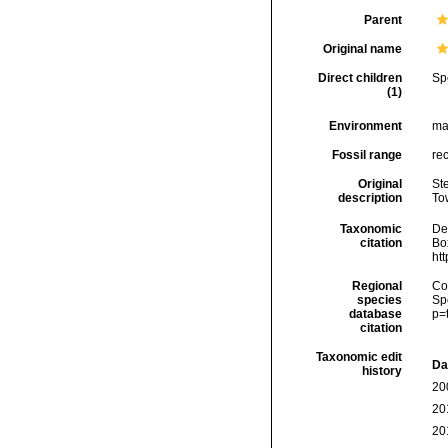
Parent
Original name
Direct children
Sp
(1)
Environment
ma
Fossil range
re
Original
Ste
description
To
Taxonomic
De
citation
Box
ht
Regional
Cos
species
Sp
database
p=
citation
Taxonomic edit
Da
history
20
20
20