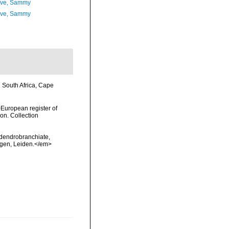
ave, Sammy
ave, Sammy
n South Africa, Cape
>European register of
ion. Collection
 dendrobranchiate,
ngen, Leiden.</em>