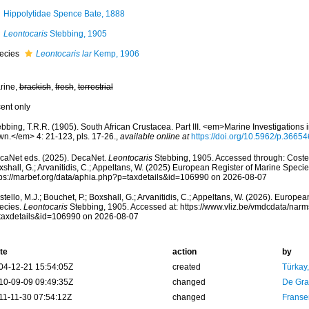
Hippolytidae Spence Bate, 1888
Leontocaris
Stebbing, 1905
ecies
Leontocaris lar
Kemp, 1906
rine,
brackish
,
fresh
,
terrestrial
cent only
bbing, T.R.R. (1905). South African Crustacea. Part III. <em>Marine Investigations 
wn.</em> 4: 21-123, pls. 17-26.
,
available online at
https://doi.org/10.5962/p.36654
caNet eds. (2025). DecaNet.
Leontocaris
Stebbing, 1905. Accessed through: Costell
shall, G.; Arvanitidis, C.; Appeltans, W. (2025) European Register of Marine Specie
tps://marbef.org/data/aphia.php?p=taxdetails&id=106990 on 2026-08-07
tello, M.J.; Bouchet, P.; Boxshall, G.; Arvanitidis, C.; Appeltans, W. (2026). Europe
ecies.
Leontocaris
Stebbing, 1905. Accessed at: https://www.vliz.be/vmdcdata/nar
taxdetails&id=106990 on 2026-08-07
te
action
by
04-12-21 15:54:05Z
created
Türkay
10-09-09 09:49:35Z
changed
De Gr
11-11-30 07:54:12Z
changed
Franse