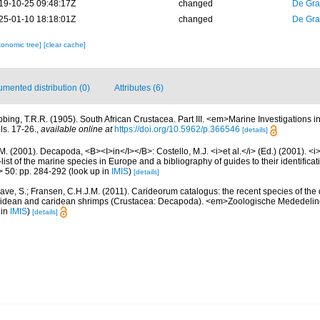
19-10-25 09:48:17Z
changed
De Gr
25-01-10 18:18:01Z
changed
De Gr
xonomic tree]
[clear cache]
mented distribution (0)
Attributes (6)
bbing, T.R.R. (1905). South African Crustacea. Part III. <em>Marine Investigations i
ls. 17-26.
,
available online at
https://doi.org/10.5962/p.366546
[details]
M. (2001). Decapoda, <B><I>in</I></B>: Costello, M.J. <i>et al.</i> (Ed.) (2001). <i
ist of the marine species in Europe and a bibliography of guides to their identificat
> 50: pp. 284-292
(look up in
IMIS
)
[details]
ave, S.; Fransen, C.H.J.M. (2011). Carideorum catalogus: the recent species of the
didean and caridean shrimps (Crustacea: Decapoda). <em>Zoologische Mededeli
 in
IMIS
)
[details]