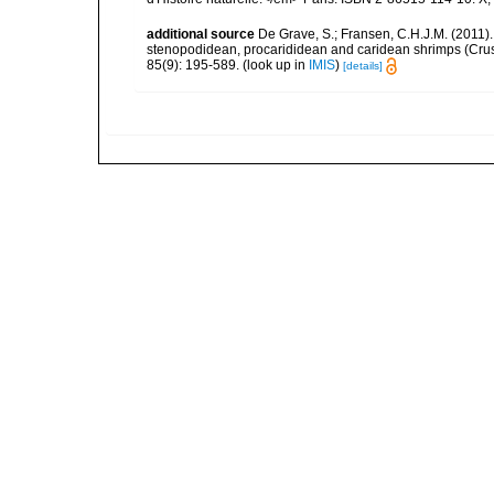
additional source
De Grave, S.; Fransen, C.H.J.M. (2011)
stenopodidean, procarididean and caridean shrimps (Cr
85(9): 195-589.
(look up in
IMIS
)
[details]