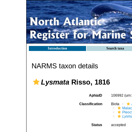
Introduction
Search taxa
NARMS taxon details
Lysmata
Risso, 1816
AphiaID
106992
(urn
Classification
Biota
Malac
Pleoc
Lysm
Status
accepted