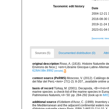
Taxonomic edit history
Date
2004-12-21 
2016-08-30 
2019-11-24 
2023-01-04 
[taxonomic tre
Sources (5)
Documented distribution (0)
Attr
original description
Risso, A. (1816). Histoire Naturelle 
Environs de Nice.]. <em>Librairie Grecque­-Latine-Alleman
62/bhl.title.8992
[details]
context source (PeRMS)
Moscoso, V. (2012). Catálogo d
del Mar del Perú.</em> 27(1-2): 8-207.
,
available online a
basis of record
Türkay, M. (2001). Decapoda, <B><I>in</I><
marine species: a check-list of the marine species in Europe
Patrimoines Naturels,</i> 50: pp. 284-292
(look up in
IMIS
additional source
d'Udekem d'Acoz, C. (1999). Inventory a
the Mediterranean and the adjacent continental waters no
d'Histoire naturelle.</em> Paris. ISBN 2-86515-114-10. X,