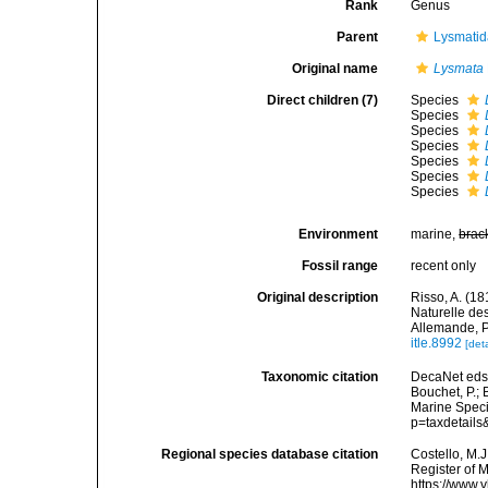
Rank
Genus
Parent
Lysmatid
Original name
Lysmata
Direct children (7)
Species
Species
Species
Species
Species
Species
Species
Environment
marine,
brac
Fossil range
recent only
Original description
Risso, A. (18
Naturelle de
Allemande, P
itle.8992
[deta
Taxonomic citation
DecaNet eds
Bouchet, P.; 
Marine Speci
p=taxdetail
Regional species database citation
Costello, M.J
Register of 
https://www.