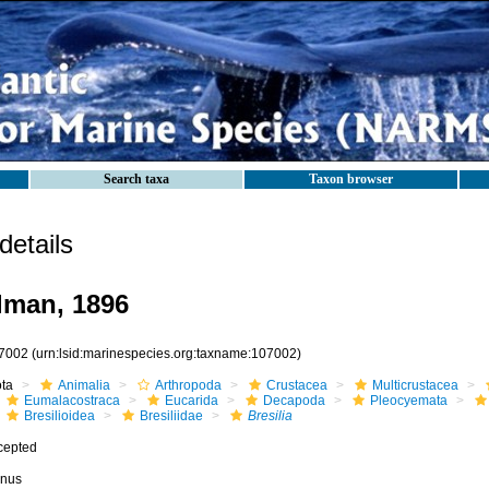
Search taxa
Taxon browser
etails
man, 1896
7002
(urn:lsid:marinespecies.org:taxname:107002)
ota
Animalia
Arthropoda
Crustacea
Multicrustacea
Eumalacostraca
Eucarida
Decapoda
Pleocyemata
Bresilioidea
Bresiliidae
Bresilia
cepted
nus