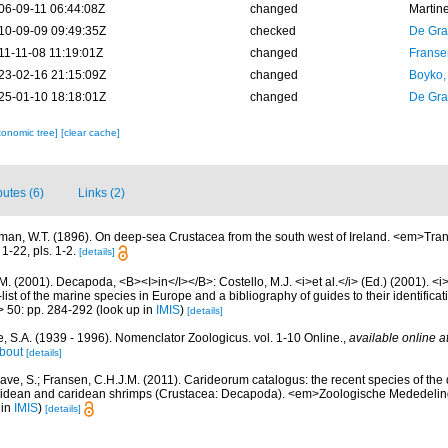
06-09-11 06:44:08Z
changed
Martin
10-09-09 09:49:35Z
checked
De Gr
11-11-08 11:19:01Z
changed
Franse
23-02-16 21:15:09Z
changed
Boyko,
25-01-10 18:18:01Z
changed
De Gr
xonomic tree]
[clear cache]
butes (6)
Links (2)
man, W.T. (1896). On deep-sea Crustacea from the south west of Ireland. <em>Tran
1-22, pls. 1-2.
[details]
M. (2001). Decapoda, <B><I>in</I></B>: Costello, M.J. <i>et al.</i> (Ed.) (2001). <i
ist of the marine species in Europe and a bibliography of guides to their identificat
> 50: pp. 284-292
(look up in
IMIS
)
[details]
, S.A. (1939 - 1996). Nomenclator Zoologicus. vol. 1-10 Online.
,
available online a
bout
[details]
ave, S.; Fransen, C.H.J.M. (2011). Carideorum catalogus: the recent species of the
didean and caridean shrimps (Crustacea: Decapoda). <em>Zoologische Mededeli
 in
IMIS
)
[details]