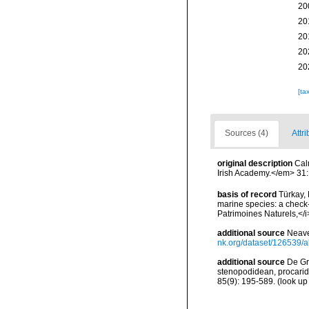
20
20
20
20
20
[ta
Sources (4)
Attri
original description
Cal
Irish Academy.</em> 31: 
basis of record
Türkay, 
marine species: a check-l
Patrimoines Naturels,</i
additional source
Neave
nk.org/dataset/126539/a
additional source
De Gr
stenopodidean, procari
85(9): 195-589.
(look up