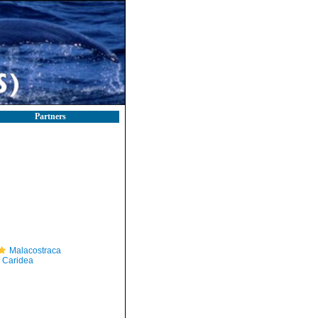
Partners
Malacostraca
Caridea