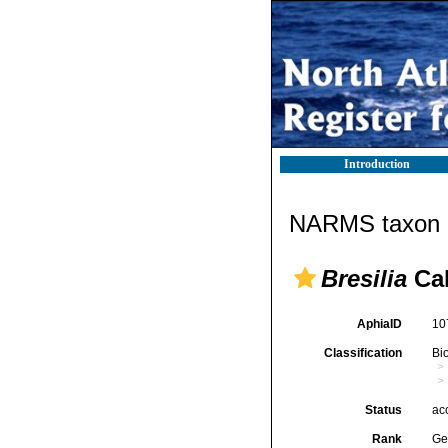
Introduction
NARMS taxon d
Bresilia
Cal
AphiaID
10
Classification
Bi
Status
ac
Rank
Ge