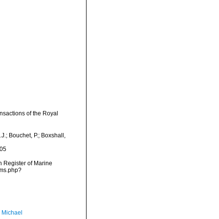
nsactions of the Royal
.; Bouchet, P.; Boxshall,
-05
an Register of Marine
rms.php?
, Michael