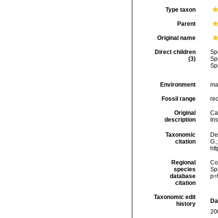
Type taxon
Parent
Original name
Direct children
Sp
(3)
Sp
Sp
Environment
ma
Fossil range
re
Original
Ca
description
Iri
Taxonomic
De
citation
G.;
ht
Regional
Cos
species
Sp
database
p=
citation
Taxonomic edit
Da
history
20