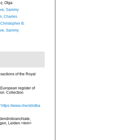
ez, Olga
ave, Sammy
n, Charles
 Christopher B.
ave, Sammy
sactions of the Royal
>European register of
ion. Collection
t
https://www.checklistba
 dendrobranchiate,
ngen, Leiden.</em>