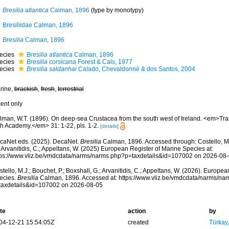
Bresilia atlantica
Calman, 1896
(type by monotypy)
Bresiliidae Calman, 1896
Bresilia
Calman, 1896
ecies
Bresilia atlantica
Calman, 1896
ecies
Bresilia corsicana
Forest & Cals, 1977
ecies
Bresilia saldanhai
Calado, Chevaldonné & dos Santos, 2004
rine,
brackish
,
fresh
,
terrestrial
cent only
lman, W.T. (1896). On deep-sea Crustacea from the south west of Ireland. <em>Tra
sh Academy.</em> 31: 1-22, pls. 1-2.
[details]
caNet eds. (2025). DecaNet.
Bresilia
Calman, 1896. Accessed through: Costello, M.J
 Arvanitidis, C.; Appeltans, W. (2025) European Register of Marine Species at:
tps://www.vliz.be/vmdcdata/narms/narms.php?p=taxdetails&id=107002 on 2026-08
tello, M.J.; Bouchet, P.; Boxshall, G.; Arvanitidis, C.; Appeltans, W. (2026). Europe
ecies.
Bresilia
Calman, 1896. Accessed at: https://www.vliz.be/vmdcdata/narms/na
taxdetails&id=107002 on 2026-08-05
te
action
by
04-12-21 15:54:05Z
created
Türkay