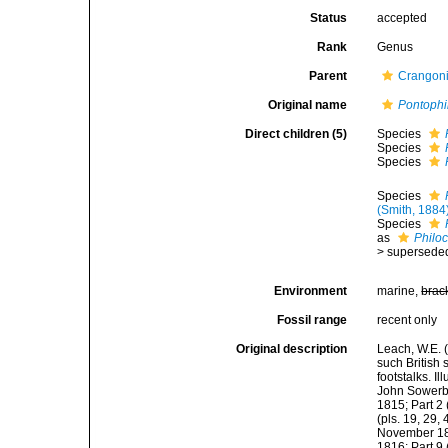
Status
accepted
Rank
Genus
Parent
Crangoni
Original name
Pontophi
Direct children (5)
Species
Species
Species
Species
(Smith, 1884
Species
as
Philoc
>
supersede
Environment
marine,
brac
Fossil range
recent only
Original description
Leach, W.E. 
such British
footstalks. I
John Sowerby,
1815; Part 2 
(pls. 19, 29, 
November 1815
1816; Part 9 