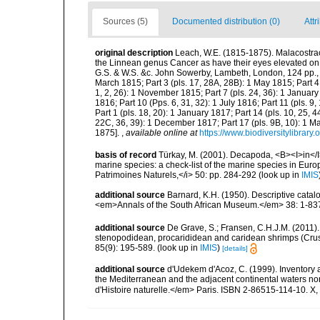
Sources (5)
Documented distribution (0)
Attr
original description
Leach, W.E. (1815-1875). Malacostrac
the Linnean genus Cancer as have their eyes elevated on foo
G.S. & W.S. &c. John Sowerby, Lambeth, London, 124 pp., pls
March 1815; Part 3 (pls. 17, 28A, 28B): 1 May 1815; Part 4 (p
1, 2, 26): 1 November 1815; Part 7 (pls. 24, 36): 1 January 
1816; Part 10 (Pps. 6, 31, 32): 1 July 1816; Part 11 (pls. 
Part 1 (pls. 18, 20): 1 January 1817; Part 14 (pls. 10, 25, 
22C, 36, 39): 1 December 1817; Part 17 (pls. 9B, 10): 1 Ma
1875].
,
available online at
https://www.biodiversitylibra
basis of record
Türkay, M. (2001). Decapoda, <B><I>in</I><
marine species: a check-list of the marine species in Europe
Patrimoines Naturels,</i> 50: pp. 284-292
(look up in
IMIS
additional source
Barnard, K.H. (1950). Descriptive cata
<em>Annals of the South African Museum.</em> 38: 1-83
additional source
De Grave, S.; Fransen, C.H.J.M. (2011)
stenopodidean, procarididean and caridean shrimps (Cr
85(9): 195-589.
(look up in
IMIS
)
[details]
additional source
d'Udekem d'Acoz, C. (1999). Inventory a
the Mediterranean and the adjacent continental waters no
d'Histoire naturelle.</em> Paris. ISBN 2-86515-114-10. X,