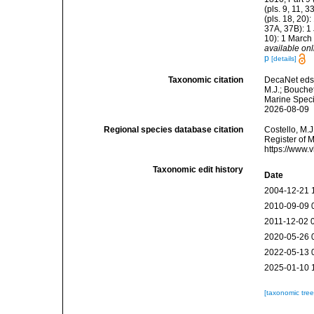
(pls. 9, 11, 
(pls. 18, 20)
37A, 37B): 1 
10): 1 March
available onl
p
[details]
Taxonomic citation
DecaNet eds
M.J.; Bouchet
Marine Speci
2026-08-09
Regional species database citation
Costello, M.J
Register of 
https://www.
Taxonomic edit history
Date
2004-12-21 
2010-09-09 
2011-12-02 
2020-05-26 
2022-05-13 
2025-01-10 
[taxonomic tre