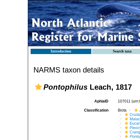
Introduction
Search taxa
NARMS taxon details
Pontophilus
Leach, 1817
AphiaID
107011
(urn
Classification
Biota
Crust
Malac
Eucar
Pleoc
Cran
Ponto