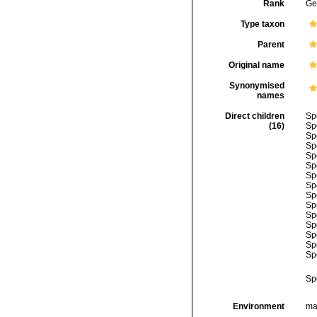
Rank
Ge
Type taxon
Parent
Original name
Synonymised
names
Direct children
Sp
(16)
Sp
Sp
Sp
Sp
Sp
Sp
Sp
Sp
Sp
Sp
Sp
Sp
Sp
Sp
Sp
Environment
mar