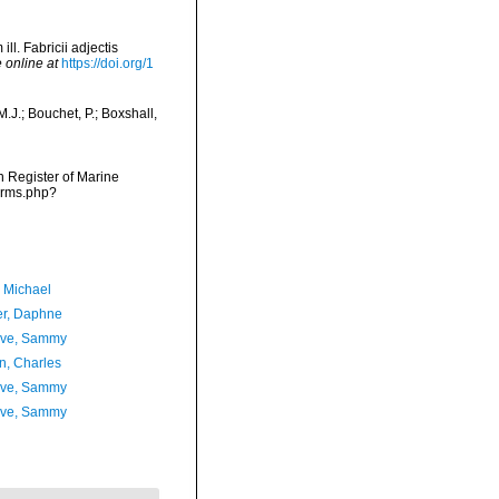
. Fabricii adjectis
 online at
https://doi.org/1
J.; Bouchet, P.; Boxshall,
an Register of Marine
arms.php?
, Michael
er, Daphne
ave, Sammy
n, Charles
ave, Sammy
ave, Sammy