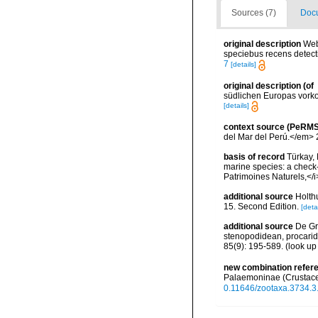
Sources (7)
Docu
original description
Web
speciebus recens detectis
7
[details]
original description
(of
südlichen Europas vork
[details]
context source (PeRMS
del Mar del Perú.</em> 
basis of record
Türkay, 
marine species: a check-l
Patrimoines Naturels,</i
additional source
Holth
15. Second Edition.
[detai
additional source
De Gr
stenopodidean, procari
85(9): 195-589.
(look up
new combination refer
Palaemoninae (Crustac
0.11646/zootaxa.3734.3