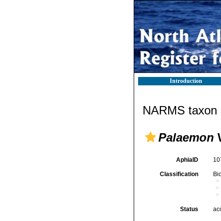
Introduction
NARMS taxon d
Palaemon
W
AphiaID
10
Classification
Bi
Status
ac