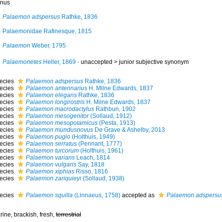
nus
Palaemon adspersus
Rathke, 1836
Palaemonidae Rafinesque, 1815
Palaemon
Weber, 1795
Palaemonetes
Heller, 1869
· unaccepted >
junior subjective synonym
ecies
Palaemon adspersus
Rathke, 1836
ecies
Palaemon antennarius
H. Milne Edwards, 1837
ecies
Palaemon elegans
Rathke, 1836
ecies
Palaemon longirostris
H. Milne Edwards, 1837
ecies
Palaemon macrodactylus
Rathbun, 1902
ecies
Palaemon mesogenitor
(Sollaud, 1912)
ecies
Palaemon mesopotamicus
(Pesta, 1913)
ecies
Palaemon mundusnovus
De Grave & Ashelby, 2013
ecies
Palaemon pugio
(Holthuis, 1949)
ecies
Palaemon serratus
(Pennant, 1777)
ecies
Palaemon turcorum
(Holthuis, 1961)
ecies
Palaemon varians
Leach, 1814
ecies
Palaemon vulgaris
Say, 1818
ecies
Palaemon xiphias
Risso, 1816
ecies
Palaemon zariquieyi
(Sollaud, 1938)
ecies
Palaemon squilla
(Linnaeus, 1758)
accepted as
Palaemon adspersu
ine, brackish, fresh,
terrestrial