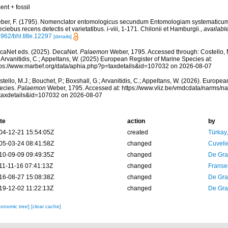
ent + fossil
ber, F. (1795). Nomenclator entomologicus secundum Entomologiam systematicum ill
ciebus recens detectis et varietatibus. i-viii, 1-171. Chilonii et Hamburgii.
,
available
962/bhl.title.12297
[details]
caNet eds. (2025). DecaNet.
Palaemon
Weber, 1795. Accessed through: Costello, M.
 Arvanitidis, C.; Appeltans, W. (2025) European Register of Marine Species at:
tps://www.marbef.org/data/aphia.php?p=taxdetails&id=107032 on 2026-08-07
tello, M.J.; Bouchet, P.; Boxshall, G.; Arvanitidis, C.; Appeltans, W. (2026). Europe
ecies.
Palaemon
Weber, 1795. Accessed at: https://www.vliz.be/vmdcdata/narms/n
taxdetails&id=107032 on 2026-08-07
te
action
by
04-12-21 15:54:05Z
created
Türkay
05-03-24 08:41:58Z
changed
Cuveli
10-09-09 09:49:35Z
changed
De Gr
11-11-16 07:41:13Z
changed
Franse
16-08-27 15:08:38Z
changed
De Gr
19-12-02 11:22:13Z
changed
De Gr
xonomic tree]
[clear cache]