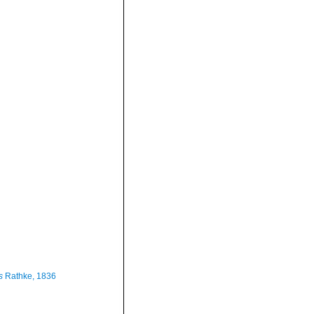
s
Rathke, 1836