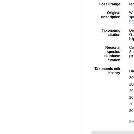
Fossil range
rec
Original
We
description
spe
0.5
Taxonomic
De
citation
G.;
ht
Regional
Cos
species
Sp
database
p=
citation
Taxonomic edit
Da
history
20
20
20
20
20
20
[ta