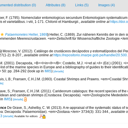
mented distribution (0)
Attributes (8)
Links (5)
Images (4)
er, F. (1795). Nomenclator entomologicus secundum Entomologiam systematicum ill.
 et varietatibus. i-viii, 1-171. Chilonii et Hamburgii.
,
available online at
https://doi.
Palaemonetes
Heller, 1869
)
Heller, C. (1869). Zur näheren Kenntis der in de
ommenden Meerescrustaceen. <em>Zeitschrift für Wissenschaftliche Zoologie.</em
)
Moscoso, V. (2012). Catálogo de crustáceos decápodos y estomatópodos del Perú
27(1-2): 8-207.
,
available online at
https://repositorio.imarpe.gob.pe/handle/20.50
M. (2001). Decapoda, <B><I>in</I></B>: Costello, M.J. <i>et al.</i> (Ed.) (2001). <i
ist of the marine species in Europe and a bibliography of guides to their identificat
> 50: pp. 284-292
(look up in
IMIS
)
[details]
uis, L.B.; Fransen, C.H.J.M. (1993). Coastal Shrimps and Prawns. <em>Coastal S
ls]
ave, S.; Fransen, C.H.J.M. (2011). Carideorum catalogus: the recent species of the
didean and caridean shrimps (Crustacea: Decapoda). <em>Zoologische Mededeli
 in
IMIS
)
[details]
ence
De Grave, S.; Ashelby, C. W. (2013). A re-appraisal of the systematic status of 
ea: Decapoda: Palaemonidae). <em>Zootaxa.</em> 3734(3): 331-344.
,
available o
.3
[details]
Available for editors