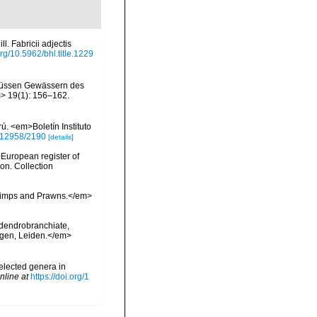
 Fabricii adjectis
org/10.5962/bhl.title.1229
n süssen Gewässern des
> 19(1): 156–162.
. <em>Boletín Instituto
0.12958/2190
[details]
>European register of
ion. Collection
hrimps and Prawns.</em>
 dendrobranchiate,
ngen, Leiden.</em>
selected genera in
nline at
https://doi.org/1