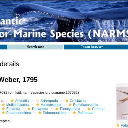
Search taxa
Taxon browser
etails
eber, 1795
7032
(urn:lsid:marinespecies.org:taxname:107032)
ota
Animalia
Arthropoda
Crustacea
Multicrustacea
Malacostraca
Eumalacostraca
Eucarida
Decapoda
Pleocyemata
Caridea
Palaemonoidea
Palaemonidae
Palaemon
cepted
Pala