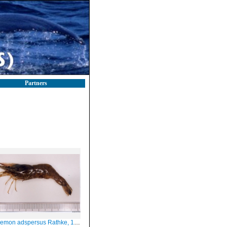
Partners
emon adspersus Rathke, 1837