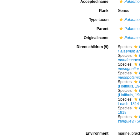
Accepted name
Palaemo
Rank
Genus
Type taxon
Palaemon
Parent
Palaemon
Original name
Palaemo
Direct children (9)
Species
Palaemon an
Species
mundusnovu
Species
mesogenitor
Species
mesopotami
Species
(Holthuis, 1
Species
(Holthuis, 1
Species
Leach, 1814
Species
1818
Species
zariquieyi
(So
Environment
marine, brack