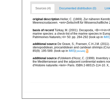
Sources (4)
Documented distribution (0)
Link
original description
Heller, C. (1869). Zur näheren Ken
Meerescrustaceen. <em>Zeitschrift für Wissenschaftliche
basis of record
Türkay, M. (2001). Decapoda, <B><I>in</I><
marine species: a check-list of the marine species in Europe
Patrimoines Naturels,</i> 50: pp. 284-292
(look up in
IMIS
additional source
De Grave, S.; Fransen, C.H.J.M. (2011)
stenopodidean, procarididean and caridean shrimps (Cr
85(9): 195-589.
(look up in
IMIS
)
[details]
additional source
d'Udekem d'Acoz, C. (1999). Inventory a
the Mediterranean and the adjacent continental waters no
d'Histoire naturelle.</em> Paris. ISBN 2-86515-114-10. X,