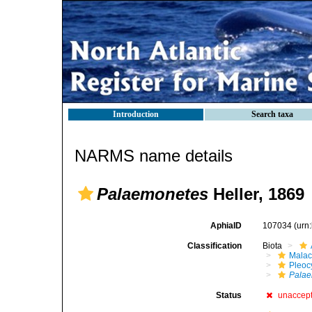
Introduction
Search taxa
NARMS name details
Palaemonetes
Heller, 1869
AphiaID
107034
(urn
Classification
Biota
Malac
Pleoc
Pala
Status
unaccep