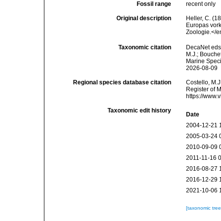
Fossil range
recent only
Original description
Heller, C. (
Europas vork
Zoologie.</e
Taxonomic citation
DecaNet eds
M.J.; Bouchet
Marine Speci
2026-08-09
Regional species database citation
Costello, M.J
Register of 
https://www.
Taxonomic edit history
Date
2004-12-21 
2005-03-24 
2010-09-09 
2011-11-16 
2016-08-27 
2016-12-29 
2021-10-06 
[taxonomic tre