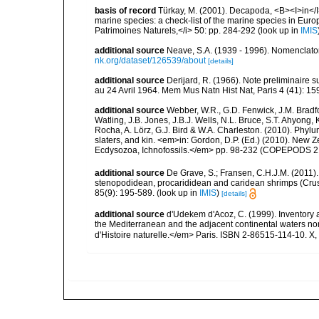
basis of record
Türkay, M. (2001). Decapoda, <B><I>in</I><
marine species: a check-list of the marine species in Europe
Patrimoines Naturels,</i> 50: pp. 284-292
(look up in
IMIS
additional source
Neave, S.A. (1939 - 1996). Nomenclator
nk.org/dataset/126539/about
[details]
additional source
Derijard, R. (1966). Note preliminaire 
au 24 Avril 1964. Mem Mus Natn Hist Nat, Paris 4 (41): 1
additional source
Webber, W.R., G.D. Fenwick, J.M. Bradf
Watling, J.B. Jones, J.B.J. Wells, N.L. Bruce, S.T. Ahyong,
Rocha, A. Lörz, G.J. Bird & W.A. Charleston. (2010). Phyl
slaters, and kin. <em>in: Gordon, D.P. (Ed.) (2010). New 
Ecdysozoa, Ichnofossils.</em> pp. 98-232 (COPEPODS 21
additional source
De Grave, S.; Fransen, C.H.J.M. (2011)
stenopodidean, procarididean and caridean shrimps (Cr
85(9): 195-589.
(look up in
IMIS
)
[details]
additional source
d'Udekem d'Acoz, C. (1999). Inventory a
the Mediterranean and the adjacent continental waters no
d'Histoire naturelle.</em> Paris. ISBN 2-86515-114-10. X,