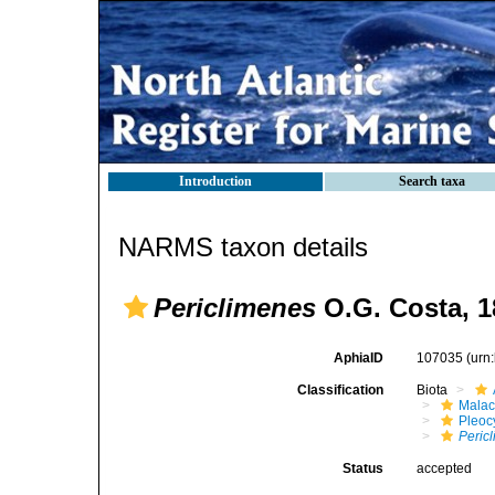
Introduction
Search taxa
NARMS taxon details
Periclimenes
O.G. Costa, 1
AphiaID
107035
(urn
Classification
Biota
Malac
Pleoc
Peric
Status
accepted