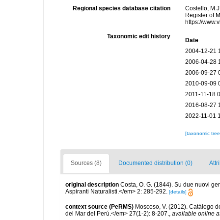
Regional species database citation
Costello, M.J
Register of 
https://www.
Taxonomic edit history
Date
2004-12-21 
2006-04-28 
2006-09-27 
2010-09-09 
2011-11-18 
2016-08-27 
2022-11-01 
[taxonomic tre
Sources (8)
Documented distribution (0)
Attr
original description
Costa, O. G. (1844). Su due nuovi ge
Aspiranti Naturalisti.</em> 2: 285-292.
[details]
context source (PeRMS)
Moscoso, V. (2012). Catálogo d
del Mar del Perú.</em> 27(1-2): 8-207.
,
available online a