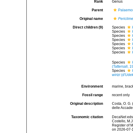
Rank
Genus
Parent
Palaemon
Original name
Periclim
Direct children (9)
Species
Species
Species
Species
Species
Species
Species
Species
(Tattersall, 
Species
wirtzi
(d'Udek
Environment
marine, brac
Fossil range
recent only
Original description
Costa, O. G.
delle Accadem
Taxonomic citation
DecaNet eds
Costello, M.J
Register of 
on 2026-07-