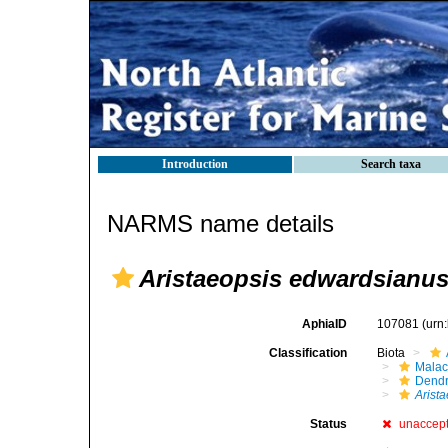
Introduction
Search taxa
NARMS name details
Aristaeopsis edwardsianu
AphiaID
107081
(urn
Classification
Biota
Malac
Dendr
Arist
Status
unaccep