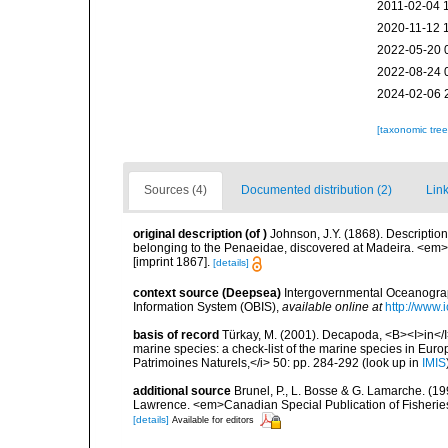
2011-02-04 
2020-11-12 
2022-05-20 
2022-08-24 
2024-02-06 
[taxonomic tre
Sources (4)
Documented distribution (2)
Link
original description
(of
)
Johnson, J.Y. (1868). Descripti
belonging to the Penaeidae, discovered at Madeira. <em>
[imprint 1867].
[details]
context source (Deepsea)
Intergovernmental Oceanogr
Information System (OBIS)
,
available online at
http://www.i
basis of record
Türkay, M. (2001). Decapoda, <B><I>in</I><
marine species: a check-list of the marine species in Europe
Patrimoines Naturels,</i> 50: pp. 284-292
(look up in
IMIS
additional source
Brunel, P., L. Bosse & G. Lamarche. (199
Lawrence. <em>Canadian Special Publication of Fisherie
[details]
Available for editors