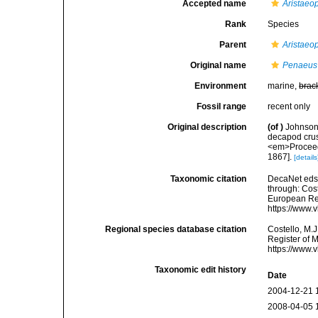
Accepted name
Aristaeo
Rank
Species
Parent
Aristaeo
Original name
Penaeus
Environment
marine,
brac
Fossil range
recent only
Original description
(of
)
Johnson,
decapod crus
<em>Proceedi
1867].
[details
Taxonomic citation
DecaNet eds
through: Cost
European Reg
https://www.
Regional species database citation
Costello, M.J
Register of 
https://www.
Taxonomic edit history
Date
2004-12-21 
2008-04-05 