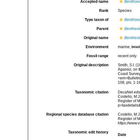
Accepted name
Benthoece
Rank
Species
Type taxon of
Benthoe
Parent
Benthes
Original name
Benthesic
Environment
marine,
brac
Fossil range
recent only
Original description
Smith, S.I. (
Agassiz, on t
Coast Survey
<em>Bulletin
108, pls. 1-1
Taxonomic citation
DecaNet eds
Costello, M.J
Register of 
p=taxdetail
Regional species database citation
Costello, M.J
Register of 
https://www.
Taxonomic edit history
Date