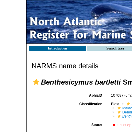
Introduction
Search taxa
NARMS name details
Benthesicymus bartletti
Sm
AphiaID
107087
(urn
Classification
Biota
Malac
Dendr
Benth
Status
unaccep