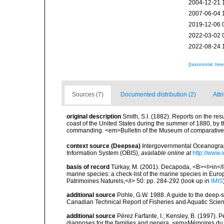
2004-12-21 
2007-06-04 
2019-12-06 
2022-03-02 
2022-08-24 
[taxonomic tre
Sources (7)
Documented distribution (2)
Attr
original description
Smith, S.I. (1882). Reports on the res
coast of the United States during the summer of 1880, by 
commanding. <em>Bulletin of the Museum of comparative Z
context source (Deepsea)
Intergovernmental Oceanogr
Information System (OBIS)
,
available online at
http://www.i
basis of record
Türkay, M. (2001). Decapoda, <B><I>in</I><
marine species: a check-list of the marine species in Europe
Patrimoines Naturels,</i> 50: pp. 284-292
(look up in
IMIS
additional source
Pohle, G.W. 1988. A guide to the deep-
Canadian Technical Report of Fisheries and Aquatic Scien
additional source
Pérez Farfante, I.; Kensley, B. (1997).
diagnoses for the families and genera. <em>Mémoires du 