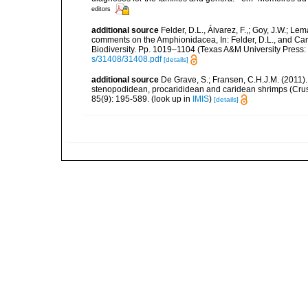
editors
additional source
Felder, D.L., Álvarez, F.,; Goy, J.W.; L
comments on the Amphionidacea, In: Felder, D.L., and Camp,
Biodiversity. Pp. 1019–1104 (Texas A&M University Press: 
s/31408/31408.pdf
[details]
additional source
De Grave, S.; Fransen, C.H.J.M. (2011)
stenopodidean, procarididean and caridean shrimps (Cr
85(9): 195-589.
(look up in
IMIS
)
[details]