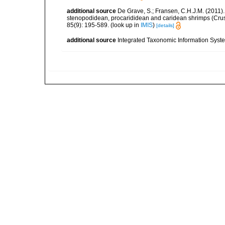
additional source
De Grave, S.; Fransen, C.H.J.M. (2011)
stenopodidean, procarididean and caridean shrimps (Cr
85(9): 195-589.
(look up in
IMIS
)
[details]
additional source
Integrated Taxonomic Information Syste