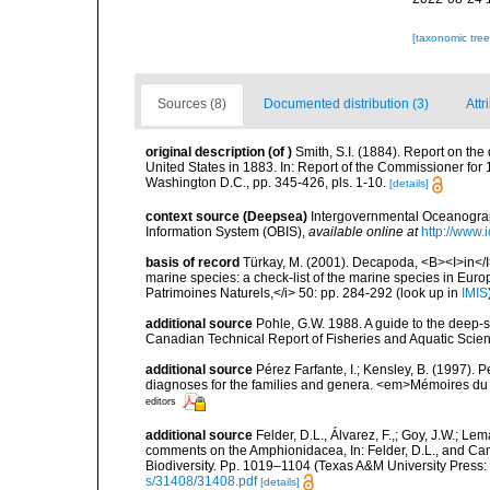
[taxonomic tre
Sources (8)
Documented distribution (3)
Attr
original description
(of
)
Smith, S.I. (1884). Report on the
United States in 1883. In: Report of the Commissioner for
Washington D.C., pp. 345-426, pls. 1-10.
[details]
context source (Deepsea)
Intergovernmental Oceanogr
Information System (OBIS)
,
available online at
http://www.i
basis of record
Türkay, M. (2001). Decapoda, <B><I>in</I><
marine species: a check-list of the marine species in Europe
Patrimoines Naturels,</i> 50: pp. 284-292
(look up in
IMIS
additional source
Pohle, G.W. 1988. A guide to the deep-
Canadian Technical Report of Fisheries and Aquatic Scien
additional source
Pérez Farfante, I.; Kensley, B. (1997).
diagnoses for the families and genera. <em>Mémoires du 
editors
additional source
Felder, D.L., Álvarez, F.,; Goy, J.W.; L
comments on the Amphionidacea, In: Felder, D.L., and Camp,
Biodiversity. Pp. 1019–1104 (Texas A&M University Press: 
s/31408/31408.pdf
[details]