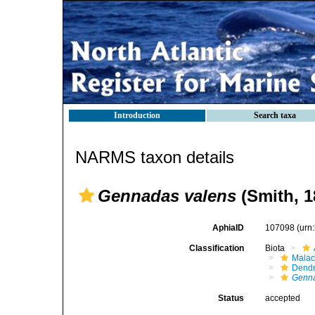
Introduction
Search taxa
NARMS taxon details
Gennadas valens
(Smith, 1
AphiaID
107098
(urn
Classification
Biota
Malac
Dendr
Genna
Status
accepted