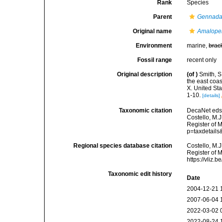
Rank
Species
Parent
Gennad
Original name
Amalope
Environment
marine,
brac
Fossil range
recent only
Original description
(of
)
Smith, S
the east coas
X. United St
1-10.
[details]
Taxonomic citation
DecaNet eds
Costello, M.J
Register of 
p=taxdetail
Regional species database citation
Costello, M.J
Register of 
https://vliz
Taxonomic edit history
Date
2004-12-21 
2007-06-04 
2022-03-02 
2022-08-24 