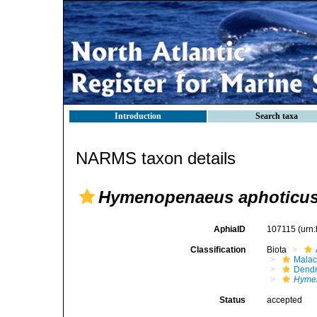
Introduction
Search taxa
NARMS taxon details
Hymenopenaeus aphoticu
AphiaID
107115
(urn
Classification
Biota
Malac
Dendr
Hyme
Status
accepted