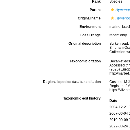
Rank
Species
Parent
Hymeno
Original name
Hymenop
Environment
marine,
brac
Fossil range
recent only
Original description
Burkenroad, 
Bingham Ocea
Collection.<
Taxonomic citation
DecaNet eds
Accessed thro
(2025) Europ
http://marbe
Regional species database citation
Costello, M.J
Register of 
https://vliz
Taxonomic edit history
Date
2004-12-21 
2007-06-04 
2010-09-09 
2022-08-24 