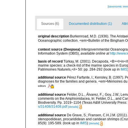
[taxonomic tre
Sources (6)
Documented distribution (1)
Attr
original description
Burkenroad, M.D. (1936). The Arista
Oceanographic collection. <em>Bulletin of the Bingham O
context source (Deepsea)
Intergovernmental Oceanogr
Information System (OBIS)
,
available online at
http://www.i
basis of record
Türkay, M. (2001). Decapoda, <B><I>in</I><
marine species: a check-list of the marine species in Europe
Patrimoines Naturels,</i> 50: pp. 284-292
(look up in
IMIS
additional source
Pérez Farfante, I.; Kensley, B. (1997).
diagnoses for the families and genera. <em>Mémoires du 
editors
additional source
Felder, D.L., Álvarez, F.,; Goy, J.W.; L
comments on the Amphionidacea, In: Felder, D.L., and Camp,
Biodiversity. Pp. 1019–1104 (Texas A&M University Press: 
s/31408/31408.pdf
[details]
additional source
De Grave, S.; Fransen, C.H.J.M. (2011)
stenopodidean, procarididean and caridean shrimps (Cr
85(9): 195-589.
(look up in
IMIS
)
[details]