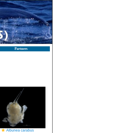
Partners
Albunea carabus