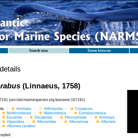
Search taxa
Taxon browser
etails
arabus
(Linnaeus, 1758)
7191
(urn:lsid:marinespecies.org:taxname:107191)
ota
Animalia
Arthropoda
Crustacea
Multicrustacea
Malacostraca
Eumalacostraca
Eucarida
Decapoda
Pleocyemata
Anomura
Hippoidea
Albuneidae
Albuneinae
Albunea
Albunea carabus
cepted