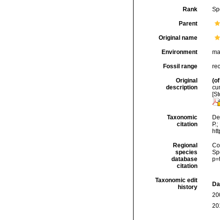
Rank
Sp
Parent
Original name
Environment
ma
Fossil range
re
Original
(of
description
cum
[St
Taxonomic
De
citation
P.;
ht
Regional
Cos
species
Sp
database
p=
citation
Taxonomic edit
Da
history
20
20