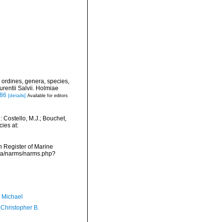
 ordines, genera, species,
urentii Salvii. Holmiae
886
[details]
Available for editors
 Costello, M.J.; Bouchet,
ies at:
an Register of Marine
ata/narms/narms.php?
, Michael
 Christopher B.