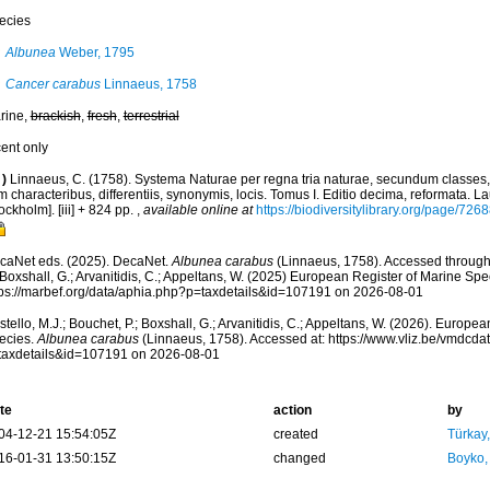
ecies
Albunea
Weber, 1795
Cancer carabus
Linnaeus, 1758
rine,
brackish
,
fresh
,
terrestrial
cent only
)
Linnaeus, C. (1758). Systema Naturae per regna tria naturae, secundum classes,
 characteribus, differentiis, synonymis, locis. Tomus I. Editio decima, reformata. La
ockholm]. [iii] + 824 pp.
,
available online at
https://biodiversitylibrary.org/page/726
caNet eds. (2025). DecaNet.
Albunea carabus
(Linnaeus, 1758). Accessed through:
 Boxshall, G.; Arvanitidis, C.; Appeltans, W. (2025) European Register of Marine Spec
tps://marbef.org/data/aphia.php?p=taxdetails&id=107191 on 2026-08-01
tello, M.J.; Bouchet, P.; Boxshall, G.; Arvanitidis, C.; Appeltans, W. (2026). Europe
ecies.
Albunea carabus
(Linnaeus, 1758). Accessed at: https://www.vliz.be/vmdcd
taxdetails&id=107191 on 2026-08-01
te
action
by
04-12-21 15:54:05Z
created
Türkay
16-01-31 13:50:15Z
changed
Boyko,