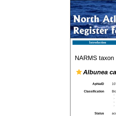
Introduction
NARMS taxon d
Albunea c
AphiaID
10
Classification
Bi
Status
ac