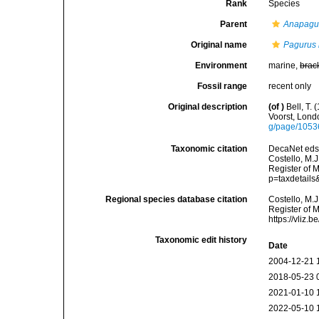
Rank
Species
Parent
Anapagu
Original name
Pagurus 
Environment
marine,
brac
Fossil range
recent only
Original description
(of
)
Bell, T.
Voorst, Lond
g/page/105
Taxonomic citation
DecaNet eds
Costello, M.J
Register of 
p=taxdetail
Regional species database citation
Costello, M.J
Register of 
https://vliz
Taxonomic edit history
Date
2004-12-21 
2018-05-23 
2021-01-10 
2022-05-10 