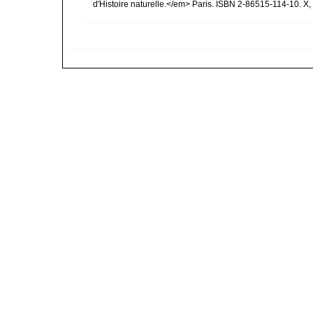
d'Histoire naturelle.</em> Paris. ISBN 2-86515-114-10. X,