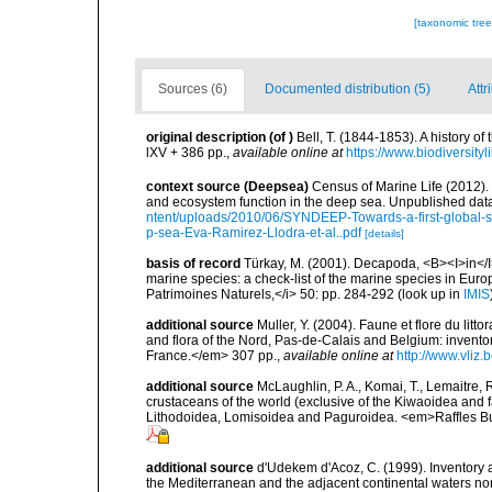
[taxonomic tre
Sources (6)
Documented distribution (5)
Attr
original description
(of
)
Bell, T. (1844-1853). A history 
lXV + 386 pp.
,
available online at
https://www.biodiversity
context source (Deepsea)
Census of Marine Life (2012).
and ecosystem function in the deep sea. Unpublished data
ntent/uploads/2010/06/SYNDEEP-Towards-a-first-global-sy
p-sea-Eva-Ramirez-Llodra-et-al..pdf
[details]
basis of record
Türkay, M. (2001). Decapoda, <B><I>in</I><
marine species: a check-list of the marine species in Europe
Patrimoines Naturels,</i> 50: pp. 284-292
(look up in
IMIS
additional source
Muller, Y. (2004). Faune et flore du litt
and flora of the Nord, Pas-de-Calais and Belgium: inven
France.</em> 307 pp.
,
available online at
http://www.vliz
additional source
McLaughlin, P. A., Komai, T., Lemaitre
crustaceans of the world (exclusive of the Kiwaoidea and 
Lithodoidea, Lomisoidea and Paguroidea. <em>Raffles Bu
additional source
d'Udekem d'Acoz, C. (1999). Inventory a
the Mediterranean and the adjacent continental waters no