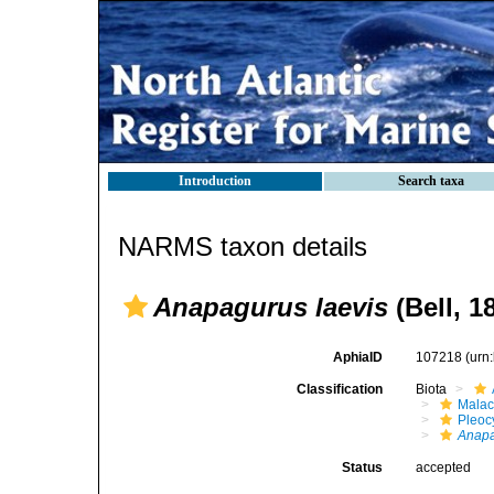
Introduction
Search taxa
NARMS taxon details
Anapagurus laevis
(Bell, 1
AphiaID
107218
(urn
Classification
Biota
Malac
Pleoc
Anap
Status
accepted