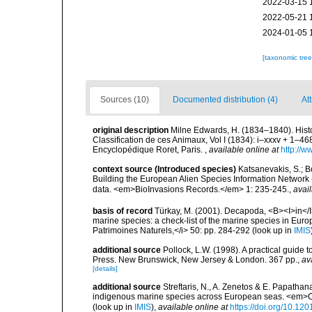
2022-03-15 
2022-05-21 
2024-01-05 
[taxonomic tre
Sources (10)
Documented distribution (4)
Att
original description
Milne Edwards, H. (1834–1840). Histo
Classification de ces Animaux, Vol I (1834): i–xxxv + 1–468, 
Encyclopédique Roret, Paris.
,
available online at
http://w
context source (Introduced species)
Katsanevakis, S.; Bo
Building the European Alien Species Information Network (
data. <em>BioInvasions Records.</em> 1: 235-245.
,
avail
basis of record
Türkay, M. (2001). Decapoda, <B><I>in</I><
marine species: a check-list of the marine species in Europe
Patrimoines Naturels,</i> 50: pp. 284-292
(look up in
IMIS
additional source
Pollock, L.W. (1998). A practical guide
Press. New Brunswick, New Jersey & London. 367 pp.
,
av
[details]
additional source
Streftaris, N., A. Zenetos & E. Papathan
indigenous marine species across European seas. <em>O
(look up in
IMIS
),
available online at
https://doi.org/10.1