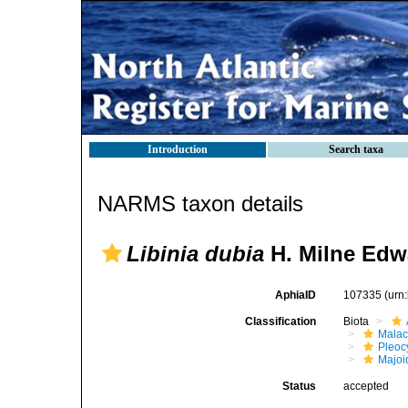
Introduction
Search taxa
NARMS taxon details
Libinia dubia
H. Milne Edw
AphiaID
107335
(urn
Classification
Biota
Malac
Pleoc
Majoi
Status
accepted