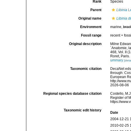
Rank
Species
Parent
Libinia
L
Original name
Libinia d
Environment
marine,
brac
Fossil range
recent + fossi
Original description
Milne Edward
´Anatomie, la
468, Vol. II 
Roret, Paris.
ummary
[deta
Taxonomic citation
DecaNet eds
through: Cost
European Reg
http://www.m
2026-08-06
Regional species database citation
Costello, M.J
Register of 
https://www.
Taxonomic edit history
Date
2004-12-21 
2010-02-25 