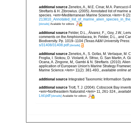
additional source
Zenetos, A., M.E. Cinar, M.A. Pancucci-
Streftaris & H. Zibrowius. (2005). Annotated list of marine
species. <em>Mediterranean Marine Science.</em> 6 (2):
213810_Annotated_list_of_marine_alien_species_in_the
[details]
Available for editors
additional source
Felder, D.L., Álvarez, F.,; Goy, J.W.; L
comments on the Amphionidacea, In: Felder, D.L., and Camp,
Biodiversity. Pp. 1019–1104 (Texas A&M University Press: 
s/31408/31408.pdf
[details]
additional source
Zenetos, A., S. Gofas, M. Verlaque, M. C
Froglia, I. Siokou, D. Violanti, A. Sfriso, G. San Martin, A
Ocana, A. Zingone, M,. Gambi & N. Streftaris. (2010). Alie
application of European Union's Marine Strategy Framewor
Marine Science.</em> 11(2): 381-493.
,
available online at
additional source
Integrated Taxonomic Information Syste
additional source
Trott, T. J. (2004). Cobscook Bay invent
<em>Northeastern Naturalist.</em> 11, 261-324.
,
availabl
List.pdf
[details]
Available for editors