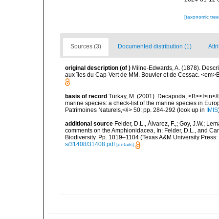
[taxonomic tre
Sources (3)
Documented distribution (1)
Attr
original description
(of
)
Milne-Edwards, A. (1878). Descr
aux îles du Cap-Vert de MM. Bouvier et de Cessac. <em>Bul
basis of record
Türkay, M. (2001). Decapoda, <B><I>in</I><
marine species: a check-list of the marine species in Europe
Patrimoines Naturels,</i> 50: pp. 284-292
(look up in
IMIS
additional source
Felder, D.L., Álvarez, F.,; Goy, J.W.; L
comments on the Amphionidacea, In: Felder, D.L., and Camp,
Biodiversity. Pp. 1019–1104 (Texas A&M University Press: 
s/31408/31408.pdf
[details]