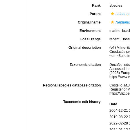
Rank
Species
Parent
Laleonec
Original name
Neptunu
Environment
marine,
brac
Fossil range
recent + fossi
Original description
(of
)
Milne-Ed
Crustacés pr
<em>Bulletin 
Taxonomic citation
DecaNet eds
Accessed thro
(2025) Europ
https://www.
Regional species database citation
Costello, M.J
Register of 
https://vliz
Taxonomic edit history
Date
2004-12-21 
2019-08-22 
2022-02-28 
2024-01-12 