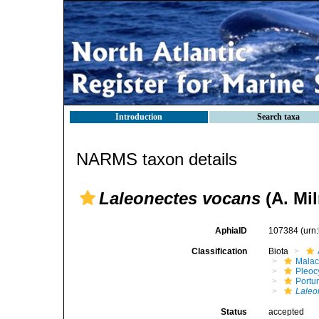
Introduction
Search taxa
NARMS taxon details
Laleonectes vocans
(A. Mi
AphiaID
107384
(urn
Classification
Biota
Malac
Pleoc
Portu
Laleo
Status
accepted