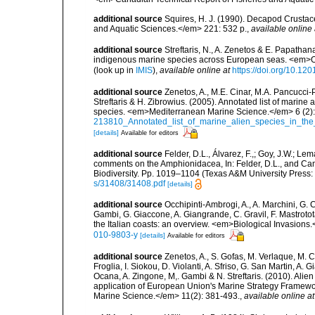
additional source
Squires, H. J. (1990). Decapod Crustac
and Aquatic Sciences.</em> 221: 532 p.
,
available online 
additional source
Streftaris, N., A. Zenetos & E. Papathan
indigenous marine species across European seas. <em>O
(look up in
IMIS
),
available online at
https://doi.org/10.1
additional source
Zenetos, A., M.E. Cinar, M.A. Pancucci-
Streftaris & H. Zibrowius. (2005). Annotated list of marine
species. <em>Mediterranean Marine Science.</em> 6 (2):
213810_Annotated_list_of_marine_alien_species_in_the
[details]
Available for editors
additional source
Felder, D.L., Álvarez, F.,; Goy, J.W.; L
comments on the Amphionidacea, In: Felder, D.L., and Camp,
Biodiversity. Pp. 1019–1104 (Texas A&M University Press: 
s/31408/31408.pdf
[details]
additional source
Occhipinti-Ambrogi, A., A. Marchini, G. 
Gambi, G. Giaccone, A. Giangrande, C. Gravil, F. Mastrotota
the Italian coasts: an overview. <em>Biological Invasions
010-9803-y
[details]
Available for editors
additional source
Zenetos, A., S. Gofas, M. Verlaque, M. C
Froglia, I. Siokou, D. Violanti, A. Sfriso, G. San Martin, A
Ocana, A. Zingone, M,. Gambi & N. Streftaris. (2010). Alie
application of European Union's Marine Strategy Framewor
Marine Science.</em> 11(2): 381-493.
,
available online at