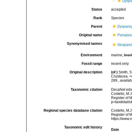
Dysp
Status
accepted
Rank
Species
Parent
Dyspano
Original name
Panopeu
Synonymised names
Neopano
Environment
marine,
brac
Fossil range
recent only
Original description
(of
)
Smith, S
Crustacea. <
289.
,
availab
Taxonomic citation
DecaNet eds
Costello, M.J
Register of 
p=taxdetail
Regional species database citation
Costello, M.J
Register of 
https://www.
Taxonomic edit history
Date