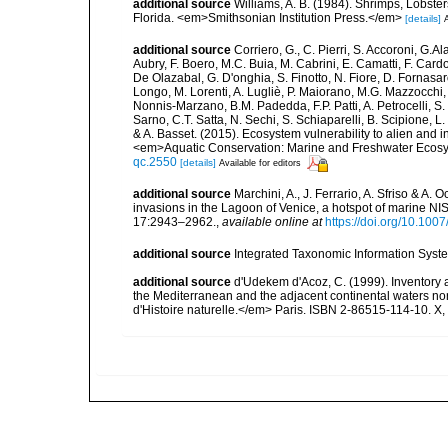
additional source
Williams, A. B. (1984). Shrimps, Lobster
Florida. <em>Smithsonian Institution Press.</em>
[details]
A
additional source
Corriero, G., C. Pierri, S. Accoroni, G.A
Aubry, F. Boero, M.C. Buia, M. Cabrini, E. Camatti, F. Cardo
De Olazabal, G. D'onghia, S. Finotto, N. Fiore, D. Fornasar
Longo, M. Lorenti, A. Lugliè, P. Maiorano, M.G. Mazzocchi, 
Nonnis-Marzano, B.M. Padedda, F.P. Patti, A. Petrocelli, S. P
Sarno, C.T. Satta, N. Sechi, S. Schiaparelli, B. Scipione, L. S
& A. Basset. (2015). Ecosystem vulnerability to alien and i
<em>Aquatic Conservation: Marine and Freshwater Ecosy
qc.2550
[details]
Available for editors
additional source
Marchini, A., J. Ferrario, A. Sfriso & A.
invasions in the Lagoon of Venice, a hotspot of marine N
17:2943–2962.
,
available online at
https://doi.org/10.10
additional source
Integrated Taxonomic Information Syste
additional source
d'Udekem d'Acoz, C. (1999). Inventory a
the Mediterranean and the adjacent continental waters no
d'Histoire naturelle.</em> Paris. ISBN 2-86515-114-10. X,