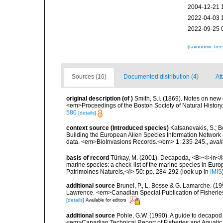
2004-12-21 
2022-04-03 
2022-09-25 
[taxonomic tre
Sources (16)
Documented distribution (4)
Att
original description
(of
)
Smith, S.I. (1869). Notes on new
<em>Proceedings of the Boston Society of Natural Histor
580
[details]
context source (Introduced species)
Katsanevakis, S.; Bo
Building the European Alien Species Information Network (
data. <em>BioInvasions Records.</em> 1: 235-245.
,
avail
basis of record
Türkay, M. (2001). Decapoda, <B><I>in</I><
marine species: a check-list of the marine species in Europe
Patrimoines Naturels,</i> 50: pp. 284-292
(look up in
IMIS
additional source
Brunel, P., L. Bosse & G. Lamarche. (199
Lawrence. <em>Canadian Special Publication of Fisherie
[details]
Available for editors
additional source
Pohle, G.W. (1990). A guide to decapo
<em>Canadian Technical Report of Fisheries and Aquatic