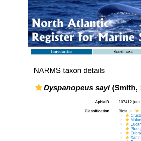
Introduction
Search taxa
NARMS taxon details
Dyspanopeus sayi
(Smith, 
AphiaID
107412
(urn
Classification
Biota
Crust
Malac
Eucar
Pleoc
Eubra
Xanth