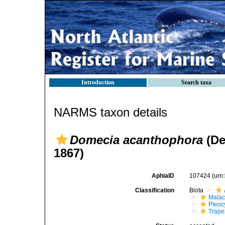
Introduction
Search taxa
NARMS taxon details
Domecia acanthophora
(D
1867)
AphiaID
107424
(urn
Classification
Biota
Malac
Pleoc
Trape