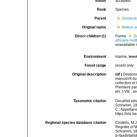
Status
accepted
Rank
Species
Parent
Domecia
Original name
Neleus a
Direct children (1)
Forma
Do
africana
Holt
unavailable 
Environment
marine,
brac
Fossil range
recent only
Original description
(of
)
Desbonne
manuscrit du
collection e
Premiere part
pls. I-VIII.
,
av
Taxonomic citation
DecaNet eds
Schramm, 1867
C.; Appeltan
https://vliz
Regional species database citation
Costello, M.J
Register of 
Schramm, 186
p=taxdetail