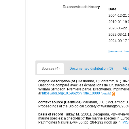
Taxonomic edit history
Date
2004-12-21 
2010-01-19 
2020-06-22 
2022-03-11 
2024-09-17 
[taxonomic tre
Sources (4)
Documented distribution (0)
Attr
original description
(of
)
Desbonne, I.; Schramm, A. (1867
Desbonne comparé avec les échantillons de Crustacés de s
William Stimpson. Premiere partie. Brachyures. Imprimerie d
at
https://doi.org/10.5962/bhl.title.10000
[details]
context source (Bermuda)
Markham, J. C.; McDermott, J.
Proceedings of the Biological Society of Washington, 93(
basis of record
Türkay, M. (2001). Decapoda, <B><I>in</I><
marine species: a check-list of the marine species in Europe
Patrimoines Naturels,</i> 50: pp. 284-292
(look up in
IMIS