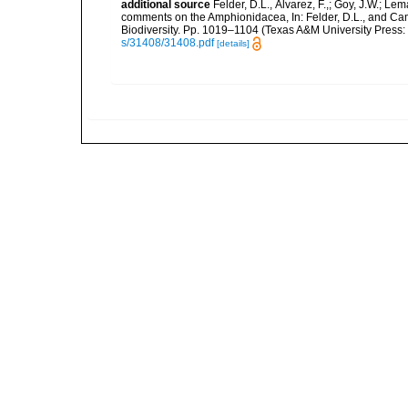
additional source
Felder, D.L., Álvarez, F.,; Goy, J.W.; L
comments on the Amphionidacea, In: Felder, D.L., and Camp,
Biodiversity. Pp. 1019–1104 (Texas A&M University Press: 
s/31408/31408.pdf
[details]