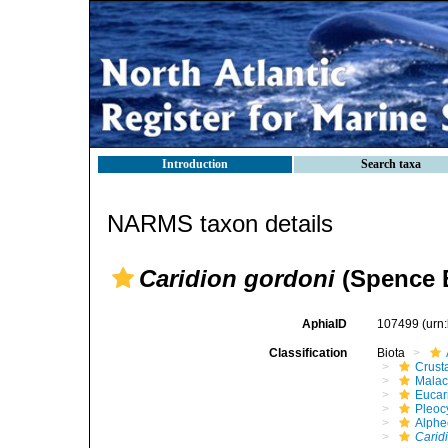
Introduction
Search taxa
NARMS taxon details
Caridion gordoni
(Spence B
AphiaID
107499
(urn
Classification
Biota
Crust
Malac
Eucar
Pleoc
Alphe
Carid