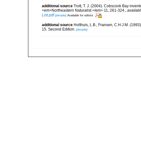
additional source
Trott, T. J. (2004). Cobscook Bay invent
<em>Northeastern Naturalist.</em> 11, 261-324.
,
availabl
List.pdf
[details]
Available for editors
additional source
Holthuis, L.B.; Fransen, C.H.J.M. (19
15. Second Edition.
[details]