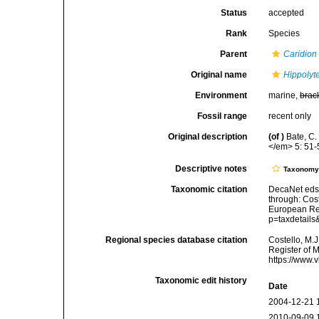
Status
accepted
Rank
Species
Parent
Caridion
Original name
Hippolyt
Environment
marine,
brac
Fossil range
recent only
Original description
(of
)
Bate, C.
</em> 5: 51-
Descriptive notes
Taxonom
Taxonomic citation
DecaNet eds
through: Cost
European Reg
p=taxdetail
Regional species database citation
Costello, M.J
Register of 
https://www.
Taxonomic edit history
Date
2004-12-21 
2010-09-09 