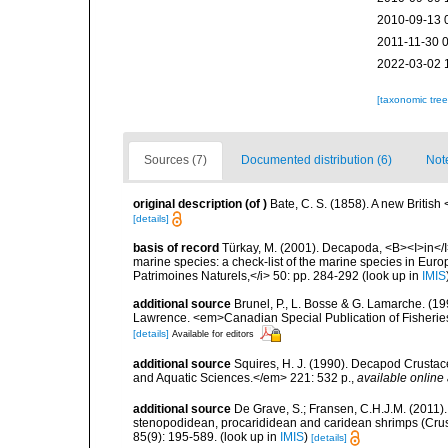
2010-09-13 
2011-11-30 
2022-03-02 
[taxonomic tre
Sources (7)
Documented distribution (6)
Not
original description
(of
)
Bate, C. S. (1858). A new Britis
[details]
basis of record
Türkay, M. (2001). Decapoda, <B><I>in</I><
marine species: a check-list of the marine species in Europe
Patrimoines Naturels,</i> 50: pp. 284-292
(look up in
IMIS
additional source
Brunel, P., L. Bosse & G. Lamarche. (199
Lawrence. <em>Canadian Special Publication of Fisherie
[details]
Available for editors
additional source
Squires, H. J. (1990). Decapod Crustac
and Aquatic Sciences.</em> 221: 532 p.
,
available online 
additional source
De Grave, S.; Fransen, C.H.J.M. (2011)
stenopodidean, procarididean and caridean shrimps (Cr
85(9): 195-589.
(look up in
IMIS
)
[details]