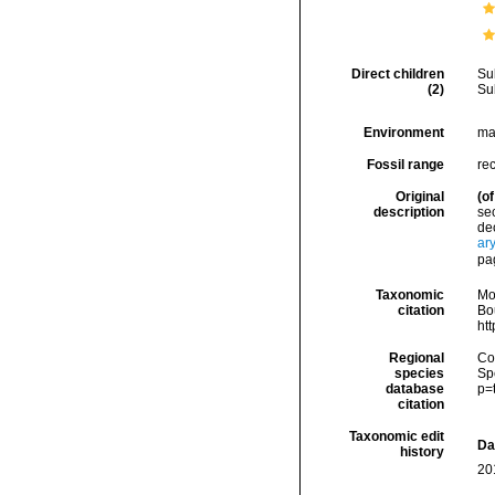
Direct children
Su
(2)
Su
Environment
ma
Fossil range
re
Original
(of
description
sec
dec
ar
pa
Taxonomic
Mo
citation
Bou
ht
Regional
Cos
species
Sp
database
p=
citation
Taxonomic edit
Da
history
20