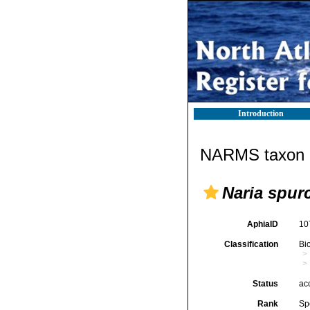
Introduction
NARMS taxon d
Naria spur
AphiaID
10
Classification
Bi
Status
ac
Rank
Sp