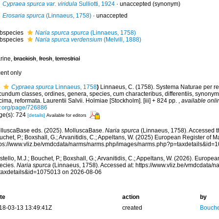
Cypraea spurca var. viridula
Sulliotti, 1924
·
unaccepted
(synonym)
Erosaria spurca
(Linnaeus, 1758)
·
unaccepted
bspecies
Naria spurca spurca
(Linnaeus, 1758)
bspecies
Naria spurca verdensium
(Melvill, 1888)
rine,
brackish
,
fresh
,
terrestrial
cent only
Cypraea spurca
Linnaeus, 1758
)
Linnaeus, C. (1758). Systema Naturae per re
undum classes, ordines, genera, species, cum characteribus, differentiis, synonymis
ima, reformata. Laurentii Salvii. Holmiae [Stockholm]. [iii] + 824 pp.
,
available onli
y.org/page/726886
ge(s): 724
[details]
Available for editors
lluscaBase eds. (2025). MolluscaBase.
Naria spurca
(Linnaeus, 1758). Accessed th
chet, P.; Boxshall, G.; Arvanitidis, C.; Appeltans, W. (2025) European Register of M
tps://www.vliz.be/vmdcdata/narms/narms.php/images/narms.php?p=taxdetails&id=
tello, M.J.; Bouchet, P.; Boxshall, G.; Arvanitidis, C.; Appeltans, W. (2026). Europe
ecies.
Naria spurca
(Linnaeus, 1758). Accessed at: https://www.vliz.be/vmdcdata/
taxdetails&id=1075013 on 2026-08-06
te
action
by
18-03-13 13:49:41Z
created
Bouche