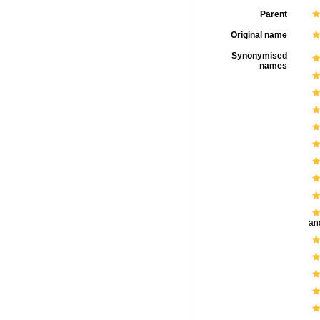
Parent
Original name
Synonymised
names
and