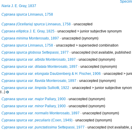
Specimen f
Naria
J. E. Gray, 1837
Cypraea spurca
Linnaeus, 1758
Cypraea (Ocellaria) spurca
Linnaeus, 1758
·
unaccepted
Cypraea elliptica
J. E. Gray, 1825
· unaccepted >
junior subjective synonym
Cypraea minima
Monterosato, 1897
·
unaccepted
(synonym)
Cypraea spurca
Linnaeus, 1758
· unaccepted >
superseded combination
Cypraea spurca globosa
Settepassi, 1977
·
unaccepted
(not available, published i
Cypraea spurca var. albida
Monterosato, 1897
·
unaccepted
(synonym)
Cypraea spurca var. dilatata
Monterosato, 1897
·
unaccepted
(synonym)
Cypraea spurca var. elongata
Dautzenberg & H. Fischer, 1906
· unaccepted >
jun
Cypraea spurca var. flavida
Monterosato, 1897
·
unaccepted
(synonym)
Cypraea spurca var. limpida
Sulliotti, 1922
· unaccepted >
junior subjective syno
...)
Cypraea spurca var. major
Pallary, 1900
·
unaccepted
(synonym)
Cypraea spurca var. minor
Pallary, 1900
·
unaccepted
(synonym)
Cypraea spurca var. normalis
Monterosato, 1897
·
unaccepted
(synonym)
Cypraea spurca var. peculiaris
(Coen, 1949)
·
unaccepted
(synonym)
Cypraea spurca var. punctatissima
Settepassi, 1977
·
unaccepted
(not available, p