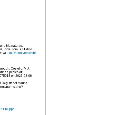
gna tria naturae,
, locis. Tomus I. Editio
ne at
https://biodiversitylibr
rough: Costello, M.J.;
arine Species at:
1075013 on 2026-08-06
an Register of Marine
narms/narms.php?
t, Philippe