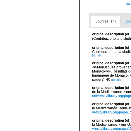
[ta
Sources (14)
Doc
original description
(of
(Contribuzione allo studi
original description
(of
Contribuzione alla studi
[details]
original description
(of
<i>Mollusques provenant 
Monaco</i>. Résultats d
Imprimerie de Monaco: M
page(s): 40
[details]
original description
(of
de la Méditerranée. <em>
odiversitylibrary.org/p
original description
(of
la Méditerranée. <em>Jou
versitylibrary.org/page
original description
(of
la Méditerranée. <em>Jou
versitylibrary.org/page