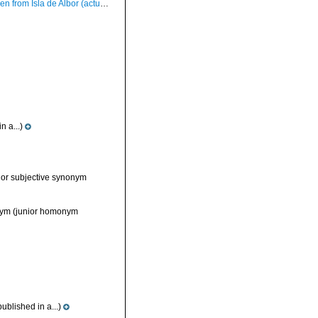
rom Isla de Albor (actual size 34 mm).
n a...)
ior subjective synonym
nym
(junior homonym
ublished in a...)