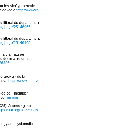
Sur les <i>Cypraea</i>
e online at
https://www.bi
du littoral du département
ry.org/page/25146965
du littoral du département
ry.org/page/25146965
na tria naturae,
io decima, reformata.
/726886
ypraea</i> de la
ne at
https://www.biodive
logico. I molluschi
ce].
[details]
2025). Assessing the
ttps://doi.org/10.3390/fis
ology and systematics.