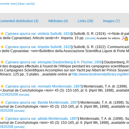
xonomic tree]
[clear cache]
umented distribution (3)
Attributes (4)
Links (28)
Images (7)
Cypraea spurca var. viridula
Sulliotti, 1924
)
Sulliotti, G. R. (1924). <i>Note di p
o delle Cypraeidae). Articolo sesto</i>. Imperia. 15 pp.
[details]
Available for editors
Cypraea spurca var. limpida
Sulliotti, 1922
)
Sulliotti, G. R. (1922). Communicaz
o delle Cypraeidae. <em>Bullettino della Associazione Scientifica Ligure di Porto 
Cypraea spurca var. elongata
Dautzenberg & H. Fischer, 1906
)
Dautzenberg, P.
des dragages effectués à l'ouest de l'Afrique pendant les campagnes scientifiques
es Campagnes Scientifiques Accomplies sur son Yacht par Albert Ier Prince Souve
onaco. 125 pp., 5 plates.
,
available online at
http://www.biodiversitylibrary.org/it
Cypraea spurca var. normalis
Monterosato, 1897
)
Monterosato, T. A. di. (1898)
Journal de Conchyliologie.</em> 45 (3): 153-165, pl. 6. [April 9th, 1898].
,
availabl
age/15920208
[details]
Cypraea spurca var. flavida
Monterosato, 1897
)
Monterosato, T. A. di. (1898). 
rnal de Conchyliologie.</em> 45 (3): 153-165, pl. 6. [April 9th, 1898].
,
available o
/15920208
[details]
Cypraea spurca var. albida
Monterosato, 1897
)
Monterosato, T. A. di. (1898). S
rnal de Conchyliologie.</em> 45 (3): 153-165, pl. 6. [April 9th, 1898].
,
available o
/15920208
[details]