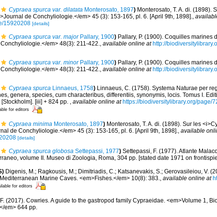
Cypraea spurca var. dilatata
Monterosato, 1897
)
Monterosato, T. A. di. (1898). 
Journal de Conchyliologie.</em> 45 (3): 153-165, pl. 6. [April 9th, 1898].
,
availabl
age/15920208
[details]
Cypraea spurca var. major
Pallary, 1900
)
Pallary, P. (1900). Coquilles marines 
Conchyliologie.</em> 48(3): 211-422.
,
available online at
http://biodiversitylibra
Cypraea spurca var. minor
Pallary, 1900
)
Pallary, P. (1900). Coquilles marines 
Conchyliologie.</em> 48(3): 211-422.
,
available online at
http://biodiversitylibra
Cypraea spurca
Linnaeus, 1758
)
Linnaeus, C. (1758). Systema Naturae per reg
s, genera, species, cum characteribus, differentiis, synonymis, locis. Tomus I. Edit
 [Stockholm]. [iii] + 824 pp.
,
available online at
https://biodiversitylibrary.org/page
able for editors
Cypraea minima
Monterosato, 1897
)
Monterosato, T. A. di. (1898). Sur les <i>C
l de Conchyliologie.</em> 45 (3): 153-165, pl. 6. [April 9th, 1898].
,
available onli
920208
[details]
Cypraea spurca globosa
Settepassi, 1977
)
Settepassi, F. (1977). Atlante Malaco
erraneo, volume II. Museo di Zoologia, Roma, 304 pp. [stated date 1971 on frontispie
S)
Digenis, M.; Ragkousis, M.; Dimitriadis, C.; Katsanevakis, S.; Gerovasileiou, V. (
n Mediterranean Marine Caves. <em>Fishes.</em> 10(8): 383.
,
available online at
h
ilable for editors
 F. (2017). Cowries. A guide to the gastropod family Cypraeidae. <em>Volume 1, Bi
</em> 644 pp.