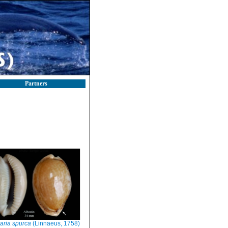
Partners
aria spurca
(Linnaeus, 1758)