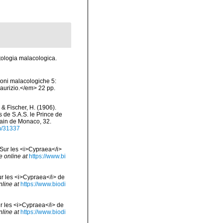
atologia malacologica.
ioni malacologiche 5:
Maurizio.</em> 22 pp.
 & Fischer, H. (1906).
 de S.A.S. le Prince de
rain de Monaco, 32.
em/31337
. Sur les <i>Cypraea</i>
e online at
https://www.bi
Sur les <i>Cypraea</i> de
nline at
https://www.biodi
ur les <i>Cypraea</i> de
nline at
https://www.biodi