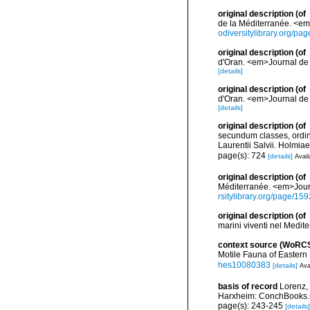
original description
(of
de la Méditerranée. <em>
odiversitylibrary.org/p
original description
(of
d'Oran. <em>Journal de 
[details]
original description
(of
d'Oran. <em>Journal de 
[details]
original description
(of
secundum classes, ordine
Laurentii Salvii. Holmiae
page(s): 724
[details]
Avail
original description
(of
Méditerranée. <em>Journa
rsitylibrary.org/page/15
original description
(of
marini viventi nel Medit
context source (WoRC
Motile Fauna of Easter
hes10080383
[details]
Ava
basis of record
Lorenz,
Harxheim: ConchBooks.
page(s): 243-245
[details]