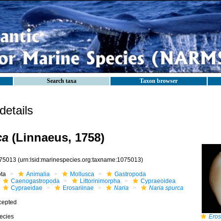
Search taxa
Taxon browser
etails
ca
(Linnaeus, 1758)
75013
(urn:lsid:marinespecies.org:taxname:1075013)
ota
Animalia
Mollusca
Gastropoda
Caenogastropoda
Littorinimorpha
Cypraeoidea
Cypraeidae
Erosariinae
Naria
Naria spurca
cepted
ecies
Eros